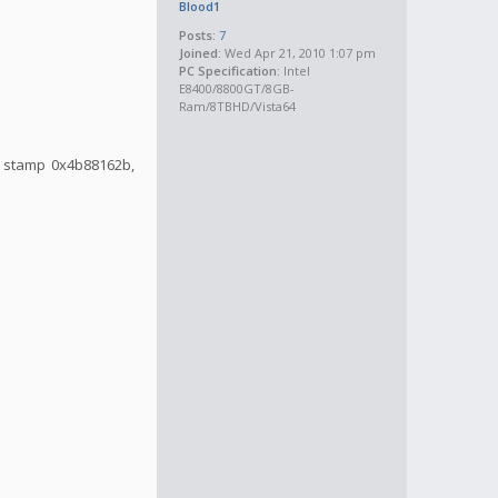
Blood1
Posts:
7
Joined:
Wed Apr 21, 2010 1:07 pm
PC Specification:
Intel
E8400/8800GT/8GB-
Ram/8TBHD/Vista64
me stamp 0x4b88162b,