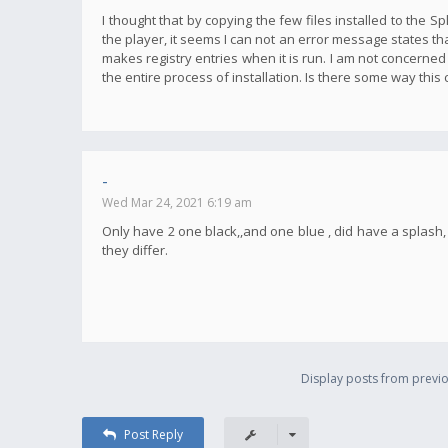
I thought that by copying the few files installed to the S
the player, it seems I can not an error message states tha
makes registry entries when it is run. I am not concerned
the entire process of installation. Is there some way this
-
Wed Mar 24, 2021 6:19 am
Only have 2 one black,,and one blue , did have a splas
they differ.
Display posts from previo
Post Reply