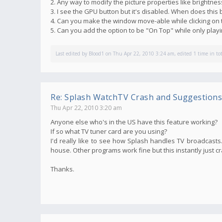
2. Any way to modify the picture properties like brightnes
3. I see the GPU button but it's disabled. When does thi
4. Can you make the window move-able while clicking on 
5. Can you add the option to be "On Top" while only pla
Last edited by
Blood1
on Thu Apr 22, 2010 3:24 am, edited 1 time in tot
Re: Splash WatchTV Crash and Suggestions
Thu Apr 22, 2010 3:20 am
Anyone else who's in the US have this feature working?
If so what TV tuner card are you using?
I'd really like to see how Splash handles TV broadcasts. 
house. Other programs work fine but this instantly just c
Thanks.