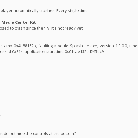
player automatically crashes. Every single time.
Media Center Kit
sed to crash since the 'TV' it's not ready yet?
ime stamp 0x4b88162b, faulting module SplashLite.exe, version 1.3.0.0, ti
ess id 0x814, application start time 0x01cae152cd245ec9.
PC.
mode but hide the controls at the bottom?