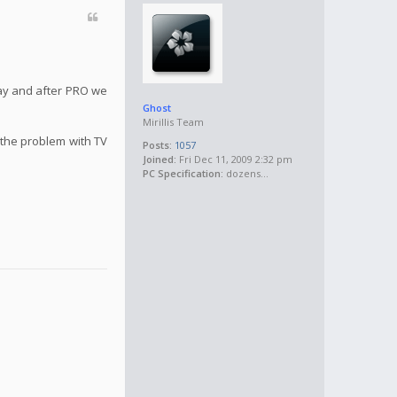
May and after PRO we
Ghost
Mirillis Team
 the problem with TV
Posts:
1057
Joined:
Fri Dec 11, 2009 2:32 pm
PC Specification:
dozens...