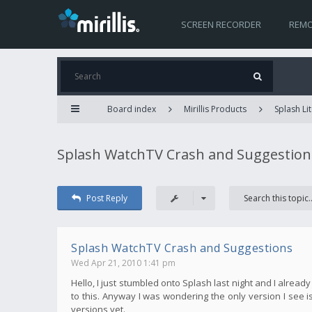
SCREEN RECORDER
REMO
Board index
Mirillis Products
Splash Lit
Splash WatchTV Crash and Suggestion
Post Reply
Splash WatchTV Crash and Suggestions
Wed Apr 21, 2010 1:41 pm
Hello, I just stumbled onto Splash last night and I alread
to this. Anyway I was wondering the only version I see is 
versions yet.