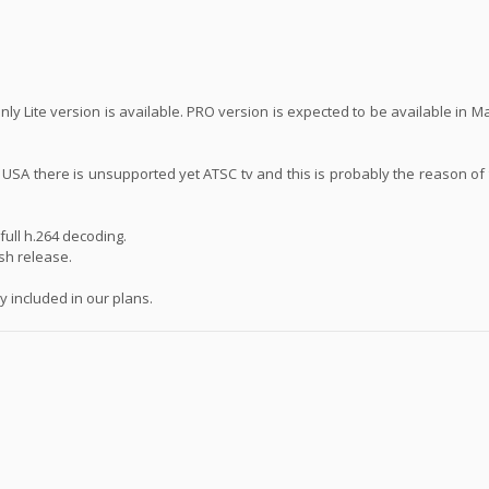
ly Lite version is available. PRO version is expected to be available in 
n USA there is unsupported yet ATSC tv and this is probably the reason of
ull h.264 decoding.
ash release.
 included in our plans.