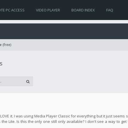
TE PC ACCESS
VIDEO PLAYER
BOARD INDEX
FAQ
e (free)
s
y LOVE it. I was using Media Player Classic for everything but it just seem
the Lite. Is this the only one still only available? I don't see a way to get