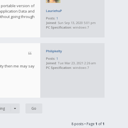
a portable version of
 Application Data and
LauriehuP
ithout going through
Posts:
1
Joined:
Sun Sep 13, 2020 5:01 pm
PC Specification:
windows 7
Philipkelty
Posts:
1
Joined:
Tue Mar 23, 2021 2:26 am
tity then me may say
PC Specification:
windows 7
ing
8 posts • Page
1
of
1