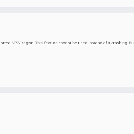
orted ATSV region. This feature cannot be used instead of it crashing. But 