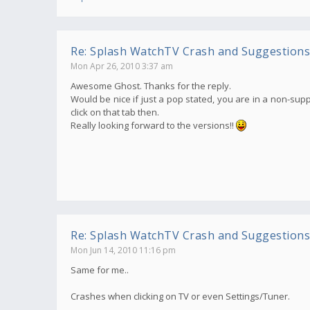
Re: Splash WatchTV Crash and Suggestions
Mon Apr 26, 2010 3:37 am
Awesome Ghost. Thanks for the reply.
Would be nice if just a pop stated, you are in a non-supp
click on that tab then.
Really looking forward to the versions!!
Re: Splash WatchTV Crash and Suggestions
Mon Jun 14, 2010 11:16 pm
Same for me..
Crashes when clicking on TV or even Settings/Tuner.