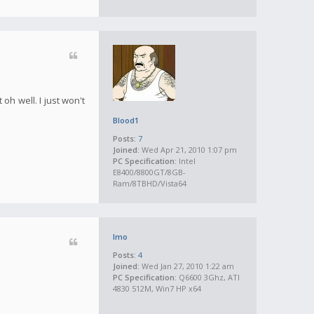
oh well. I just won't
Blood1
Posts:
7
Joined:
Wed Apr 21, 2010 1:07 pm
PC Specification:
Intel
E8400/8800GT/8GB-
Ram/8TBHD/Vista64
Imo
Posts:
4
Joined:
Wed Jan 27, 2010 1:22 am
PC Specification:
Q6600 3Ghz, ATI
4830 512M, Win7 HP x64