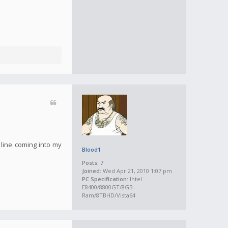
 line coming into my
Blood1
Posts:
7
Joined:
Wed Apr 21, 2010 1:07 pm
PC Specification:
Intel
E8400/8800GT/8GB-
Ram/8TBHD/Vista64