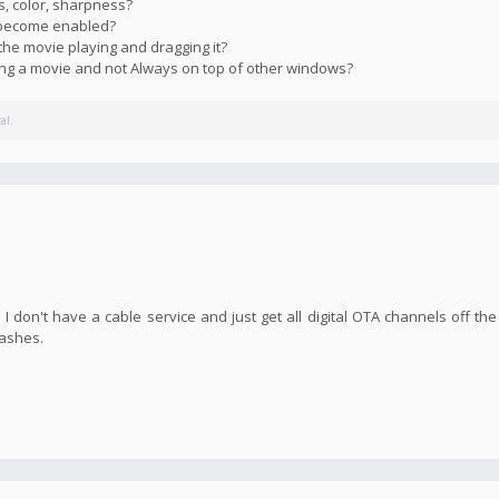
s, color, sharpness?
s become enabled?
the movie playing and dragging it?
ying a movie and not Always on top of other windows?
al.
I don't have a cable service and just get all digital OTA channels off the
rashes.