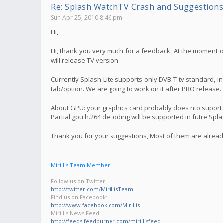
Re: Splash WatchTV Crash and Suggestions
Sun Apr 25, 2010 8:46 pm
Hi,
Hi, thank you very much for a feedback. At the moment on
will release TV version.
Currently Splash Lite supports only DVB-T tv standard, i
tab/option. We are going to work on it after PRO release.
About GPU: your graphics card probably does nto suport f
Partial gpu h.264 decoding will be supported in futre Spl
Thank you for your suggestions, Most of them are already
Mirillis Team Member
Follow us on Twitter:
http://twitter.com/MirillisTeam
Find us on Facebook:
http://www.facebook.com/Mirillis
Mirillis News Feed:
http://feeds.feedburner.com/mirillisfeed