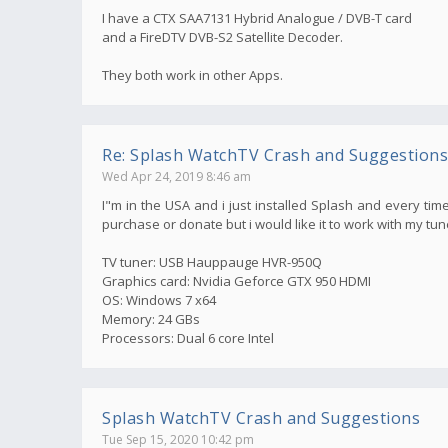
I have a CTX SAA7131 Hybrid Analogue / DVB-T card
and a FireDTV DVB-S2 Satellite Decoder.
They both work in other Apps.
Re: Splash WatchTV Crash and Suggestions
Wed Apr 24, 2019 8:46 am
I"m in the USA and i just installed Splash and every time
purchase or donate but i would like it to work with my tun
TV tuner: USB Hauppauge HVR-950Q
Graphics card: Nvidia Geforce GTX 950 HDMI
OS: Windows 7 x64
Memory: 24 GBs
Processors: Dual 6 core Intel
Splash WatchTV Crash and Suggestions
Tue Sep 15, 2020 10:42 pm