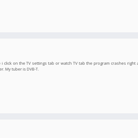
 i click on the TV settings tab or watch TV tab the program crashes right 
er. My tuber is DVB-T.