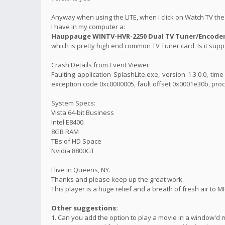
Anyway when using the LITE, when I click on Watch TV the 
I have in my computer a:
Hauppauge WINTV-HVR-2250 Dual TV Tuner/Encoder 
which is pretty high end common TV Tuner card. Is it suppo
Crash Details from Event Viewer:
Faulting application SplashLite.exe, version 1.3.0.0, t
exception code 0xc0000005, fault offset 0x0001e30b, proc
System Specs:
Vista 64-bit Business
Intel E8400
8GB RAM
TBs of HD Space
Nvidia 8800GT
I live in Queens, NY.
Thanks and please keep up the great work.
This player is a huge relief and a breath of fresh air to M
Other suggestions:
1. Can you add the option to play a movie in a window'd 