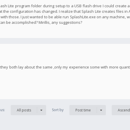
plash Lite program folder during setup to a USB flash drive I could create 
t the configuration has changed. I realize that Splash Lite creates files in
 with those. I just wanted to be able run SplashLite.exe on any machine, w
 can be accomplished? Mirillis, any suggestions?
h, they both lay about the same ,only my experience some with more quan
us:
Sort by
All posts
Post time
Ascend