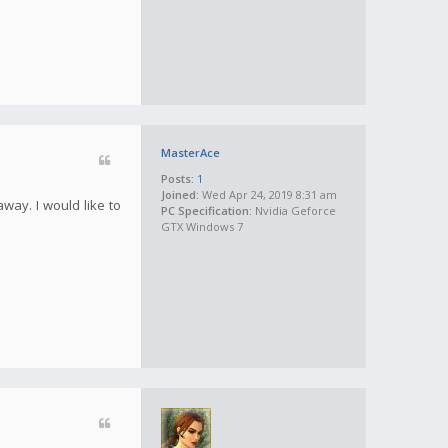
MasterAce
Posts:
1
Joined:
Wed Apr 24, 2019 8:31 am
away. I would like to
PC Specification:
Nvidia Geforce
GTX Windows 7