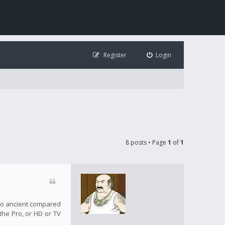
Register
Login
8 posts • Page
1
of
1
s so ancient compared
 the Pro, or HD or TV