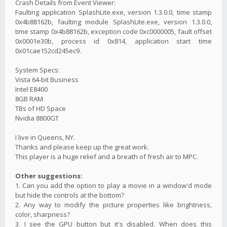
Crash Details from Event Viewer:
Faulting application SplashLite.exe, version 1.3.0.0, time stamp
0x4b88162b, faulting module SplashLite.exe, version 1.3.0.0,
time stamp 0x4b88162b, exception code 0xc0000005, fault offset
0x0001e30b, process id 0x814, application start time
0x01cae152cd245ec9.
System Specs:
Vista 64-bit Business
Intel E8400
8GB RAM
TBs of HD Space
Nvidia 8800GT
I live in Queens, NY.
Thanks and please keep up the great work.
This player is a huge relief and a breath of fresh air to MPC.
Other suggestions:
1. Can you add the option to play a movie in a window'd mode
but hide the controls at the bottom?
2. Any way to modify the picture properties like brightness,
color, sharpness?
3. I see the GPU button but it's disabled. When does this