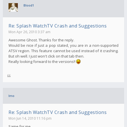
Blood1
Re: Splash WatchTV Crash and Suggestions
Mon Apr 26, 2010 3:37 am
Awesome Ghost. Thanks for the reply.
Would be nice if just a pop stated, you are in a non-supported
ATSV region. This feature cannot be used instead of it crashing.
But oh well. I just won't click on that tab then.
Really looking forward to the versions!!
Imo
Re: Splash WatchTV Crash and Suggestions
Mon Jun 14, 2010 11:16 pm
Same for me..