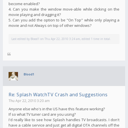
become enabled?
4. Can you make the window move-able while clicking on the
movie playing and dragging it?
5. Can you add the option to be "On Top" while only playing a
movie and not Always on top of other windows?
Last edited by
Blood1
on Thu Apr 22, 2010 3:24 am, edited 1 time in total.
Blood1
Re: Splash WatchTV Crash and Suggestions
Thu Apr 22, 2010 3:20 am
Anyone else who's in the US have this feature working?
If so what TV tuner card are you using?
I'd really like to see how Splash handles TV broadcasts. I don't
have a cable service and just get all digital OTA channels off the