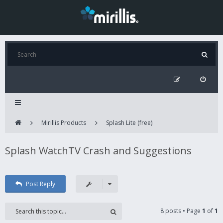
Mirillis Products
Splash Lite (free)
Splash WatchTV Crash and Suggestions
Post Reply
8 posts • Page
1
of
1