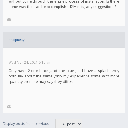
without going through the entire process of installation. Is there
some way this can be accomplished? Mirillis, any suggestions?
Philipkelty
-
Wed Mar 24, 2021 6:19 am
Only have 2 one black,,and one blue , did have a splash, they
both lay about the same ,only my experience some with more
quantity then me may say they differ.
Display posts from previous: