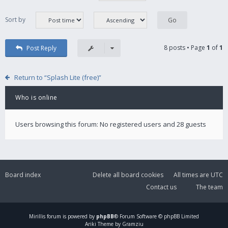
Sort by
8 posts • Page
1
of
1
Post Reply
Return to “Splash Lite (free)”
Who is online
Users browsing this forum: No registered users and 28 guests
Board index
Delete all board cookies
All times are
UTC
Contact us
The team
Mirillis
forum is powered by
phpBB
® Forum Software © phpBB Limited
Ariki Theme by Gramziu