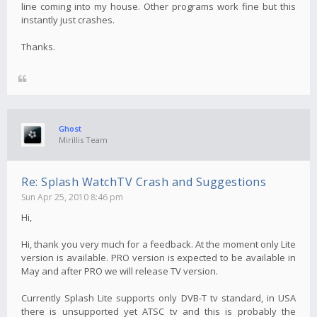
line coming into my house. Other programs work fine but this
instantly just crashes.
Thanks.
Ghost
Mirillis Team
Re: Splash WatchTV Crash and Suggestions
Sun Apr 25, 2010 8:46 pm
Hi,
Hi, thank you very much for a feedback. At the moment only Lite
version is available. PRO version is expected to be available in
May and after PRO we will release TV version.
Currently Splash Lite supports only DVB-T tv standard, in USA
there is unsupported yet ATSC tv and this is probably the