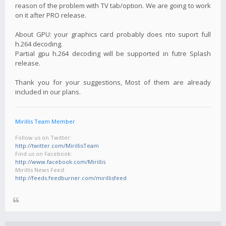
reason of the problem with TV tab/option. We are going to work
on it after PRO release.
About GPU: your graphics card probably does nto suport full
h.264 decoding.
Partial gpu h.264 decoding will be supported in futre Splash
release.
Thank you for your suggestions, Most of them are already
included in our plans.
Mirillis Team Member
Follow us on Twitter:
http://twitter.com/MirillisTeam
Find us on Facebook:
http://www.facebook.com/Mirillis
Mirillis News Feed:
http://feeds.feedburner.com/mirillisfeed