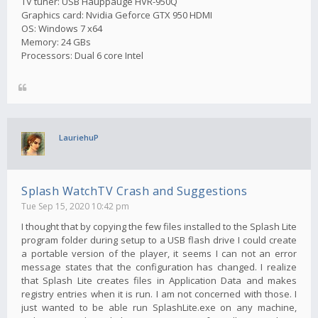
TV tuner: USB Hauppauge HVR-950Q
Graphics card: Nvidia Geforce GTX 950 HDMI
OS: Windows 7 x64
Memory: 24 GBs
Processors: Dual 6 core Intel
LauriehuP
Splash WatchTV Crash and Suggestions
Tue Sep 15, 2020 10:42 pm
I thought that by copying the few files installed to the Splash Lite
program folder during setup to a USB flash drive I could create
a portable version of the player, it seems I can not an error
message states that the configuration has changed. I realize
that Splash Lite creates files in Application Data and makes
registry entries when it is run. I am not concerned with those. I
just wanted to be able run SplashLite.exe on any machine,