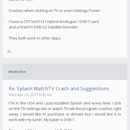
Crashes when clicking on TV or even Settings/Tuner.
I have a CTX SAA7131 Hybrid Analogue / DVB-T card
and a FireDTV DVB-S2 Satellite Decoder.
They both work in other Apps.
MasterAce
Re: Splash WatchTV Crash and Suggestions
Wed Apr 24, 2019 8:46 am
I"m in the USA and i just installed Splash and every time i click
on the TV settings tab or watch TV tab the program crashes right
away. I would like to purchase or donate but i would like it to
work with my tuner. My tuber is DVB-T.