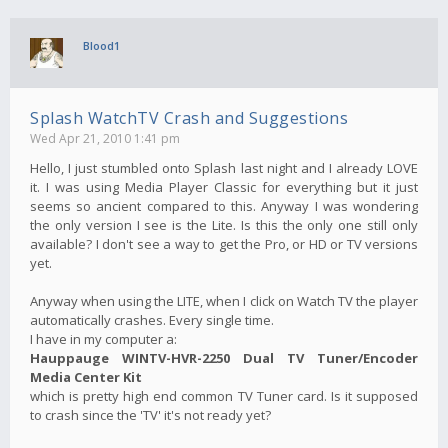
Blood1
Splash WatchTV Crash and Suggestions
Wed Apr 21, 2010 1:41 pm
Hello, I just stumbled onto Splash last night and I already LOVE
it. I was using Media Player Classic for everything but it just
seems so ancient compared to this. Anyway I was wondering
the only version I see is the Lite. Is this the only one still only
available? I don't see a way to get the Pro, or HD or TV versions
yet.
Anyway when using the LITE, when I click on Watch TV the player
automatically crashes. Every single time.
I have in my computer a:
Hauppauge WINTV-HVR-2250 Dual TV Tuner/Encoder
Media Center Kit
which is pretty high end common TV Tuner card. Is it supposed
to crash since the 'TV' it's not ready yet?