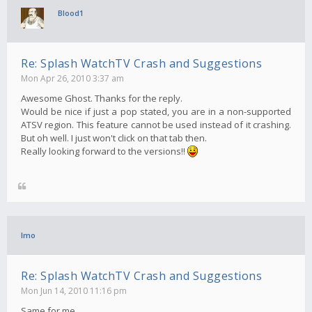
Blood1
Re: Splash WatchTV Crash and Suggestions
Mon Apr 26, 2010 3:37 am
Awesome Ghost. Thanks for the reply.
Would be nice if just a pop stated, you are in a non-supported
ATSV region. This feature cannot be used instead of it crashing.
But oh well. I just won't click on that tab then.
Really looking forward to the versions!!
Imo
Re: Splash WatchTV Crash and Suggestions
Mon Jun 14, 2010 11:16 pm
Same for me..