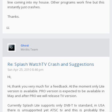
line coming into my house. Other programs work fine but this
instantly just crashes.
Thanks.
Ghost
Mirillis Team
Re: Splash WatchTV Crash and Suggestions
Sun Apr 25, 2010 8:46 pm
Hi,
Hi, thank you very much for a feedback. At the moment only Lite
version is available. PRO version is expected to be available in
May and after PRO we will release TV version.
Currently Splash Lite supports only DVB-T tv standard, in USA
there is unsupported yet ATSC tv and this is probably the