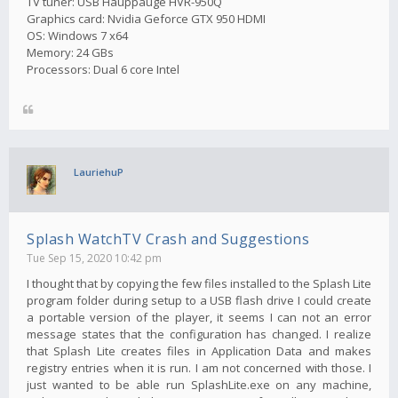
TV tuner: USB Hauppauge HVR-950Q
Graphics card: Nvidia Geforce GTX 950 HDMI
OS: Windows 7 x64
Memory: 24 GBs
Processors: Dual 6 core Intel
LauriehuP
Splash WatchTV Crash and Suggestions
Tue Sep 15, 2020 10:42 pm
I thought that by copying the few files installed to the Splash Lite
program folder during setup to a USB flash drive I could create
a portable version of the player, it seems I can not an error
message states that the configuration has changed. I realize
that Splash Lite creates files in Application Data and makes
registry entries when it is run. I am not concerned with those. I
just wanted to be able run SplashLite.exe on any machine,