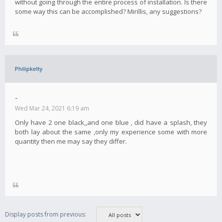
without going through the entire process of installation. Is there
some way this can be accomplished? Mirillis, any suggestions?
Philipkelty
-
Wed Mar 24, 2021 6:19 am
Only have 2 one black,,and one blue , did have a splash, they
both lay about the same ,only my experience some with more
quantity then me may say they differ.
Display posts from previous: