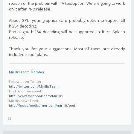
reason of the problem with TV tab/option. We are going to work
on it after PRO release.
About GPU: your graphics card probably does nto suport full
h.264 decoding.
Partial gpu h.264 decoding will be supported in futre Splash
release.
Thank you for your suggestions, Most of them are already
included in our plans.
Mirillis Team Member
Follow us on Twitter:
http://twitter.com/MirillisTeam
Find us on Facebook:
http://www.facebook.com/Mirillis
Mirillis News Feed:
http://feeds.feedburner.com/mirillisfeed