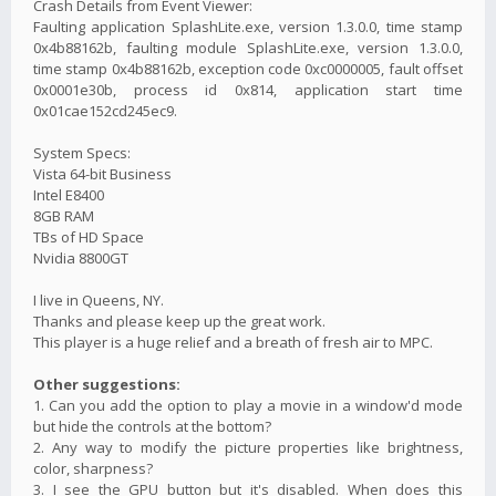
Crash Details from Event Viewer:
Faulting application SplashLite.exe, version 1.3.0.0, time stamp
0x4b88162b, faulting module SplashLite.exe, version 1.3.0.0,
time stamp 0x4b88162b, exception code 0xc0000005, fault offset
0x0001e30b, process id 0x814, application start time
0x01cae152cd245ec9.
System Specs:
Vista 64-bit Business
Intel E8400
8GB RAM
TBs of HD Space
Nvidia 8800GT
I live in Queens, NY.
Thanks and please keep up the great work.
This player is a huge relief and a breath of fresh air to MPC.
Other suggestions:
1. Can you add the option to play a movie in a window'd mode
but hide the controls at the bottom?
2. Any way to modify the picture properties like brightness,
color, sharpness?
3. I see the GPU button but it's disabled. When does this