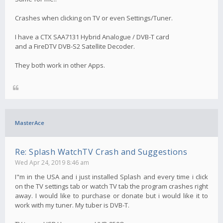
Crashes when clicking on TV or even Settings/Tuner.
I have a CTX SAA7131 Hybrid Analogue / DVB-T card
and a FireDTV DVB-S2 Satellite Decoder.
They both work in other Apps.
MasterAce
Re: Splash WatchTV Crash and Suggestions
Wed Apr 24, 2019 8:46 am
I"m in the USA and i just installed Splash and every time i click
on the TV settings tab or watch TV tab the program crashes right
away. I would like to purchase or donate but i would like it to
work with my tuner. My tuber is DVB-T.