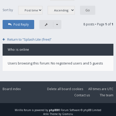
Sort by
8 posts • Page
1
of
1
Post Reply
Return to “Splash Lite (free)”
Who is online
Users browsing this forum: No registered users and 5 guests
Board index
Delete all board cookies
All times are
UTC
Contact us
The team
Mirillis
forum is powered by
phpBB
® Forum Software © phpBB Limited
Ariki Theme by Gramziu