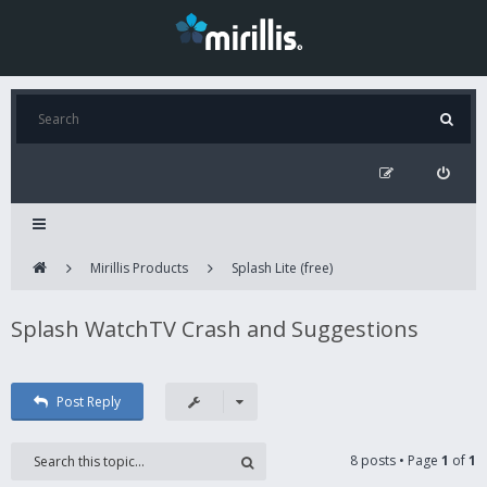
Mirillis Products
Splash Lite (free)
Splash WatchTV Crash and Suggestions
Post Reply
8 posts • Page
1
of
1