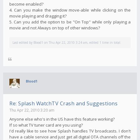
become enabled?
4. Can you make the window move-able while clicking on the
movie playing and dragging it?
5. Can you add the option to be "On Top" while only playing a
movie and not Always on top of other windows?
Last edited by
Blood1
on Thu Apr 22, 2010 3:24 am, edited 1 time in total.
Blood1
Re: Splash WatchTV Crash and Suggestions
Thu Apr 22, 2010 3:20 am
Anyone else who's in the US have this feature working?
If so what TV tuner card are you using?
I'd really like to see how Splash handles TV broadcasts. I don't
have a cable service and just get all digital OTA channels off the