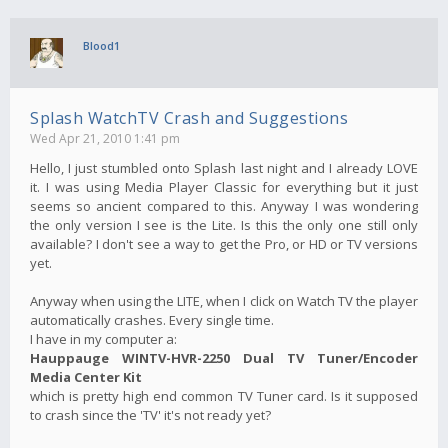
Blood1
Splash WatchTV Crash and Suggestions
Wed Apr 21, 2010 1:41 pm
Hello, I just stumbled onto Splash last night and I already LOVE
it. I was using Media Player Classic for everything but it just
seems so ancient compared to this. Anyway I was wondering
the only version I see is the Lite. Is this the only one still only
available? I don't see a way to get the Pro, or HD or TV versions
yet.
Anyway when using the LITE, when I click on Watch TV the player
automatically crashes. Every single time.
I have in my computer a:
Hauppauge WINTV-HVR-2250 Dual TV Tuner/Encoder
Media Center Kit
which is pretty high end common TV Tuner card. Is it supposed
to crash since the 'TV' it's not ready yet?