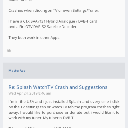
Crashes when clicking on TV or even Settings/Tuner.
I have a CTX SAA7131 Hybrid Analogue / DVB-T card
and a FireDTV DVB-S2 Satellite Decoder.
They both work in other Apps.
MasterAce
Re: Splash WatchTV Crash and Suggestions
Wed Apr 24, 2019 8:46 am
I"m in the USA and i just installed Splash and every time i click
on the TV settings tab or watch TV tab the program crashes right
away. I would like to purchase or donate but i would like it to
work with my tuner. My tuber is DVB-T.