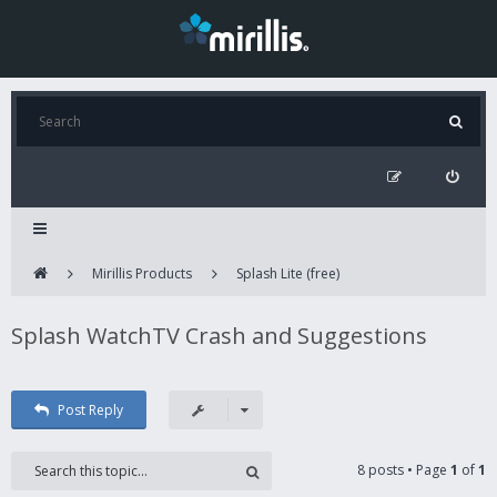
Mirillis Products
Splash Lite (free)
Splash WatchTV Crash and Suggestions
Post Reply
8 posts • Page
1
of
1