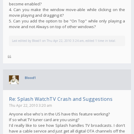
become enabled?
4. Can you make the window move-able while clicking on the
movie playing and dragging it?
5. Can you add the option to be "On Top" while only playing a
movie and not Always on top of other windows?
Last edited by
Blood1
on Thu Apr 22, 2010 3:24 am, edited 1 time in total.
Blood1
Re: Splash WatchTV Crash and Suggestions
Thu Apr 22, 2010 3:20 am
Anyone else who's in the US have this feature working?
If so what TV tuner card are you using?
I'd really like to see how Splash handles TV broadcasts. I don't
have a cable service and just get all digital OTA channels off the