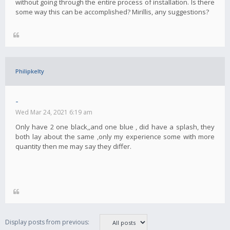
without going through the entire process of installation. Is there
some way this can be accomplished? Mirillis, any suggestions?
Philipkelty
-
Wed Mar 24, 2021 6:19 am
Only have 2 one black,,and one blue , did have a splash, they
both lay about the same ,only my experience some with more
quantity then me may say they differ.
Display posts from previous: