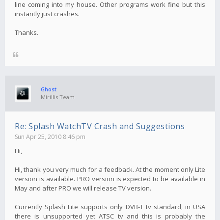
line coming into my house. Other programs work fine but this
instantly just crashes.
Thanks.
Ghost
Mirillis Team
Re: Splash WatchTV Crash and Suggestions
Sun Apr 25, 2010 8:46 pm
Hi,
Hi, thank you very much for a feedback. At the moment only Lite
version is available. PRO version is expected to be available in
May and after PRO we will release TV version.
Currently Splash Lite supports only DVB-T tv standard, in USA
there is unsupported yet ATSC tv and this is probably the