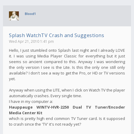
Blood1
Splash WatchTV Crash and Suggestions
Wed Apr 21, 2010 1:41 pm
Hello, I just stumbled onto Splash last night and I already LOVE
it. I was using Media Player Classic for everything but it just
seems so ancient compared to this. Anyway I was wondering
the only version I see is the Lite. Is this the only one still only
available? I don't see a way to get the Pro, or HD or TV versions
yet.
Anyway when using the LITE, when I click on Watch TV the player
automatically crashes. Every single time.
I have in my computer a:
Hauppauge WINTV-HVR-2250 Dual TV Tuner/Encoder
Media Center Kit
which is pretty high end common TV Tuner card. Is it supposed
to crash since the 'TV' it's not ready yet?