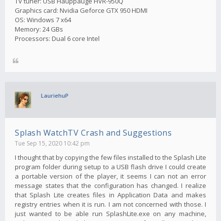
TV tuner: USB Hauppauge HVR-950Q
Graphics card: Nvidia Geforce GTX 950 HDMI
OS: Windows 7 x64
Memory: 24 GBs
Processors: Dual 6 core Intel
LauriehuP
Splash WatchTV Crash and Suggestions
Tue Sep 15, 2020 10:42 pm
I thought that by copying the few files installed to the Splash Lite
program folder during setup to a USB flash drive I could create
a portable version of the player, it seems I can not an error
message states that the configuration has changed. I realize
that Splash Lite creates files in Application Data and makes
registry entries when it is run. I am not concerned with those. I
just wanted to be able run SplashLite.exe on any machine,