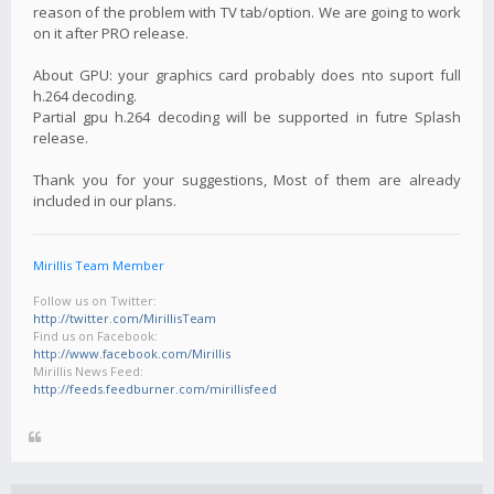
reason of the problem with TV tab/option. We are going to work
on it after PRO release.
About GPU: your graphics card probably does nto suport full
h.264 decoding.
Partial gpu h.264 decoding will be supported in futre Splash
release.
Thank you for your suggestions, Most of them are already
included in our plans.
Mirillis Team Member
Follow us on Twitter:
http://twitter.com/MirillisTeam
Find us on Facebook:
http://www.facebook.com/Mirillis
Mirillis News Feed:
http://feeds.feedburner.com/mirillisfeed