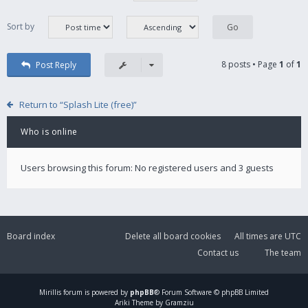
Sort by
8 posts • Page
1
of
1
Post Reply
Return to “Splash Lite (free)”
Who is online
Users browsing this forum: No registered users and 3 guests
Board index
Delete all board cookies
All times are
UTC
Contact us
The team
Mirillis
forum is powered by
phpBB
® Forum Software © phpBB Limited
Ariki Theme by Gramziu