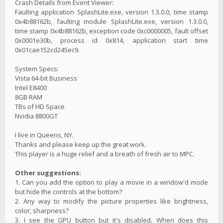
Crash Details from Event Viewer:
Faulting application SplashLite.exe, version 1.3.0.0, time stamp
0x4b88162b, faulting module SplashLite.exe, version 1.3.0.0,
time stamp 0x4b88162b, exception code 0xc0000005, fault offset
0x0001e30b, process id 0x814, application start time
0x01cae152cd245ec9.
System Specs:
Vista 64-bit Business
Intel E8400
8GB RAM
TBs of HD Space
Nvidia 8800GT
I live in Queens, NY.
Thanks and please keep up the great work.
This player is a huge relief and a breath of fresh air to MPC.
Other suggestions:
1. Can you add the option to play a movie in a window'd mode
but hide the controls at the bottom?
2. Any way to modify the picture properties like brightness,
color, sharpness?
3. I see the GPU button but it's disabled. When does this