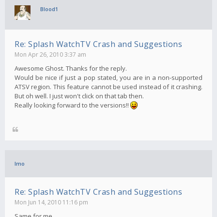
Blood1
Re: Splash WatchTV Crash and Suggestions
Mon Apr 26, 2010 3:37 am
Awesome Ghost. Thanks for the reply.
Would be nice if just a pop stated, you are in a non-supported
ATSV region. This feature cannot be used instead of it crashing.
But oh well. I just won't click on that tab then.
Really looking forward to the versions!!
Imo
Re: Splash WatchTV Crash and Suggestions
Mon Jun 14, 2010 11:16 pm
Same for me..