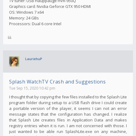
TV tuner: USB Hauppauge HVR-950Q
Graphics card: Nvidia Geforce GTX 950 HDMI
OS: Windows 7 x64
Memory: 24 GBs
Processors: Dual 6 core Intel
LauriehuP
Splash WatchTV Crash and Suggestions
Tue Sep 15, 2020 10:42 pm
I thought that by copying the few files installed to the Splash Lite
program folder during setup to a USB flash drive I could create
a portable version of the player, it seems I can not an error
message states that the configuration has changed. I realize
that Splash Lite creates files in Application Data and makes
registry entries when it is run. I am not concerned with those. I
just wanted to be able run SplashLite.exe on any machine,