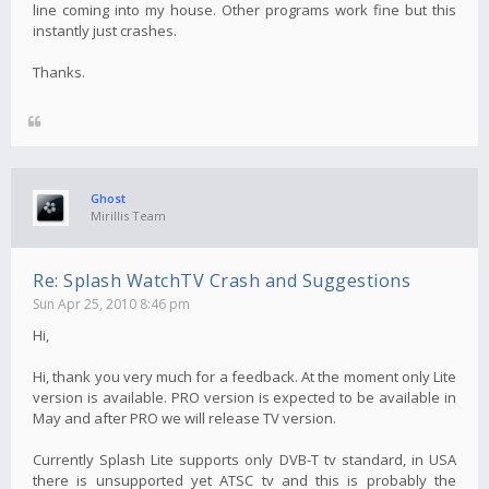
line coming into my house. Other programs work fine but this
instantly just crashes.
Thanks.
Ghost
Mirillis Team
Re: Splash WatchTV Crash and Suggestions
Sun Apr 25, 2010 8:46 pm
Hi,
Hi, thank you very much for a feedback. At the moment only Lite
version is available. PRO version is expected to be available in
May and after PRO we will release TV version.
Currently Splash Lite supports only DVB-T tv standard, in USA
there is unsupported yet ATSC tv and this is probably the