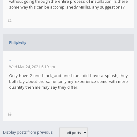
without going through the entire process of installation. Is there
some way this can be accomplished? Mirillis, any suggestions?
Philipkelty
-
Wed Mar 24, 2021 6:19 am
Only have 2 one black,,and one blue , did have a splash, they
both lay about the same ,only my experience some with more
quantity then me may say they differ.
Display posts from previous: