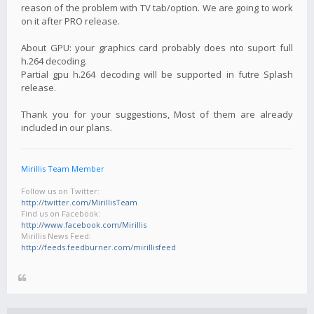
reason of the problem with TV tab/option. We are going to work
on it after PRO release.
About GPU: your graphics card probably does nto suport full
h.264 decoding.
Partial gpu h.264 decoding will be supported in futre Splash
release.
Thank you for your suggestions, Most of them are already
included in our plans.
Mirillis Team Member
Follow us on Twitter:
http://twitter.com/MirillisTeam
Find us on Facebook:
http://www.facebook.com/Mirillis
Mirillis News Feed:
http://feeds.feedburner.com/mirillisfeed