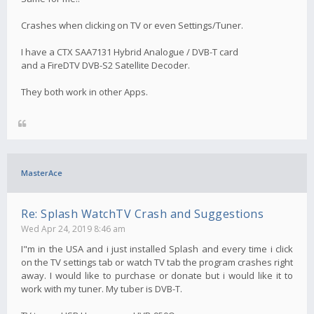
Crashes when clicking on TV or even Settings/Tuner.
I have a CTX SAA7131 Hybrid Analogue / DVB-T card
and a FireDTV DVB-S2 Satellite Decoder.
They both work in other Apps.
MasterAce
Re: Splash WatchTV Crash and Suggestions
Wed Apr 24, 2019 8:46 am
I"m in the USA and i just installed Splash and every time i click
on the TV settings tab or watch TV tab the program crashes right
away. I would like to purchase or donate but i would like it to
work with my tuner. My tuber is DVB-T.