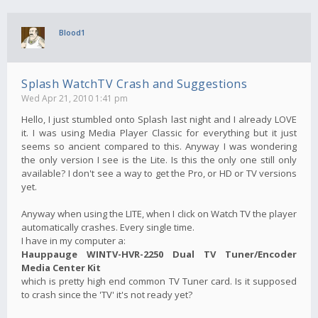
Blood1
Splash WatchTV Crash and Suggestions
Wed Apr 21, 2010 1:41 pm
Hello, I just stumbled onto Splash last night and I already LOVE
it. I was using Media Player Classic for everything but it just
seems so ancient compared to this. Anyway I was wondering
the only version I see is the Lite. Is this the only one still only
available? I don't see a way to get the Pro, or HD or TV versions
yet.
Anyway when using the LITE, when I click on Watch TV the player
automatically crashes. Every single time.
I have in my computer a:
Hauppauge WINTV-HVR-2250 Dual TV Tuner/Encoder
Media Center Kit
which is pretty high end common TV Tuner card. Is it supposed
to crash since the 'TV' it's not ready yet?