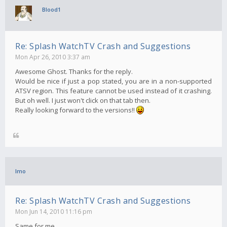
Blood1
Re: Splash WatchTV Crash and Suggestions
Mon Apr 26, 2010 3:37 am
Awesome Ghost. Thanks for the reply.
Would be nice if just a pop stated, you are in a non-supported
ATSV region. This feature cannot be used instead of it crashing.
But oh well. I just won't click on that tab then.
Really looking forward to the versions!!
Imo
Re: Splash WatchTV Crash and Suggestions
Mon Jun 14, 2010 11:16 pm
Same for me..