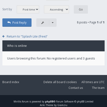
Sort by
8 posts • Page
1
of
1
Post Reply
Return to “Splash Lite (free)”
Who is online
Users browsing this forum: No registered users and 3 guests
Board index
Delete all board cookies
All times are
UTC
Contact us
The team
Mirillis
forum is powered by
phpBB
® Forum Software © phpBB Limited
Ariki Theme by Gramziu