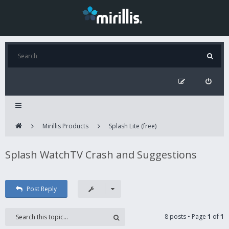
Mirillis Products
Splash Lite (free)
Splash WatchTV Crash and Suggestions
Post Reply
8 posts • Page
1
of
1