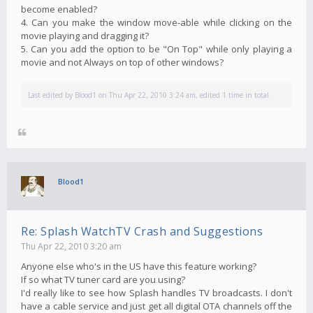
become enabled?
4. Can you make the window move-able while clicking on the
movie playing and dragging it?
5. Can you add the option to be "On Top" while only playing a
movie and not Always on top of other windows?
Last edited by
Blood1
on Thu Apr 22, 2010 3:24 am, edited 1 time in total.
Blood1
Re: Splash WatchTV Crash and Suggestions
Thu Apr 22, 2010 3:20 am
Anyone else who's in the US have this feature working?
If so what TV tuner card are you using?
I'd really like to see how Splash handles TV broadcasts. I don't
have a cable service and just get all digital OTA channels off the