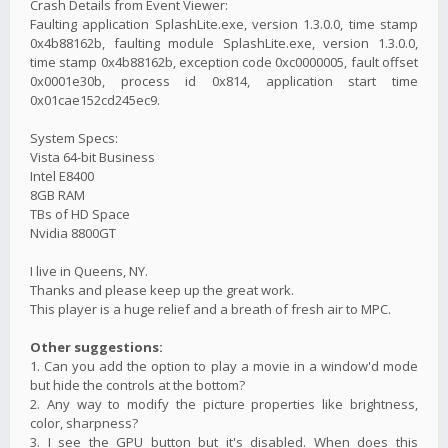
Crash Details from Event Viewer:
Faulting application SplashLite.exe, version 1.3.0.0, time stamp
0x4b88162b, faulting module SplashLite.exe, version 1.3.0.0,
time stamp 0x4b88162b, exception code 0xc0000005, fault offset
0x0001e30b, process id 0x814, application start time
0x01cae152cd245ec9.
System Specs:
Vista 64-bit Business
Intel E8400
8GB RAM
TBs of HD Space
Nvidia 8800GT
I live in Queens, NY.
Thanks and please keep up the great work.
This player is a huge relief and a breath of fresh air to MPC.
Other suggestions:
1. Can you add the option to play a movie in a window'd mode
but hide the controls at the bottom?
2. Any way to modify the picture properties like brightness,
color, sharpness?
3. I see the GPU button but it's disabled. When does this