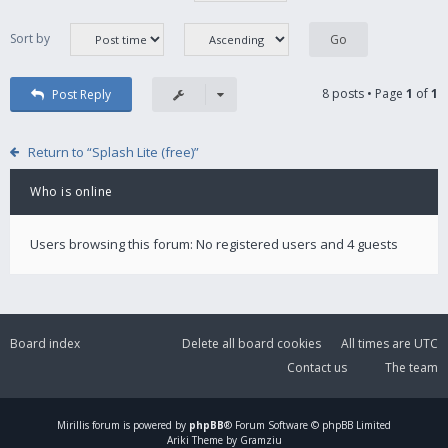
Sort by
8 posts • Page
1
of
1
Post Reply
Return to “Splash Lite (free)”
Who is online
Users browsing this forum: No registered users and 4 guests
Board index
Delete all board cookies
All times are
UTC
Contact us
The team
Mirillis
forum is powered by
phpBB
® Forum Software © phpBB Limited
Ariki Theme by Gramziu