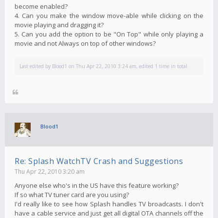
become enabled?
4. Can you make the window move-able while clicking on the
movie playing and dragging it?
5. Can you add the option to be "On Top" while only playing a
movie and not Always on top of other windows?
Last edited by
Blood1
on Thu Apr 22, 2010 3:24 am, edited 1 time in total.
Blood1
Re: Splash WatchTV Crash and Suggestions
Thu Apr 22, 2010 3:20 am
Anyone else who's in the US have this feature working?
If so what TV tuner card are you using?
I'd really like to see how Splash handles TV broadcasts. I don't
have a cable service and just get all digital OTA channels off the