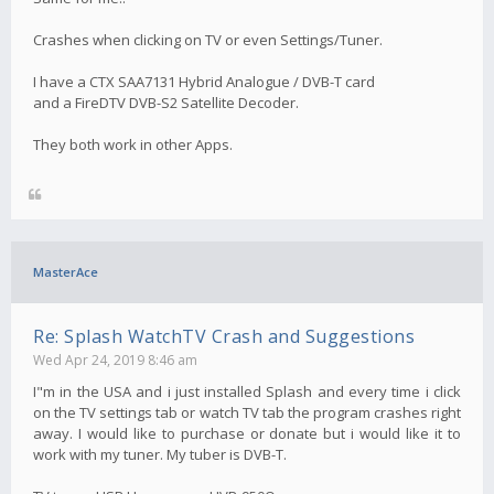
Crashes when clicking on TV or even Settings/Tuner.
I have a CTX SAA7131 Hybrid Analogue / DVB-T card
and a FireDTV DVB-S2 Satellite Decoder.
They both work in other Apps.
MasterAce
Re: Splash WatchTV Crash and Suggestions
Wed Apr 24, 2019 8:46 am
I"m in the USA and i just installed Splash and every time i click
on the TV settings tab or watch TV tab the program crashes right
away. I would like to purchase or donate but i would like it to
work with my tuner. My tuber is DVB-T.