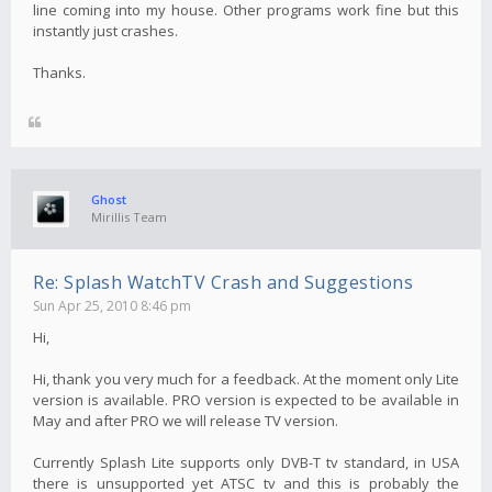
line coming into my house. Other programs work fine but this
instantly just crashes.
Thanks.
Ghost
Mirillis Team
Re: Splash WatchTV Crash and Suggestions
Sun Apr 25, 2010 8:46 pm
Hi,
Hi, thank you very much for a feedback. At the moment only Lite
version is available. PRO version is expected to be available in
May and after PRO we will release TV version.
Currently Splash Lite supports only DVB-T tv standard, in USA
there is unsupported yet ATSC tv and this is probably the