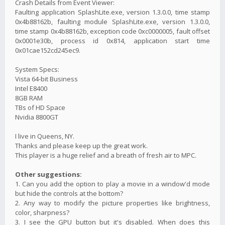
Crash Details from Event Viewer:
Faulting application SplashLite.exe, version 1.3.0.0, time stamp
0x4b88162b, faulting module SplashLite.exe, version 1.3.0.0,
time stamp 0x4b88162b, exception code 0xc0000005, fault offset
0x0001e30b, process id 0x814, application start time
0x01cae152cd245ec9.
System Specs:
Vista 64-bit Business
Intel E8400
8GB RAM
TBs of HD Space
Nvidia 8800GT
I live in Queens, NY.
Thanks and please keep up the great work.
This player is a huge relief and a breath of fresh air to MPC.
Other suggestions:
1. Can you add the option to play a movie in a window'd mode
but hide the controls at the bottom?
2. Any way to modify the picture properties like brightness,
color, sharpness?
3. I see the GPU button but it's disabled. When does this