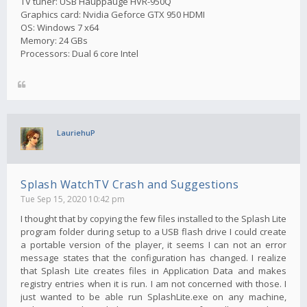
TV tuner: USB Hauppauge HVR-950Q
Graphics card: Nvidia Geforce GTX 950 HDMI
OS: Windows 7 x64
Memory: 24 GBs
Processors: Dual 6 core Intel
LauriehuP
Splash WatchTV Crash and Suggestions
Tue Sep 15, 2020 10:42 pm
I thought that by copying the few files installed to the Splash Lite
program folder during setup to a USB flash drive I could create
a portable version of the player, it seems I can not an error
message states that the configuration has changed. I realize
that Splash Lite creates files in Application Data and makes
registry entries when it is run. I am not concerned with those. I
just wanted to be able run SplashLite.exe on any machine,