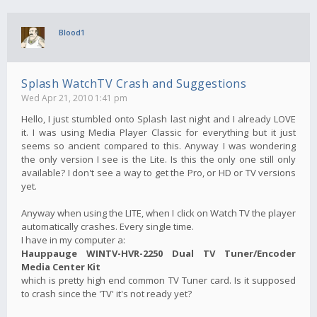
Blood1
Splash WatchTV Crash and Suggestions
Wed Apr 21, 2010 1:41 pm
Hello, I just stumbled onto Splash last night and I already LOVE
it. I was using Media Player Classic for everything but it just
seems so ancient compared to this. Anyway I was wondering
the only version I see is the Lite. Is this the only one still only
available? I don't see a way to get the Pro, or HD or TV versions
yet.
Anyway when using the LITE, when I click on Watch TV the player
automatically crashes. Every single time.
I have in my computer a:
Hauppauge WINTV-HVR-2250 Dual TV Tuner/Encoder
Media Center Kit
which is pretty high end common TV Tuner card. Is it supposed
to crash since the 'TV' it's not ready yet?