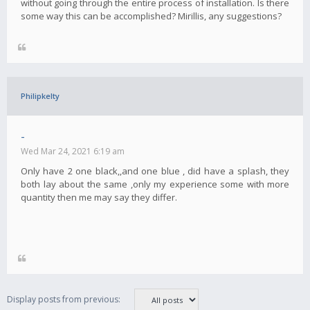
without going through the entire process of installation. Is there
some way this can be accomplished? Mirillis, any suggestions?
Philipkelty
-
Wed Mar 24, 2021 6:19 am
Only have 2 one black,,and one blue , did have a splash, they
both lay about the same ,only my experience some with more
quantity then me may say they differ.
Display posts from previous: