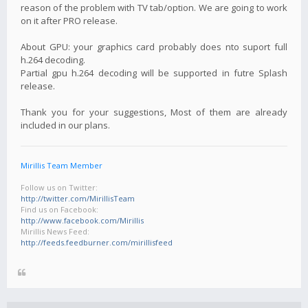
reason of the problem with TV tab/option. We are going to work
on it after PRO release.
About GPU: your graphics card probably does nto suport full
h.264 decoding.
Partial gpu h.264 decoding will be supported in futre Splash
release.
Thank you for your suggestions, Most of them are already
included in our plans.
Mirillis Team Member
Follow us on Twitter:
http://twitter.com/MirillisTeam
Find us on Facebook:
http://www.facebook.com/Mirillis
Mirillis News Feed:
http://feeds.feedburner.com/mirillisfeed