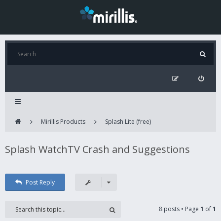
Mirillis Products
Splash Lite (free)
Splash WatchTV Crash and Suggestions
Post Reply
8 posts • Page
1
of
1