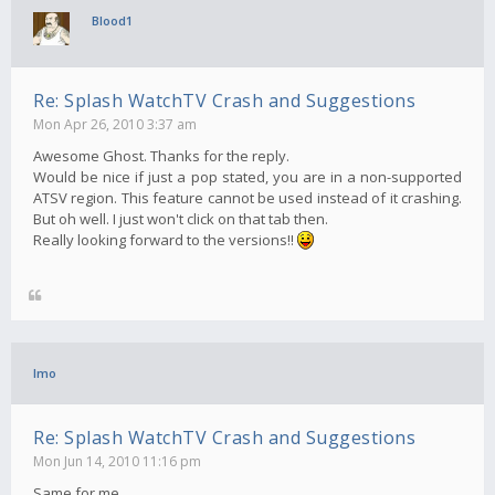
Blood1
Re: Splash WatchTV Crash and Suggestions
Mon Apr 26, 2010 3:37 am
Awesome Ghost. Thanks for the reply.
Would be nice if just a pop stated, you are in a non-supported
ATSV region. This feature cannot be used instead of it crashing.
But oh well. I just won't click on that tab then.
Really looking forward to the versions!!
Imo
Re: Splash WatchTV Crash and Suggestions
Mon Jun 14, 2010 11:16 pm
Same for me..