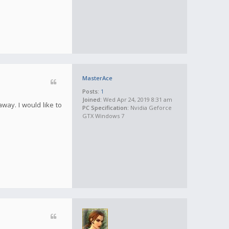
MasterAce
Posts:
1
Joined:
Wed Apr 24, 2019 8:31 am
away. I would like to
PC Specification:
Nvidia Geforce
GTX Windows 7