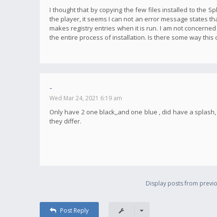
I thought that by copying the few files installed to the S
the player, it seems I can not an error message states tha
makes registry entries when it is run. I am not concerned
the entire process of installation. Is there some way this
-
Wed Mar 24, 2021 6:19 am
Only have 2 one black,,and one blue , did have a splas
they differ.
Display posts from previo
Post Reply