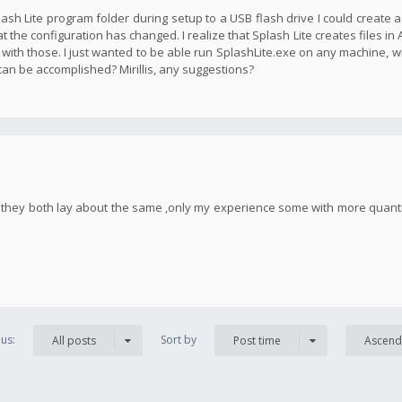
plash Lite program folder during setup to a USB flash drive I could create 
t the configuration has changed. I realize that Splash Lite creates files in
 with those. I just wanted to be able run SplashLite.exe on any machine, w
 can be accomplished? Mirillis, any suggestions?
h, they both lay about the same ,only my experience some with more quan
us:
Sort by
All posts
Post time
Ascend