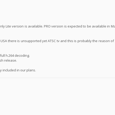
ly Lite version is available. PRO version is expected to be available in 
n USA there is unsupported yet ATSC tv and this is probably the reason of
ull h.264 decoding.
ash release.
 included in our plans.