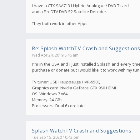
I have a CTX SAA7131 Hybrid Analogue / DVB-T card
and a FireDTV DVB-S2 Satellite Decoder.
They both work in other Apps.
Re: Splash WatchTV Crash and Suggestions
Wed Apr 24, 2019 8:46 am
I"m in the USA and i just installed Splash and every time
purchase or donate but i would like it to work with my tun
TV tuner: USB Hauppauge HVR-950Q
Graphics card: Nvidia Geforce GTX 950 HDMI
OS: Windows 7 x64
Memory: 24 GBs
Processors: Dual 6 core Intel
Splash WatchTV Crash and Suggestions
Tue Sep 15, 2020 10:42 pm