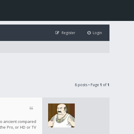
Register
Login
8 posts • Page
1
of
1
s so ancient compared
 the Pro, or HD or TV