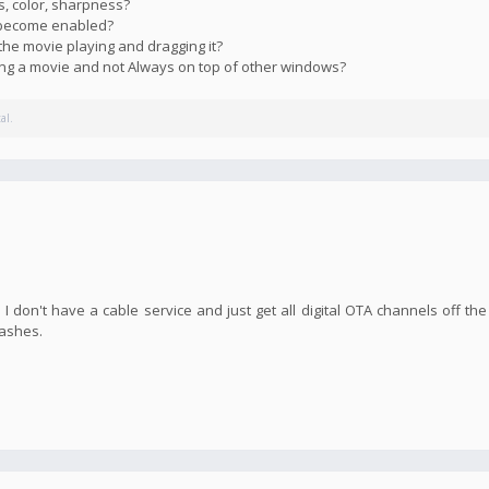
s, color, sharpness?
s become enabled?
the movie playing and dragging it?
ying a movie and not Always on top of other windows?
al.
I don't have a cable service and just get all digital OTA channels off the
rashes.