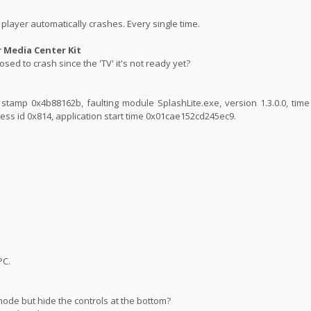
player automatically crashes. Every single time.
Media Center Kit
sed to crash since the 'TV' it's not ready yet?
ime stamp 0x4b88162b, faulting module SplashLite.exe, version 1.3.0.0, ti
ess id 0x814, application start time 0x01cae152cd245ec9.
PC.
mode but hide the controls at the bottom?