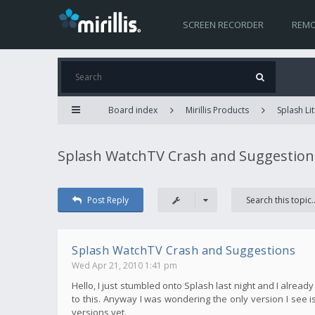
SCREEN RECORDER
REMO
Board index
Mirillis Products
Splash Lit
Splash WatchTV Crash and Suggestion
Post Reply
Splash WatchTV Crash and Suggestions
Wed Apr 21, 2010 1:41 pm
Hello, I just stumbled onto Splash last night and I alread
to this. Anyway I was wondering the only version I see is 
versions yet.