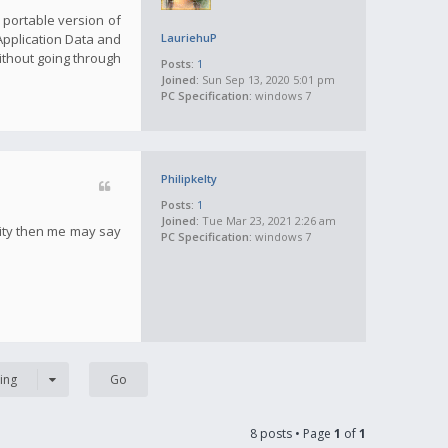
a portable version of
 Application Data and
LauriehuP
ithout going through
Posts:
1
Joined:
Sun Sep 13, 2020 5:01 pm
PC Specification:
windows 7
Philipkelty
Posts:
1
Joined:
Tue Mar 23, 2021 2:26 am
tity then me may say
PC Specification:
windows 7
ing
8 posts • Page
1
of
1