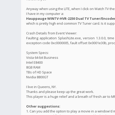
Anyway when using the LITE, when I click on Watch TV the 
I have in my computer a:
Hauppauge WINTV-HVR-2250 Dual TV Tuner/Encoder 
which is pretty high end common TV Tuner card. Is it suppo
Crash Details from Event Viewer:
Faulting application SplashLite.exe, version 1.3.0.0, t
exception code 0xc0000005, fault offset 0x0001e30b, proc
System Specs:
Vista 64-bit Business
Intel E8400
8GB RAM
TBs of HD Space
Nvidia 8800GT
I live in Queens, NY.
Thanks and please keep up the great work.
This player is a huge relief and a breath of fresh air to M
Other suggestions:
1. Can you add the option to play a movie in a window'd 