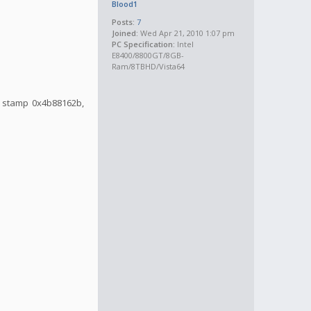
Blood1
Posts:
7
Joined:
Wed Apr 21, 2010 1:07 pm
PC Specification:
Intel
E8400/8800GT/8GB-
Ram/8TBHD/Vista64
me stamp 0x4b88162b,