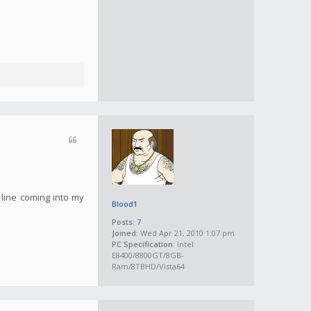
 line coming into my
Blood1
Posts:
7
Joined:
Wed Apr 21, 2010 1:07 pm
PC Specification:
Intel
E8400/8800GT/8GB-
Ram/8TBHD/Vista64