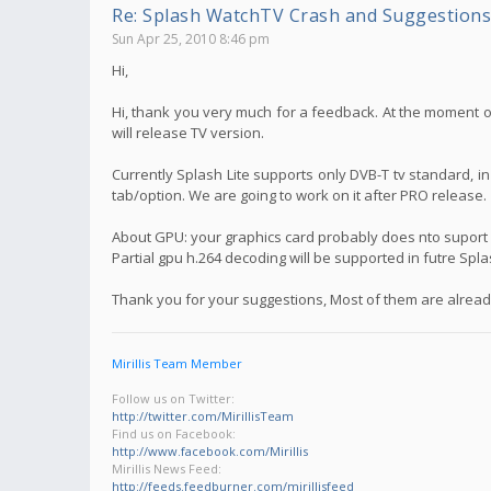
Re: Splash WatchTV Crash and Suggestions
Sun Apr 25, 2010 8:46 pm
Hi,
Hi, thank you very much for a feedback. At the moment on
will release TV version.
Currently Splash Lite supports only DVB-T tv standard, i
tab/option. We are going to work on it after PRO release.
About GPU: your graphics card probably does nto suport f
Partial gpu h.264 decoding will be supported in futre Spl
Thank you for your suggestions, Most of them are already
Mirillis Team Member
Follow us on Twitter:
http://twitter.com/MirillisTeam
Find us on Facebook:
http://www.facebook.com/Mirillis
Mirillis News Feed:
http://feeds.feedburner.com/mirillisfeed