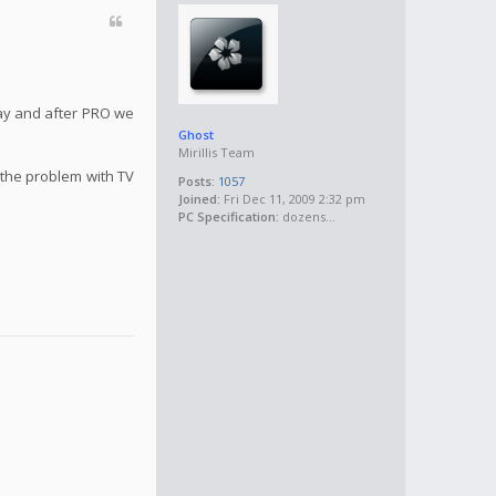
May and after PRO we
Ghost
Mirillis Team
 the problem with TV
Posts:
1057
Joined:
Fri Dec 11, 2009 2:32 pm
PC Specification:
dozens...