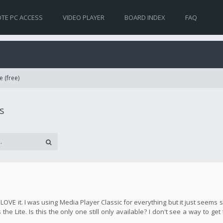
TE PC ACCESS
VIDEO PLAYER
BOARD INDEX
FAQ
e (free)
s
y LOVE it. I was using Media Player Classic for everything but it just seem
the Lite. Is this the only one still only available? I don't see a way to get