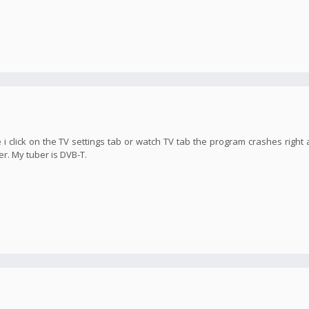
 i click on the TV settings tab or watch TV tab the program crashes right 
er. My tuber is DVB-T.