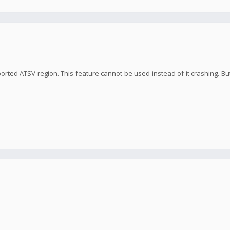
orted ATSV region. This feature cannot be used instead of it crashing. But 