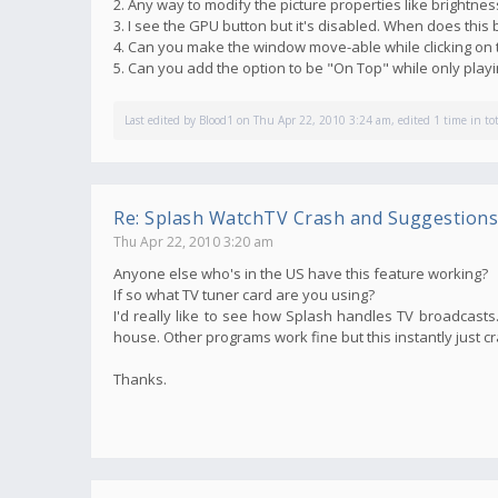
2. Any way to modify the picture properties like brightnes
3. I see the GPU button but it's disabled. When does thi
4. Can you make the window move-able while clicking on 
5. Can you add the option to be "On Top" while only pla
Last edited by
Blood1
on Thu Apr 22, 2010 3:24 am, edited 1 time in tot
Re: Splash WatchTV Crash and Suggestions
Thu Apr 22, 2010 3:20 am
Anyone else who's in the US have this feature working?
If so what TV tuner card are you using?
I'd really like to see how Splash handles TV broadcasts. 
house. Other programs work fine but this instantly just c
Thanks.