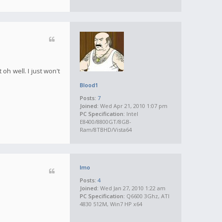
oh well. I just won't
Blood1
Posts:
7
Joined:
Wed Apr 21, 2010 1:07 pm
PC Specification:
Intel
E8400/8800GT/8GB-
Ram/8TBHD/Vista64
Imo
Posts:
4
Joined:
Wed Jan 27, 2010 1:22 am
PC Specification:
Q6600 3Ghz, ATI
4830 512M, Win7 HP x64