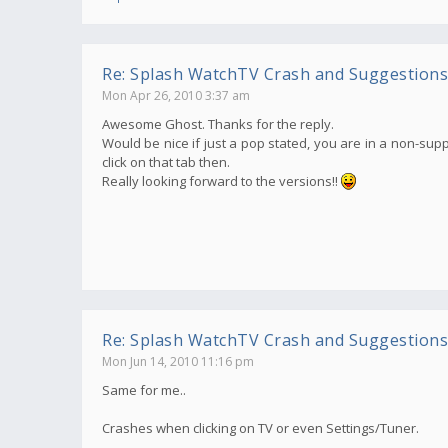
Re: Splash WatchTV Crash and Suggestions
Mon Apr 26, 2010 3:37 am
Awesome Ghost. Thanks for the reply.
Would be nice if just a pop stated, you are in a non-supp
click on that tab then.
Really looking forward to the versions!!
Re: Splash WatchTV Crash and Suggestions
Mon Jun 14, 2010 11:16 pm
Same for me..
Crashes when clicking on TV or even Settings/Tuner.