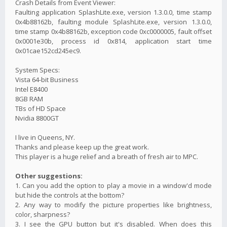
Crash Details from Event Viewer:
Faulting application SplashLite.exe, version 1.3.0.0, time stamp
0x4b88162b, faulting module SplashLite.exe, version 1.3.0.0,
time stamp 0x4b88162b, exception code 0xc0000005, fault offset
0x0001e30b, process id 0x814, application start time
0x01cae152cd245ec9.
System Specs:
Vista 64-bit Business
Intel E8400
8GB RAM
TBs of HD Space
Nvidia 8800GT
I live in Queens, NY.
Thanks and please keep up the great work.
This player is a huge relief and a breath of fresh air to MPC.
Other suggestions:
1. Can you add the option to play a movie in a window'd mode
but hide the controls at the bottom?
2. Any way to modify the picture properties like brightness,
color, sharpness?
3. I see the GPU button but it's disabled. When does this