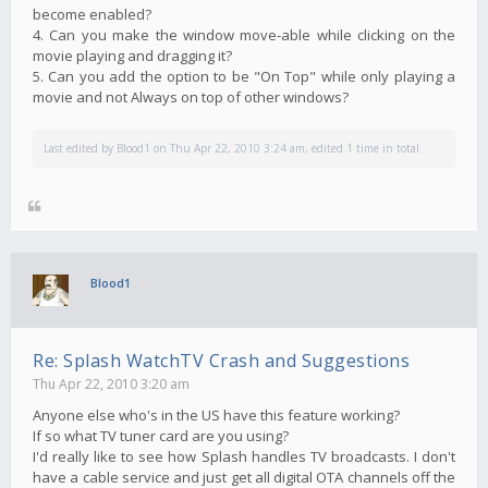
become enabled?
4. Can you make the window move-able while clicking on the
movie playing and dragging it?
5. Can you add the option to be "On Top" while only playing a
movie and not Always on top of other windows?
Last edited by
Blood1
on Thu Apr 22, 2010 3:24 am, edited 1 time in total.
Blood1
Re: Splash WatchTV Crash and Suggestions
Thu Apr 22, 2010 3:20 am
Anyone else who's in the US have this feature working?
If so what TV tuner card are you using?
I'd really like to see how Splash handles TV broadcasts. I don't
have a cable service and just get all digital OTA channels off the