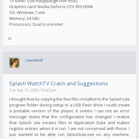
TV tuner: USB Hauppauge HVR-950Q
Graphics card: Nvidia Geforce GTX 950 HDMI
OS: Windows 7 x64
Memory: 24 GBs
Processors: Dual 6 core Intel
LauriehuP
Splash WatchTV Crash and Suggestions
Tue Sep 15, 2020 10:42 pm
I thought that by copying the few files installed to the Splash Lite
program folder during setup to a USB flash drive I could create
a portable version of the player, it seems I can not an error
message states that the configuration has changed. I realize
that Splash Lite creates files in Application Data and makes
registry entries when it is run. I am not concerned with those. I
just wanted to be able run SplashLite.exe on any machine,