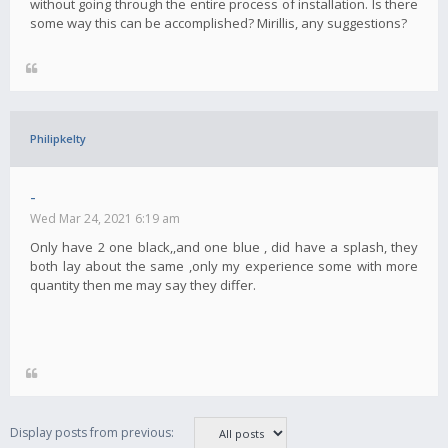
without going through the entire process of installation. Is there
some way this can be accomplished? Mirillis, any suggestions?
Philipkelty
-
Wed Mar 24, 2021 6:19 am
Only have 2 one black,,and one blue , did have a splash, they
both lay about the same ,only my experience some with more
quantity then me may say they differ.
Display posts from previous: