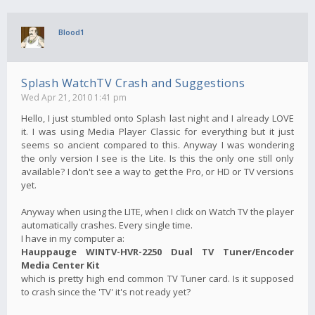
Blood1
Splash WatchTV Crash and Suggestions
Wed Apr 21, 2010 1:41 pm
Hello, I just stumbled onto Splash last night and I already LOVE
it. I was using Media Player Classic for everything but it just
seems so ancient compared to this. Anyway I was wondering
the only version I see is the Lite. Is this the only one still only
available? I don't see a way to get the Pro, or HD or TV versions
yet.
Anyway when using the LITE, when I click on Watch TV the player
automatically crashes. Every single time.
I have in my computer a:
Hauppauge WINTV-HVR-2250 Dual TV Tuner/Encoder
Media Center Kit
which is pretty high end common TV Tuner card. Is it supposed
to crash since the 'TV' it's not ready yet?