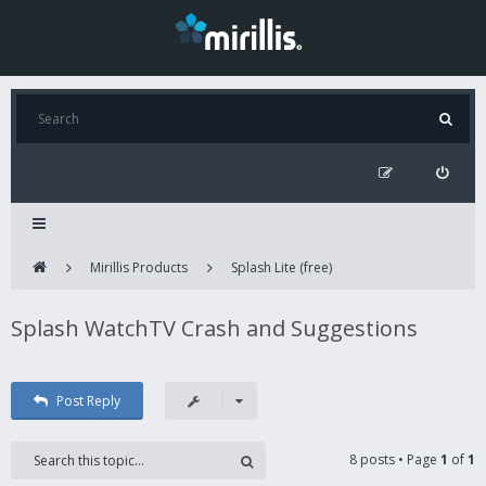
Mirillis Products
Splash Lite (free)
Splash WatchTV Crash and Suggestions
Post Reply
8 posts • Page
1
of
1