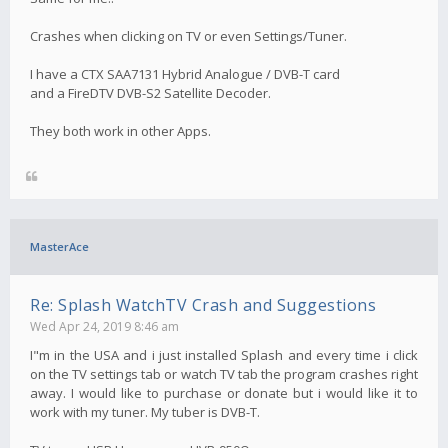
Crashes when clicking on TV or even Settings/Tuner.
I have a CTX SAA7131 Hybrid Analogue / DVB-T card
and a FireDTV DVB-S2 Satellite Decoder.
They both work in other Apps.
MasterAce
Re: Splash WatchTV Crash and Suggestions
Wed Apr 24, 2019 8:46 am
I"m in the USA and i just installed Splash and every time i click
on the TV settings tab or watch TV tab the program crashes right
away. I would like to purchase or donate but i would like it to
work with my tuner. My tuber is DVB-T.