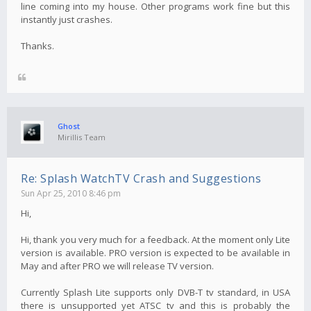
line coming into my house. Other programs work fine but this
instantly just crashes.
Thanks.
Ghost
Mirillis Team
Re: Splash WatchTV Crash and Suggestions
Sun Apr 25, 2010 8:46 pm
Hi,
Hi, thank you very much for a feedback. At the moment only Lite
version is available. PRO version is expected to be available in
May and after PRO we will release TV version.
Currently Splash Lite supports only DVB-T tv standard, in USA
there is unsupported yet ATSC tv and this is probably the