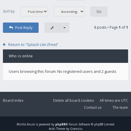
Sort by
8 posts • Page
1
of
1
Post Reply
Return to “Splash Lite (free)”
Who is online
Users browsing this forum: No registered users and 2 guests
Board index
Delete all board cookies
All times are
UTC
Contact us
The team
Mirillis
forum is powered by
phpBB
® Forum Software © phpBB Limited
Ariki Theme by Gramziu