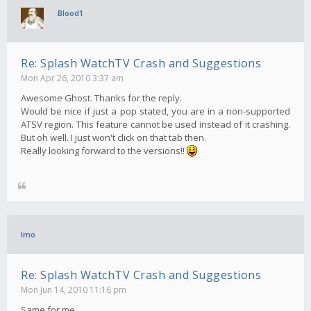
Blood1
Re: Splash WatchTV Crash and Suggestions
Mon Apr 26, 2010 3:37 am
Awesome Ghost. Thanks for the reply.
Would be nice if just a pop stated, you are in a non-supported
ATSV region. This feature cannot be used instead of it crashing.
But oh well. I just won't click on that tab then.
Really looking forward to the versions!!
Imo
Re: Splash WatchTV Crash and Suggestions
Mon Jun 14, 2010 11:16 pm
Same for me..