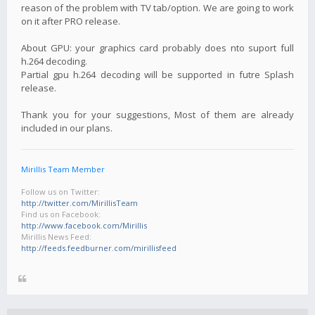
reason of the problem with TV tab/option. We are going to work
on it after PRO release.
About GPU: your graphics card probably does nto suport full
h.264 decoding.
Partial gpu h.264 decoding will be supported in futre Splash
release.
Thank you for your suggestions, Most of them are already
included in our plans.
Mirillis Team Member
Follow us on Twitter:
http://twitter.com/MirillisTeam
Find us on Facebook:
http://www.facebook.com/Mirillis
Mirillis News Feed:
http://feeds.feedburner.com/mirillisfeed