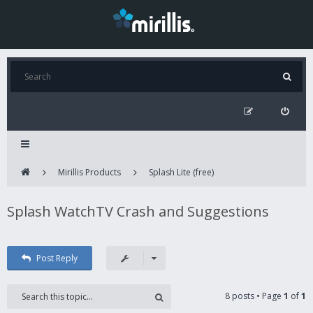
Mirillis Products
Splash Lite (free)
Splash WatchTV Crash and Suggestions
Post Reply
8 posts • Page
1
of
1