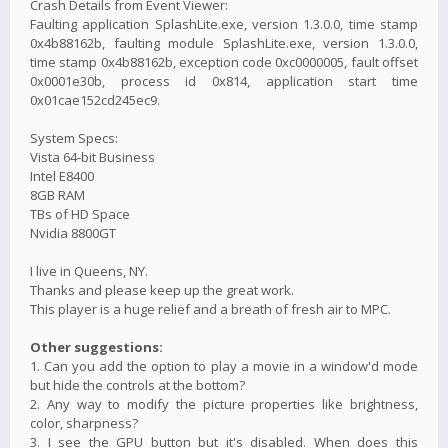
Crash Details from Event Viewer:
Faulting application SplashLite.exe, version 1.3.0.0, time stamp
0x4b88162b, faulting module SplashLite.exe, version 1.3.0.0,
time stamp 0x4b88162b, exception code 0xc0000005, fault offset
0x0001e30b, process id 0x814, application start time
0x01cae152cd245ec9.
System Specs:
Vista 64-bit Business
Intel E8400
8GB RAM
TBs of HD Space
Nvidia 8800GT
I live in Queens, NY.
Thanks and please keep up the great work.
This player is a huge relief and a breath of fresh air to MPC.
Other suggestions:
1. Can you add the option to play a movie in a window'd mode
but hide the controls at the bottom?
2. Any way to modify the picture properties like brightness,
color, sharpness?
3. I see the GPU button but it's disabled. When does this