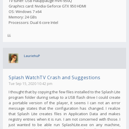
TV tuner: USB Hauppauge HVR-950Q
Graphics card: Nvidia Geforce GTX 950 HDMI
OS: Windows 7 x64
Memory: 24 GBs
Processors: Dual 6 core Intel
LauriehuP
Splash WatchTV Crash and Suggestions
Tue Sep 15, 2020 10:42 pm
I thought that by copying the few files installed to the Splash Lite
program folder during setup to a USB flash drive I could create
a portable version of the player, it seems I can not an error
message states that the configuration has changed. I realize
that Splash Lite creates files in Application Data and makes
registry entries when it is run. I am not concerned with those. I
just wanted to be able run SplashLite.exe on any machine,