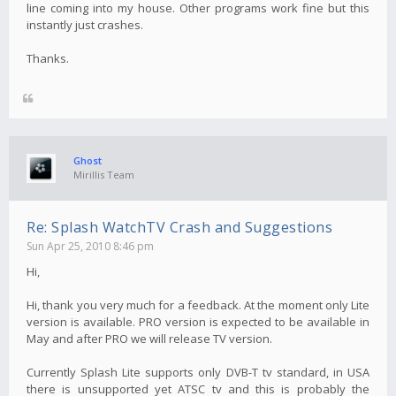
line coming into my house. Other programs work fine but this
instantly just crashes.
Thanks.
Ghost
Mirillis Team
Re: Splash WatchTV Crash and Suggestions
Sun Apr 25, 2010 8:46 pm
Hi,
Hi, thank you very much for a feedback. At the moment only Lite
version is available. PRO version is expected to be available in
May and after PRO we will release TV version.
Currently Splash Lite supports only DVB-T tv standard, in USA
there is unsupported yet ATSC tv and this is probably the