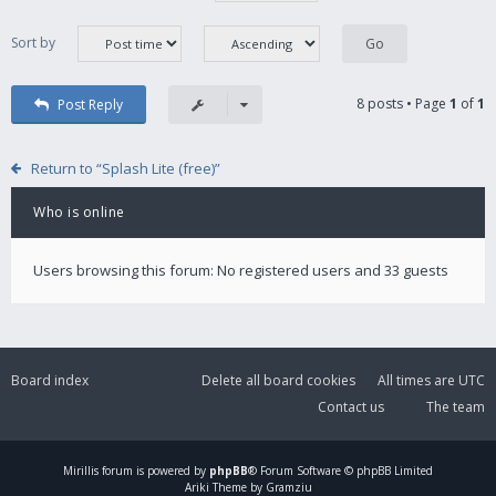
Sort by
8 posts • Page
1
of
1
Post Reply
Return to “Splash Lite (free)”
Who is online
Users browsing this forum: No registered users and 33 guests
Board index
Delete all board cookies
All times are
UTC
Contact us
The team
Mirillis
forum is powered by
phpBB
® Forum Software © phpBB Limited
Ariki Theme by Gramziu