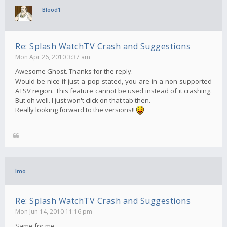
Blood1
Re: Splash WatchTV Crash and Suggestions
Mon Apr 26, 2010 3:37 am
Awesome Ghost. Thanks for the reply.
Would be nice if just a pop stated, you are in a non-supported
ATSV region. This feature cannot be used instead of it crashing.
But oh well. I just won't click on that tab then.
Really looking forward to the versions!!
Imo
Re: Splash WatchTV Crash and Suggestions
Mon Jun 14, 2010 11:16 pm
Same for me..