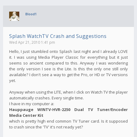
Blood1
Splash WatchTV Crash and Suggestions
Wed Apr 21, 2010 1:41 pm
Hello, I just stumbled onto Splash last night and I already LOVE
it. I was using Media Player Classic for everything but it just
seems so ancient compared to this. Anyway I was wondering
the only version I see is the Lite. Is this the only one still only
available? I don't see a way to get the Pro, or HD or TV versions
yet.
Anyway when using the LITE, when I click on Watch TV the player
automatically crashes. Every single time.
I have in my computer a:
Hauppauge WINTV-HVR-2250 Dual TV Tuner/Encoder
Media Center Kit
which is pretty high end common TV Tuner card. Is it supposed
to crash since the 'TV' it's not ready yet?