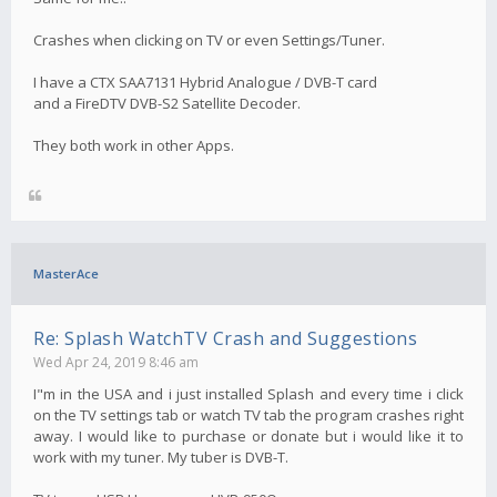
Crashes when clicking on TV or even Settings/Tuner.
I have a CTX SAA7131 Hybrid Analogue / DVB-T card
and a FireDTV DVB-S2 Satellite Decoder.
They both work in other Apps.
MasterAce
Re: Splash WatchTV Crash and Suggestions
Wed Apr 24, 2019 8:46 am
I"m in the USA and i just installed Splash and every time i click
on the TV settings tab or watch TV tab the program crashes right
away. I would like to purchase or donate but i would like it to
work with my tuner. My tuber is DVB-T.