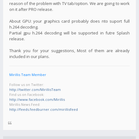
reason of the problem with TV tab/option. We are going to work
on it after PRO release.
About GPU: your graphics card probably does nto suport full
h.264 decoding.
Partial gpu h.264 decoding will be supported in futre Splash
release.
Thank you for your suggestions, Most of them are already
included in our plans.
Mirillis Team Member
Follow us on Twitter:
http://twitter.com/MirillisTeam
Find us on Facebook:
http://www.facebook.com/Mirillis
Mirillis News Feed:
http://feeds.feedburner.com/mirillisfeed