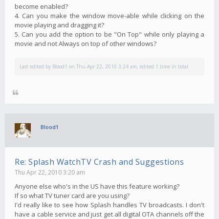
become enabled?
4. Can you make the window move-able while clicking on the
movie playing and dragging it?
5. Can you add the option to be "On Top" while only playing a
movie and not Always on top of other windows?
Last edited by
Blood1
on Thu Apr 22, 2010 3:24 am, edited 1 time in total.
Blood1
Re: Splash WatchTV Crash and Suggestions
Thu Apr 22, 2010 3:20 am
Anyone else who's in the US have this feature working?
If so what TV tuner card are you using?
I'd really like to see how Splash handles TV broadcasts. I don't
have a cable service and just get all digital OTA channels off the