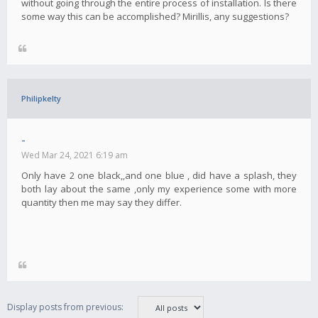
without going through the entire process of installation. Is there
some way this can be accomplished? Mirillis, any suggestions?
Philipkelty
-
Wed Mar 24, 2021 6:19 am
Only have 2 one black,,and one blue , did have a splash, they
both lay about the same ,only my experience some with more
quantity then me may say they differ.
Display posts from previous: