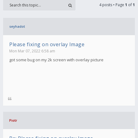
4 posts • Page
1
of
1
seyhadot
Please fixing on overlay Image
Mon Mar 07, 2022 6:58 am
got some bug on my 2k screen with overlay picture
Piotr