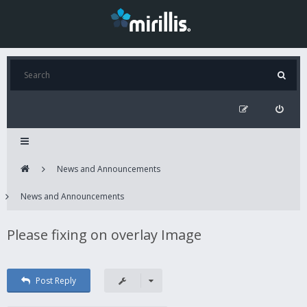
News and Announcements
News and Announcements
Please fixing on overlay Image
Post Reply