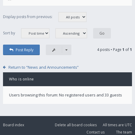
Display posts from previous:
Sort by
4 posts • Page
1
of
1
Post Reply
Return to “News and Announcements”
Who is online
Users browsing this forum: No registered users and 33 guests
Board index
Delete all board cookies
All times are
UTC
Contact us
The team