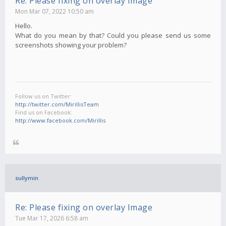
Re: Please fixing on overlay Image
Mon Mar 07, 2022 10:50 am
Hello.
What do you mean by that? Could you please send us some
screenshots showing your problem?
Follow us on Twitter:
http://twitter.com/MirillisTeam
Find us on Facebook:
http://www.facebook.com/Mirillis
sullymin
Re: Please fixing on overlay Image
Tue Mar 17, 2026 6:58 am