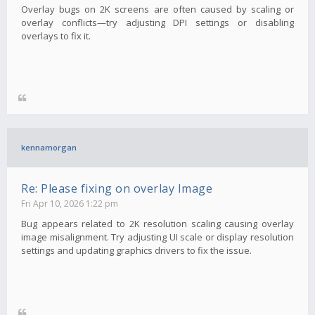
Overlay bugs on 2K screens are often caused by scaling or
overlay conflicts—try adjusting DPI settings or disabling
overlays to fix it.
kennamorgan
Re: Please fixing on overlay Image
Fri Apr 10, 2026 1:22 pm
Bug appears related to 2K resolution scaling causing overlay
image misalignment. Try adjusting UI scale or display resolution
settings and updating graphics drivers to fix the issue.