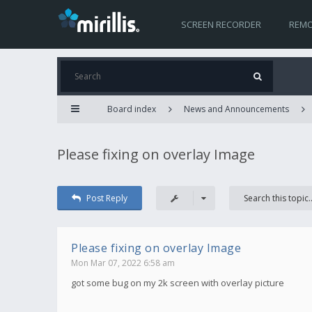
SCREEN RECORDER
REMO
Board index
News and Announcements
Please fixing on overlay Image
Post Reply
Please fixing on overlay Image
Mon Mar 07, 2022 6:58 am
got some bug on my 2k screen with overlay picture