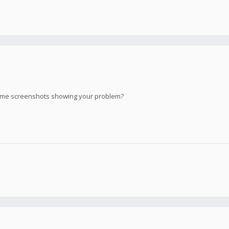
ome screenshots showing your problem?