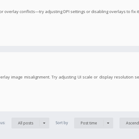
overlay conflicts—try adjusting DPI settings or disabling overlays to fix it
erlay image misalignment. Try adjusting UI scale or display resolution s
us:
Sort by
All posts
Post time
Ascend