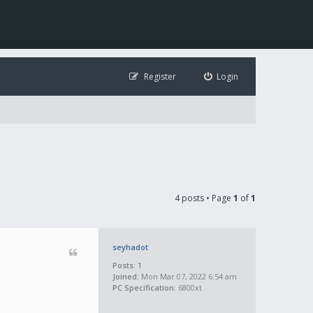
Register
Login
4 posts • Page
1
of
1
seyhadot
Posts:
1
Joined:
Mon Mar 07, 2022 6:54 am
PC Specification:
6800xt