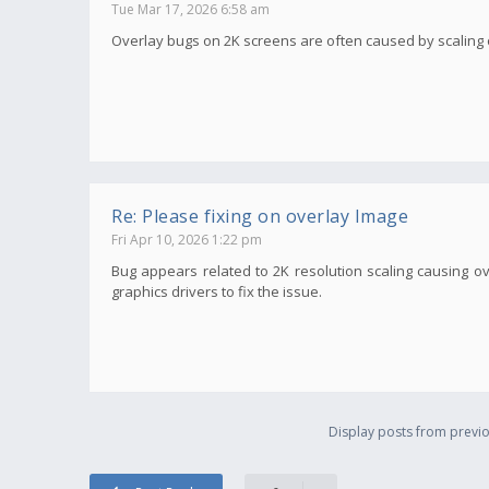
Tue Mar 17, 2026 6:58 am
Overlay bugs on 2K screens are often caused by scaling or 
Re: Please fixing on overlay Image
Fri Apr 10, 2026 1:22 pm
Bug appears related to 2K resolution scaling causing ov
graphics drivers to fix the issue.
Display posts from previo