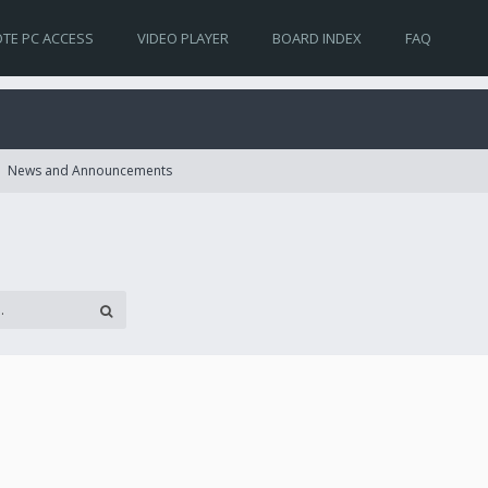
TE PC ACCESS
VIDEO PLAYER
BOARD INDEX
FAQ
News and Announcements