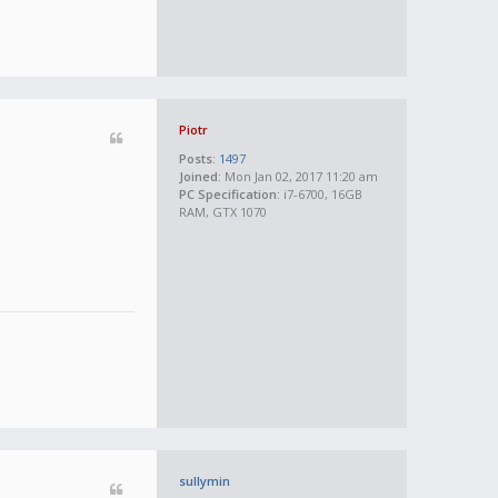
Piotr
Posts:
1497
Joined:
Mon Jan 02, 2017 11:20 am
PC Specification:
i7-6700, 16GB
RAM, GTX 1070
sullymin