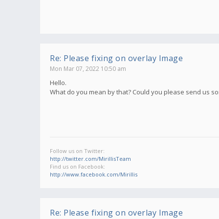
Re: Please fixing on overlay Image
Mon Mar 07, 2022 10:50 am
Hello.
What do you mean by that? Could you please send us s
Follow us on Twitter:
http://twitter.com/MirillisTeam
Find us on Facebook:
http://www.facebook.com/Mirillis
Re: Please fixing on overlay Image