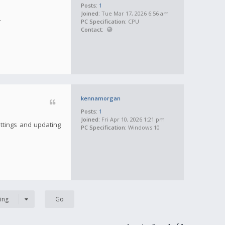
Posts:
1
Joined:
Tue Mar 17, 2026 6:56 am
.
PC Specification:
CPU
Contact:
kennamorgan
Posts:
1
Joined:
Fri Apr 10, 2026 1:21 pm
ettings and updating
PC Specification:
Windows 10
ing