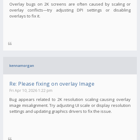
Overlay bugs on 2K screens are often caused by scaling or
overlay conflicts—try adjusting DPI settings or disabling
overlays to fix it.
kennamorgan
Re: Please fixing on overlay Image
Fri Apr 10, 2026 1:22 pm
Bug appears related to 2K resolution scaling causing overlay
image misalignment. Try adjusting UI scale or display resolution
settings and updating graphics drivers to fix the issue.