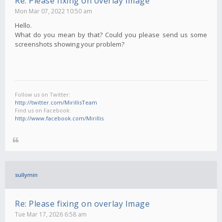
Re: Please fixing on overlay Image
Mon Mar 07, 2022 10:50 am
Hello.
What do you mean by that? Could you please send us some
screenshots showing your problem?
Follow us on Twitter:
http://twitter.com/MirillisTeam
Find us on Facebook:
http://www.facebook.com/Mirillis
sullymin
Re: Please fixing on overlay Image
Tue Mar 17, 2026 6:58 am