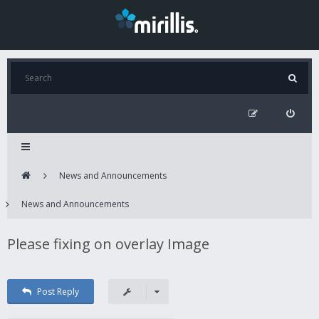
News and Announcements
News and Announcements
Please fixing on overlay Image
Post Reply