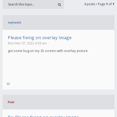
4 posts • Page
1
of
1
seyhadot
Please fixing on overlay Image
Mon Mar 07, 2022 6:58 am
got some bug on my 2k screen with overlay picture
Piotr