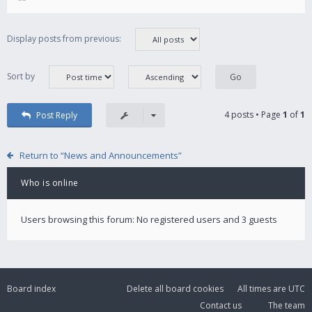
Display posts from previous:
Sort by
4 posts • Page
1
of
1
Post Reply
Return to “News and Announcements”
Who is online
Users browsing this forum: No registered users and 3 guests
Board index
Delete all board cookies
All times are
UTC
Contact us
The team