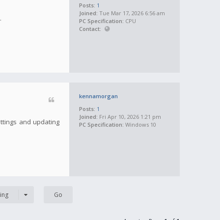
Posts:
1
Joined:
Tue Mar 17, 2026 6:56 am
.
PC Specification:
CPU
Contact:
kennamorgan
Posts:
1
Joined:
Fri Apr 10, 2026 1:21 pm
ettings and updating
PC Specification:
Windows 10
ing