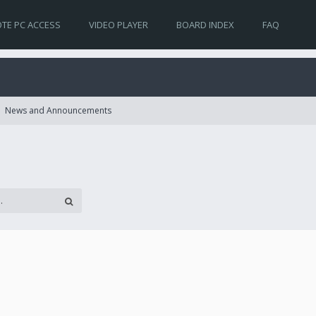
TE PC ACCESS
VIDEO PLAYER
BOARD INDEX
FAQ
News and Announcements