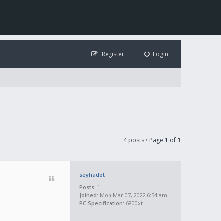
Register
Login
4 posts • Page
1
of
1
seyhadot
Posts:
1
Joined:
Mon Mar 07, 2022 6:54 am
PC Specification:
6800xt