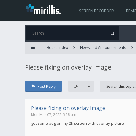
SCREEN RECORDER
REMO
Board index
News and Announcements
Please fixing on overlay Image
Post Reply
Please fixing on overlay Image
Mon Mar 07, 2022 6:58 am
got some bug on my 2k screen with overlay picture