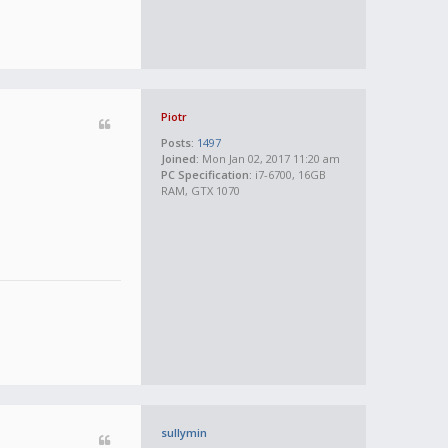
Piotr
Posts:
1497
Joined:
Mon Jan 02, 2017 11:20 am
PC Specification:
i7-6700, 16GB
RAM, GTX 1070
sullymin