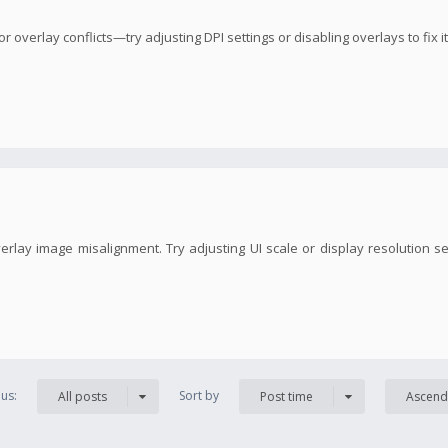
overlay conflicts—try adjusting DPI settings or disabling overlays to fix it
erlay image misalignment. Try adjusting UI scale or display resolution s
us:
Sort by
All posts
Post time
Ascend