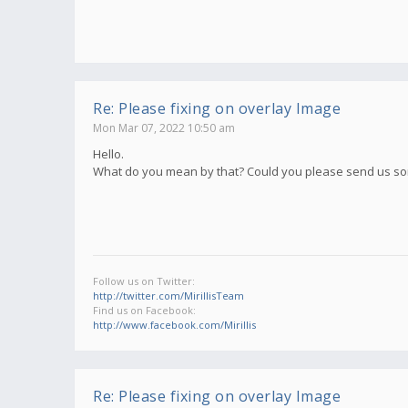
Re: Please fixing on overlay Image
Mon Mar 07, 2022 10:50 am
Hello.
What do you mean by that? Could you please send us s
Follow us on Twitter:
http://twitter.com/MirillisTeam
Find us on Facebook:
http://www.facebook.com/Mirillis
Re: Please fixing on overlay Image