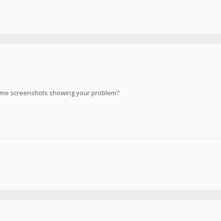
ome screenshots showing your problem?