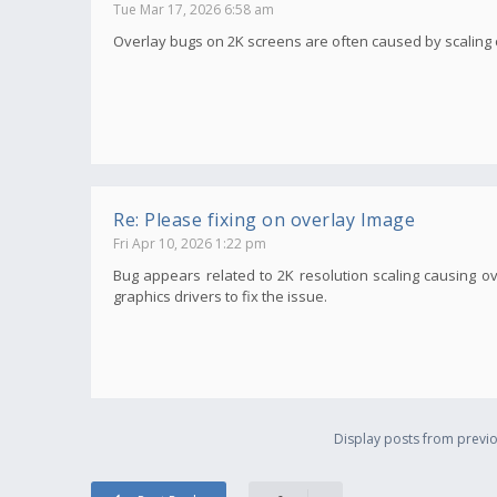
Tue Mar 17, 2026 6:58 am
Overlay bugs on 2K screens are often caused by scaling or 
Re: Please fixing on overlay Image
Fri Apr 10, 2026 1:22 pm
Bug appears related to 2K resolution scaling causing ov
graphics drivers to fix the issue.
Display posts from previo