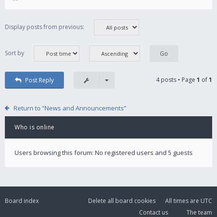
Display posts from previous:
Sort by
4 posts • Page
1
of
1
Post Reply
Return to “News and Announcements”
Who is online
Users browsing this forum: No registered users and 5 guests
Board index
Delete all board cookies
All times are
UTC
Contact us
The team