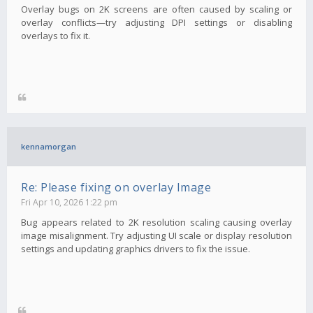
Overlay bugs on 2K screens are often caused by scaling or
overlay conflicts—try adjusting DPI settings or disabling
overlays to fix it.
kennamorgan
Re: Please fixing on overlay Image
Fri Apr 10, 2026 1:22 pm
Bug appears related to 2K resolution scaling causing overlay
image misalignment. Try adjusting UI scale or display resolution
settings and updating graphics drivers to fix the issue.