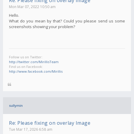
Re: Please fixing on overlay Image
Mon Mar 07, 2022 10:50 am
Hello.
What do you mean by that? Could you please send us some
screenshots showing your problem?
Follow us on Twitter:
http://twitter.com/MirillisTeam
Find us on Facebook:
http://www.facebook.com/Mirillis
sullymin
Re: Please fixing on overlay Image
Tue Mar 17, 2026 6:58 am