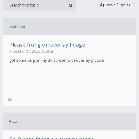
4 posts • Page
1
of
1
seyhadot
Please fixing on overlay Image
Mon Mar 07, 2022 6:58 am
got some bug on my 2k screen with overlay picture
Piotr