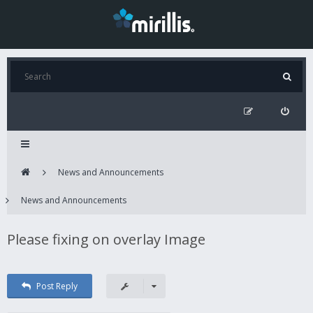
News and Announcements
News and Announcements
Please fixing on overlay Image
Post Reply