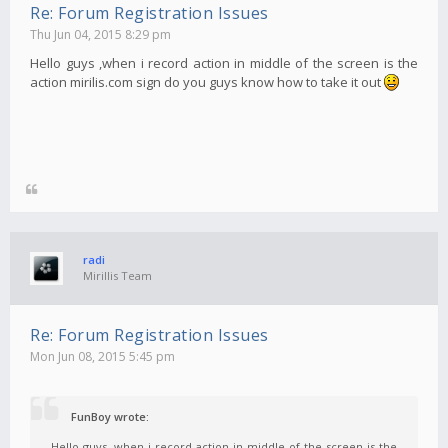
Re: Forum Registration Issues
Thu Jun 04, 2015 8:29 pm
Hello guys ,when i record action in middle of the screen is the
action mirilis.com sign do you guys know how to take it out
radi
Mirillis Team
Re: Forum Registration Issues
Mon Jun 08, 2015 5:45 pm
FunBoy wrote:
Hello guys ,when i record action in middle of the screen is the