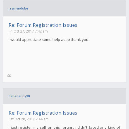
jasmyndube
Re: Forum Registration Issues
Fri Oct 27, 2017 7:42 am
I would appreciate some help asap thank you
benzdanny90
Re: Forum Registration Issues
Sat Oct 28, 2017 2:44 am
I just register my self on this forum , i didn't faced any kind of