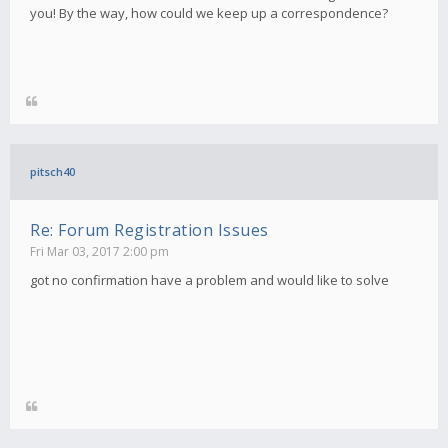
you! By the way, how could we keep up a correspondence?
pitsch40
Re: Forum Registration Issues
Fri Mar 03, 2017 2:00 pm
got no confirmation have a problem and would like to solve