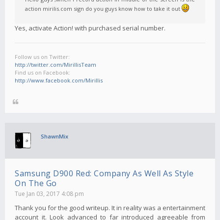
action mirilis.com sign do you guys know how to take it out
Yes, activate Action! with purchased serial number.
Follow us on Twitter:
http://twitter.com/MirillisTeam
Find us on Facebook:
http://www.facebook.com/Mirillis
ShawnMix
Samsung D900 Red: Company As Well As Style
On The Go
Tue Jan 03, 2017 4:08 pm
Thank you for the good writeup. It in reality was a entertainment
account it. Look advanced to far introduced agreeable from