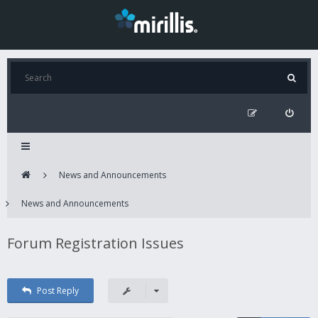
News and Announcements
News and Announcements
Forum Registration Issues
Post Reply