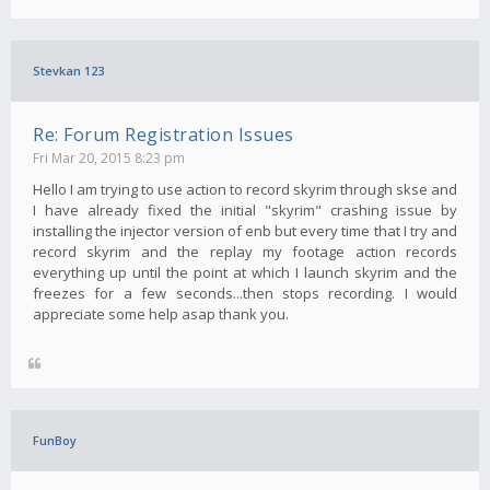
Stevkan 123
Re: Forum Registration Issues
Fri Mar 20, 2015 8:23 pm
Hello I am trying to use action to record skyrim through skse and
I have already fixed the initial "skyrim" crashing issue by
installing the injector version of enb but every time that I try and
record skyrim and the replay my footage action records
everything up until the point at which I launch skyrim and the
freezes for a few seconds...then stops recording. I would
appreciate some help asap thank you.
FunBoy