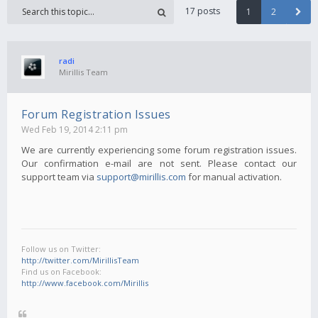
17 posts
1
2
radi
Mirillis Team
Forum Registration Issues
Wed Feb 19, 2014 2:11 pm
We are currently experiencing some forum registration issues.
Our confirmation e-mail are not sent. Please contact our
support team via
support@mirillis.com
for manual activation.
Follow us on Twitter:
http://twitter.com/MirillisTeam
Find us on Facebook:
http://www.facebook.com/Mirillis