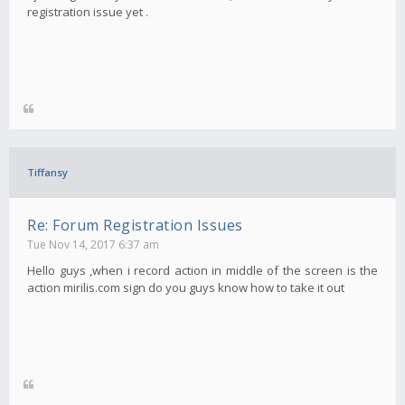
registration issue yet .
Tiffansy
Re: Forum Registration Issues
Tue Nov 14, 2017 6:37 am
Hello guys ,when i record action in middle of the screen is the
action mirilis.com sign do you guys know how to take it out