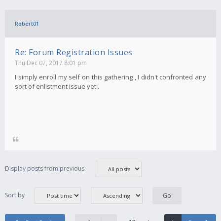
Robert01
Re: Forum Registration Issues
Thu Dec 07, 2017 8:01 pm
I simply enroll my self on this gathering , I didn't confronted any
sort of enlistment issue yet .
Display posts from previous:
Sort by