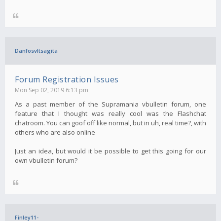
Danfosvltsagita
Forum Registration Issues
Mon Sep 02, 2019 6:13 pm
As a past member of the Supramania vbulletin forum, one
feature that I thought was really cool was the Flashchat
chatroom. You can goof off like normal, but in uh, real time?, with
others who are also online
Just an idea, but would it be possible to get this going for our
own vbulletin forum?
Finley11-