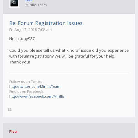
Mirillis Team
Re: Forum Registration Issues
Fri Aug 17, 2018 7:08 am
Hello tony987,
Could you please tell us what kind of issue did you experience
with forum registration? We will be grateful for your help.
Thank you!
Follow us on Twitter:
http://twitter.com/MirillisTeam
Find us on Facebook:
http://www.facebook.com/Mirillis
Piotr