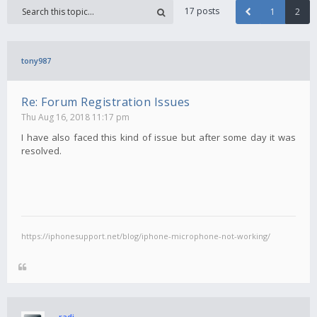
17 posts
1
2
tony987
Re: Forum Registration Issues
Thu Aug 16, 2018 11:17 pm
I have also faced this kind of issue but after some day it was
resolved.
https://iphonesupport.net/blog/iphone-microphone-not-working/
radi