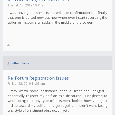
Tue Feb 12, 2019 10:11 am
i was having the same issue with the confirmation but finally
that one is sorted now but now when ever i start recording the
action mirilis.com sign sticks in the middle of the screen
JonathanCarter
Re: Forum Registration Issues
Fri Mar 22, 2019 11:01 am
I may worth some assistance asap a great deal obliged. I
essentially register my self on this discourse , I neglected to
went up against any type of enlistment bother however. I just
incline toward my self on this get-together , I didn't went facing
any style of enlistment obstruction yet .