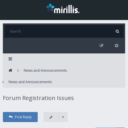
News and Announcements
News and Announcements
Forum Registration Issues
Post Reply