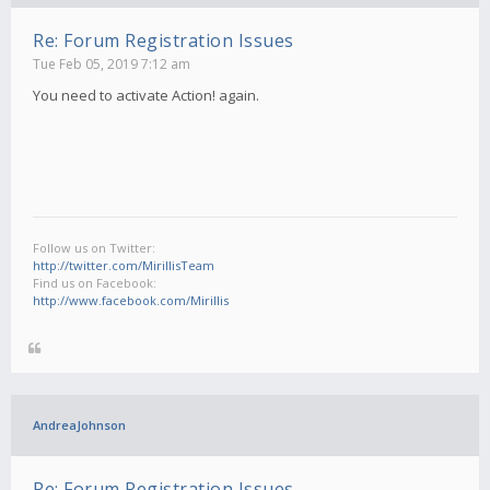
Re: Forum Registration Issues
Tue Feb 05, 2019 7:12 am
You need to activate Action! again.
Follow us on Twitter:
http://twitter.com/MirillisTeam
Find us on Facebook:
http://www.facebook.com/Mirillis
AndreaJohnson
Re: Forum Registration Issues