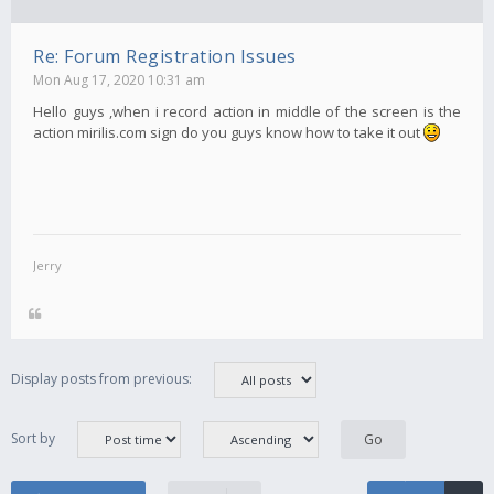
Re: Forum Registration Issues
Mon Aug 17, 2020 10:31 am
Hello guys ,when i record action in middle of the screen is the
action mirilis.com sign do you guys know how to take it out
Jerry
Display posts from previous:
Sort by