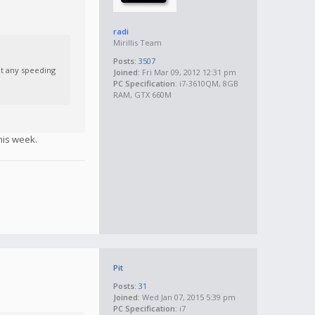
radi
Mirillis Team
Posts:
3507
ut any speeding
Joined:
Fri Mar 09, 2012 12:31 pm
PC Specification:
i7-3610QM, 8GB
RAM, GTX 660M
his week.
Pit
Posts:
31
Joined:
Wed Jan 07, 2015 5:39 pm
PC Specification:
i7