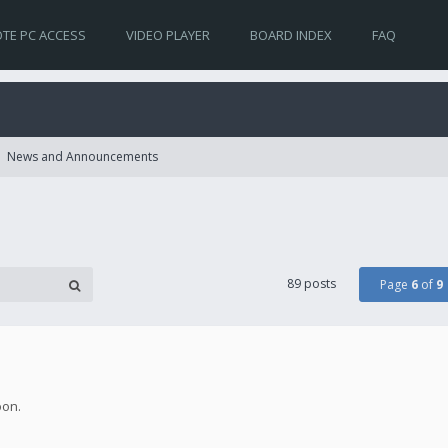
TE PC ACCESS
VIDEO PLAYER
BOARD INDEX
FAQ
News and Announcements
89 posts
Page
6
of
9
oon.