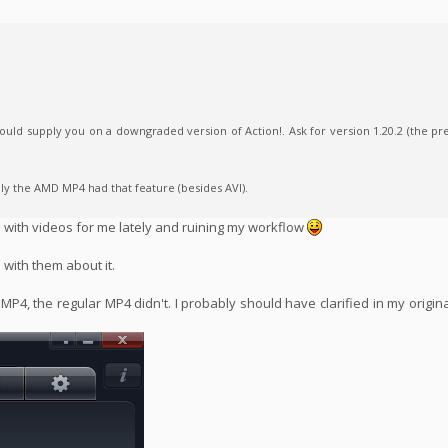
uld supply you on a downgraded version of Action!. Ask for version 1.20.2 (the pr
ly the AMD MP4 had that feature (besides AVI).
s with videos for me lately and ruining my workflow
h with them about it.
 MP4, the regular MP4 didn't. I probably should have clarified in my origi