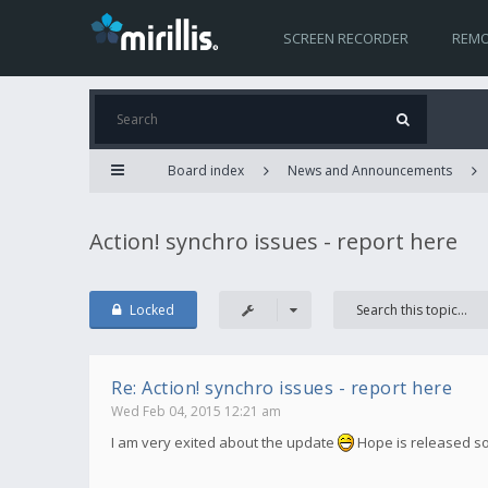
SCREEN RECORDER
REMO
Board index
News and Announcements
Action! synchro issues - report here
Locked
Re: Action! synchro issues - report here
Wed Feb 04, 2015 12:21 am
I am very exited about the update
Hope is released s