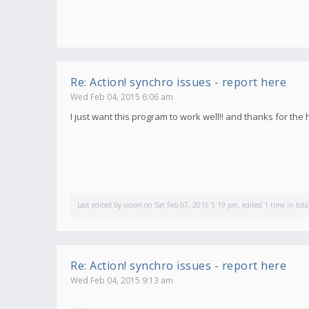
Re: Action! synchro issues - report here
Wed Feb 04, 2015 6:06 am
I just want this program to work well!! and thanks for the
Last edited by
vision
on Sat Feb 07, 2015 5:19 pm, edited 1 time in tota
Re: Action! synchro issues - report here
Wed Feb 04, 2015 9:13 am