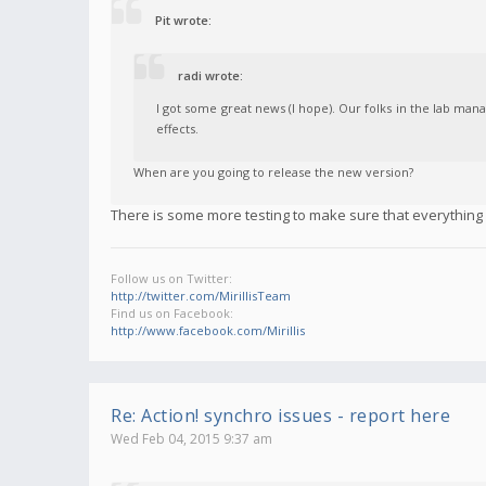
Pit wrote:
radi wrote:
I got some great news (I hope). Our folks in the lab man
effects.
When are you going to release the new version?
There is some more testing to make sure that everything el
Follow us on Twitter:
http://twitter.com/MirillisTeam
Find us on Facebook:
http://www.facebook.com/Mirillis
Re: Action! synchro issues - report here
Wed Feb 04, 2015 9:37 am