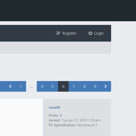
Register
Login
1
…
4
5
6
7
8
9
nine09
Posts:
5
Joined:
Tue Jan 27, 2015 1:35 am
PC Specification:
Windows 8.1