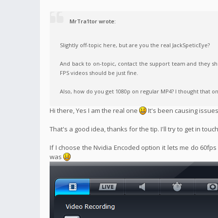
MrTra1tor wrote:
Slightly off-topic here, but are you the real JackSpeticEye?
And back to on-topic, contact the support team and they sho
FPS videos should be just fine.
Also, how do you get 1080p on regular MP4? I thought that on
Hi there, Yes I am the real one
It's been causing issue
That's a good idea, thanks for the tip. I'll try to get in touc
If I choose the Nvidia Encoded option it lets me do 60fps
was