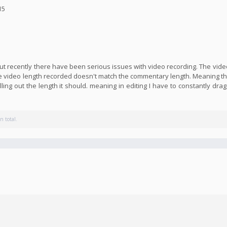
15
 but recently there have been serious issues with video recording. The vid
he video length recorded doesn't match the commentary length. Meaning the
lling out the length it should. meaning in editing I have to constantly dra
n total.