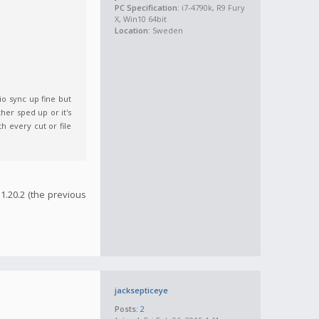
PC Specification:
i7-4790k, R9 Fury
X, Win10 64bit
Location:
Sweden
io sync up fine but
er sped up or it's
h every cut or file
1.20.2 (the previous
jacksepticeye
Posts:
2