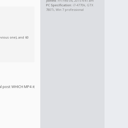
Joined:
Fri Feb 06, 2015 4:41 am
PC Specification:
i7-4770k, GTX
780Ti, Win 7 professional
evious one), and 60
nal post WHICH MP4 it