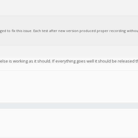
aged to fix this issue. Each test after new version produced proper recording witho
se is working as it should. If everything goes well it should be released t