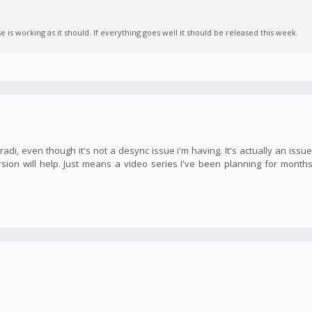
is working as it should. If everything goes well it should be released this week.
adi, even though it's not a desync issue i'm having. It's actually an issu
sion will help. Just means a video series I've been planning for month