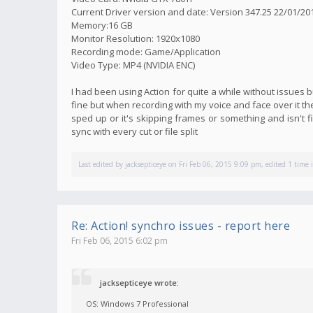
Current Driver version and date: Version 347.25 22/01/20
Memory:16 GB
Monitor Resolution: 1920x1080
Recording mode: Game/Application
Video Type: MP4 (NVIDIA ENC)
I had been using Action for quite a while without issues
fine but when recording with my voice and face over it t
sped up or it's skipping frames or something and isn't fi
sync with every cut or file split
Last edited by
jacksepticeye
on Fri Feb 06, 2015 9:09 pm, edited 1 time i
Re: Action! synchro issues - report here
Fri Feb 06, 2015 6:02 pm
jacksepticeye wrote:
OS: Windows 7 Professional