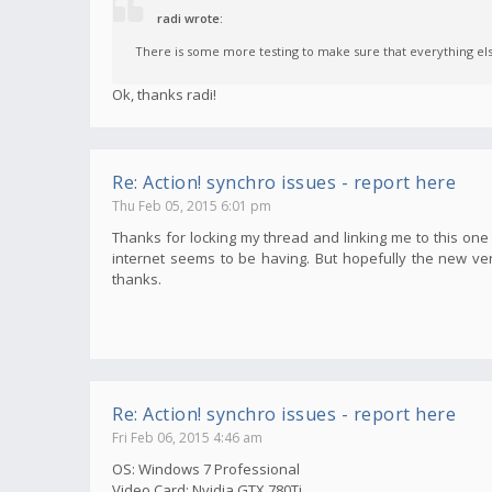
radi wrote:
There is some more testing to make sure that everything else 
Ok, thanks radi!
Re: Action! synchro issues - report here
Thu Feb 05, 2015 6:01 pm
Thanks for locking my thread and linking me to this one r
internet seems to be having. But hopefully the new ver
thanks.
Re: Action! synchro issues - report here
Fri Feb 06, 2015 4:46 am
OS: Windows 7 Professional
Video Card: Nvidia GTX 780Ti