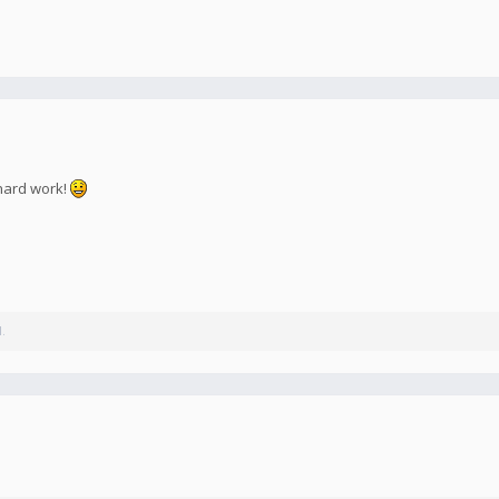
 hard work!
l.