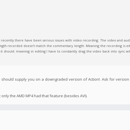
t recently there have been serious issues with video recording. The video and aud
ngth recorded doesn't match the commentary length. Meaning the recording is eith
 it should. meaning in editing I have to constantly drag the video back into sync wit
 should supply you on a downgraded version of Action!. Ask for version 
t only the AMD MP4 had that feature (besides AVI).