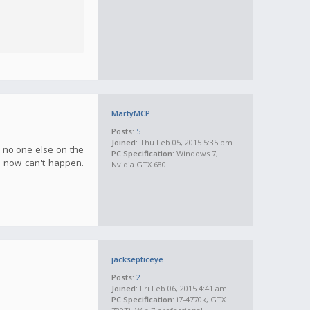
MartyMCP
Posts:
5
Joined:
Thu Feb 05, 2015 5:35 pm
e no one else on the
PC Specification:
Windows 7,
s now can't happen.
Nvidia GTX 680
jacksepticeye
Posts:
2
Joined:
Fri Feb 06, 2015 4:41 am
PC Specification:
i7-4770k, GTX