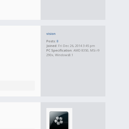
vision
Posts:
8
Joined:
Fri Dec 26, 2014 3:45 pm
PC Specification:
AMD 8350, MSi r9
290x, Windows8.1