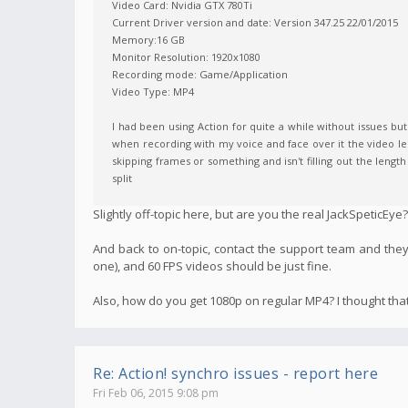
Video Card: Nvidia GTX 780Ti
Current Driver version and date: Version 347.25 22/01/2015
Memory:16 GB
Monitor Resolution: 1920x1080
Recording mode: Game/Application
Video Type: MP4
I had been using Action for quite a while without issues bu
when recording with my voice and face over it the video le
skipping frames or something and isn't filling out the length
split
Slightly off-topic here, but are you the real JackSpeticEye?
And back to on-topic, contact the support team and they
one), and 60 FPS videos should be just fine.
Also, how do you get 1080p on regular MP4? I thought tha
Re: Action! synchro issues - report here
Fri Feb 06, 2015 9:08 pm