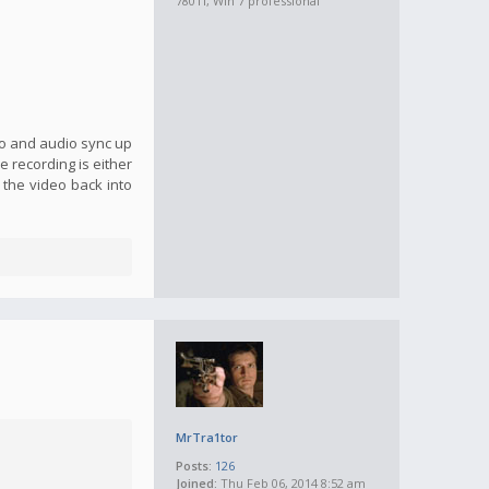
780Ti, Win 7 professional
eo and audio sync up
 recording is either
g the video back into
MrTra1tor
Posts:
126
Joined:
Thu Feb 06, 2014 8:52 am