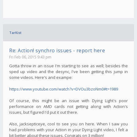
TarKist
Re: Action! synchro issues - report here
Fri Feb 06, 2015 9:43 pm
Gotta throw in an issue I'm starting to see as well; besides the
sped up video and the desync, I've been getting this jump in
some videos. Here's and exampe:
https://www.youtube.com/watch?v=DVOu3bzoNm0#t=1989
Of course, this might be an issue with Dying Light's poor
performance on AMD cards not getting along with Action's
issues, but figured I'd put it out there.
Also, jacksepticeye, cool to see you on here. When I saw you
had problems with your Action in your Dying Light video, I felt a
bit better about these issues. Congrats on 3 million!