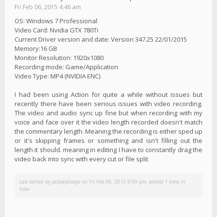
Fri Feb 06, 2015 4:46 am
OS: Windows 7 Professional
Video Card: Nvidia GTX 780Ti
Current Driver version and date: Version 347.25 22/01/2015
Memory:16 GB
Monitor Resolution: 1920x1080
Recording mode: Game/Application
Video Type: MP4 (NVIDIA ENC)
I had been using Action for quite a while without issues but
recently there have been serious issues with video recording.
The video and audio sync up fine but when recording with my
voice and face over it the video length recorded doesn't match
the commentary length. Meaning the recording is either sped up
or it's skipping frames or something and isn't filling out the
length it should. meaning in editing I have to constantly drag the
video back into sync with every cut or file split
Last edited by
jacksepticeye
on Fri Feb 06, 2015 9:09 pm, edited 1 time in
total.