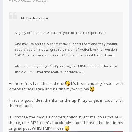
Fri Feb 06, 2015 9:08 pm
MrTra1tor wrote:
Slightly off-topic here, but are you the real JackSpeticEye?
And back to on-topic, contact the support team and they should
supply you on a downgraded version of Action!. Ask for version
1.20.2 (the previous one), and 60 FPS videos should be just fine.
Also, how do you get 1080p on regular MP4? I thought that only
the AMD MP4 had that feature (besides AVI).
Hi there, Yes I am the real one
It's been causing issues with
videos for me lately and ruining my workflow
That's a good idea, thanks for the tip. I'll try to get in touch with
them about it.
If I choose the Nvidia Encoded option it lets me do 60fps MP4,
the regular MP4 didn't. I probably should have clarified in my
original post WHICH MP4 it was