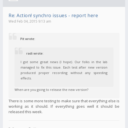
Re: Action! synchro issues - report here
Wed Feb 04, 2015 9:13 am
Pit wrote:
radi wrote:
I got some great news (I hope). Our folks in the lab
managed to fix this issue. Each test after new version
produced proper recording without any speeding
effects.
When are you going to release the new version?
There is some more testing to make sure that everything else is
working as it should. If everything goes well it should be
released this week.