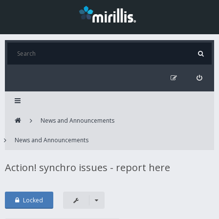
News and Announcements
News and Announcements
Action! synchro issues - report here
Locked