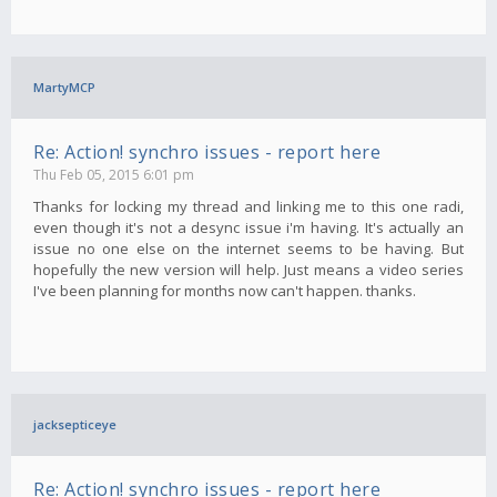
MartyMCP
Re: Action! synchro issues - report here
Thu Feb 05, 2015 6:01 pm
Thanks for locking my thread and linking me to this one radi,
even though it's not a desync issue i'm having. It's actually an
issue no one else on the internet seems to be having. But
hopefully the new version will help. Just means a video series
I've been planning for months now can't happen. thanks.
jacksepticeye
Re: Action! synchro issues - report here