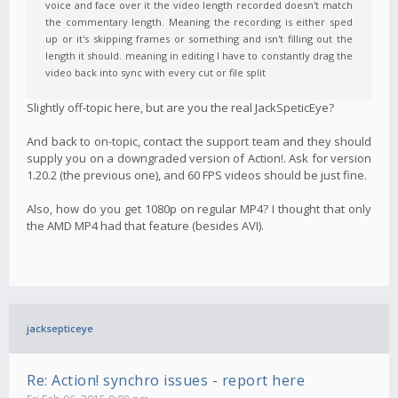
voice and face over it the video length recorded doesn't match
the commentary length. Meaning the recording is either sped
up or it's skipping frames or something and isn't filling out the
length it should. meaning in editing I have to constantly drag the
video back into sync with every cut or file split
Slightly off-topic here, but are you the real JackSpeticEye?
And back to on-topic, contact the support team and they should
supply you on a downgraded version of Action!. Ask for version
1.20.2 (the previous one), and 60 FPS videos should be just fine.
Also, how do you get 1080p on regular MP4? I thought that only
the AMD MP4 had that feature (besides AVI).
jacksepticeye
Re: Action! synchro issues - report here