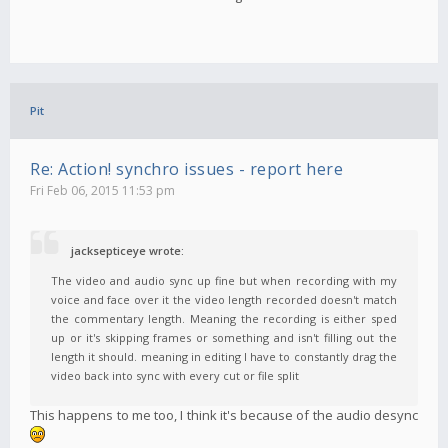
Pit
Re: Action! synchro issues - report here
Fri Feb 06, 2015 11:53 pm
jacksepticeye wrote:
The video and audio sync up fine but when recording with my
voice and face over it the video length recorded doesn't match
the commentary length. Meaning the recording is either sped
up or it's skipping frames or something and isn't filling out the
length it should. meaning in editing I have to constantly drag the
video back into sync with every cut or file split
This happens to me too, I think it's because of the audio desync