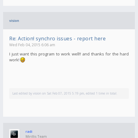
vision
Re: Action! synchro issues - report here
Wed Feb 04, 2015 6:06 am
I just want this program to work well!! and thanks for the hard
work!
Last edited by
vision
on Sat Feb 07, 2015 5:19 pm, edited 1 time in total.
radi
Mirillis Team