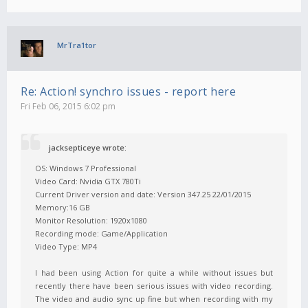
MrTra1tor
Re: Action! synchro issues - report here
Fri Feb 06, 2015 6:02 pm
jacksepticeye wrote:
OS: Windows 7 Professional
Video Card: Nvidia GTX 780Ti
Current Driver version and date: Version 347.25 22/01/2015
Memory:16 GB
Monitor Resolution: 1920x1080
Recording mode: Game/Application
Video Type: MP4
I had been using Action for quite a while without issues but
recently there have been serious issues with video recording.
The video and audio sync up fine but when recording with my