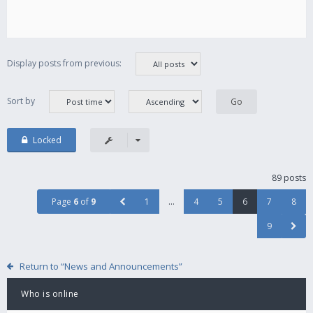
Display posts from previous:
Sort by
Locked
89 posts
Page
6
of
9
1
…
4
5
6
7
8
9
Return to “News and Announcements”
Who is online