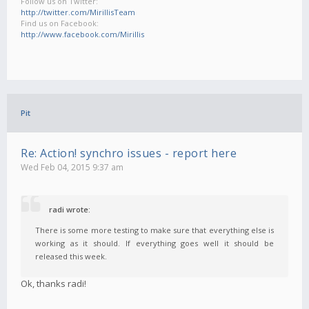
Follow us on Twitter:
http://twitter.com/MirillisTeam
Find us on Facebook:
http://www.facebook.com/Mirillis
Pit
Re: Action! synchro issues - report here
Wed Feb 04, 2015 9:37 am
radi wrote:
There is some more testing to make sure that everything else is
working as it should. If everything goes well it should be
released this week.
Ok, thanks radi!