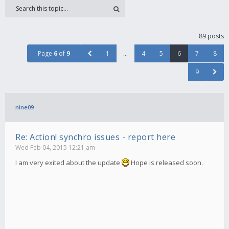
89 posts
Page
6
of
9
1
…
4
5
6
7
8
9
nine09
Re: Action! synchro issues - report here
Wed Feb 04, 2015 12:21 am
I am very exited about the update
Hope is released soon.