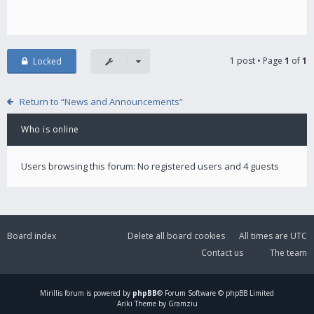
1 post • Page
1
of
1
Locked
Return to “News and Announcements”
Who is online
Users browsing this forum: No registered users and 4 guests
Board index
Delete all board cookies
All times are
UTC
Contact us
The team
Mirillis
forum is powered by
phpBB
® Forum Software © phpBB Limited
Ariki Theme by Gramziu