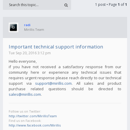
1 post • Page
1
of
1
radi
Mirillis Team
Important technical support information
Tue Sep 20, 2016 3:12 pm
Hello everyone,
if you have not received a satisfactory response from our
community here or experience any technical issues that
requires urgent response please reach directly to our technical
support via
support@mirillis.com
. All sales and product
purchase related questions should be directed to
sales@mirillis.com
.
Follow us on Twitter:
http://twitter.com/MirillisTeam
Find us on Facebook:
http://www.facebook.com/Mirillis