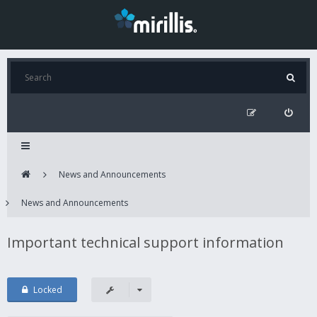
News and Announcements
News and Announcements
Important technical support information
Locked