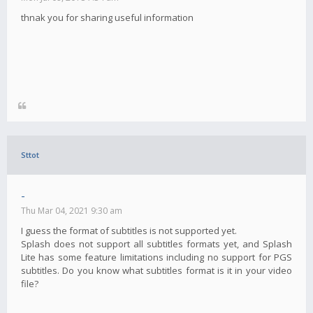
thnak you for sharing useful information
Sttot
-
Thu Mar 04, 2021 9:30 am
I guess the format of subtitles is not supported yet.
Splash does not support all subtitles formats yet, and Splash
Lite has some feature limitations including no support for PGS
subtitles. Do you know what subtitles format is it in your video
file?