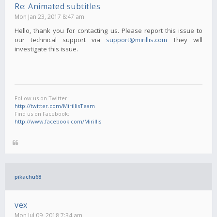
Re: Animated subtitles
Mon Jan 23, 2017 8:47 am
Hello, thank you for contacting us. Please report this issue to
our technical support via
support@mirillis.com
They will
investigate this issue.
Follow us on Twitter:
http://twitter.com/MirillisTeam
Find us on Facebook:
http://www.facebook.com/Mirillis
pikachu68
vex
Mon Jul 09, 2018 7:34 am