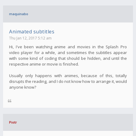
maquinabo
Animated subtitles
Thu Jan 12, 2017 5:12 am
Hi, I've been watching anime and movies in the Splash Pro
video player for a while, and sometimes the subtitles appear
with some kind of coding that should be hidden, and until the
respective anime or movie is finished.
Usually only happens with animes, because of this, totally
disrupts the reading, and I do not know how to arrange it, would
anyone know?
Piotr