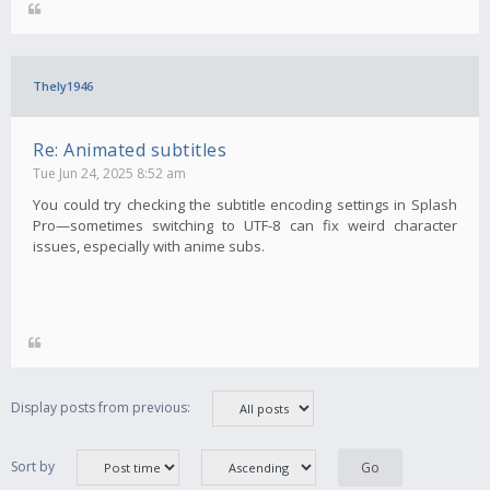
Thely1946
Re: Animated subtitles
Tue Jun 24, 2025 8:52 am
You could try checking the subtitle encoding settings in Splash
Pro—sometimes switching to UTF-8 can fix weird character
issues, especially with anime subs.
Display posts from previous:
Sort by