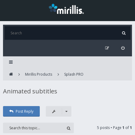
Mirillis Products
Splash PRO
Animated subtitles
Post Reply
5 posts • Page
1
of
1