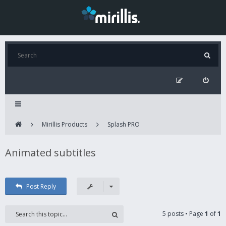
Mirillis Products
Splash PRO
Animated subtitles
Post Reply
5 posts • Page
1
of
1