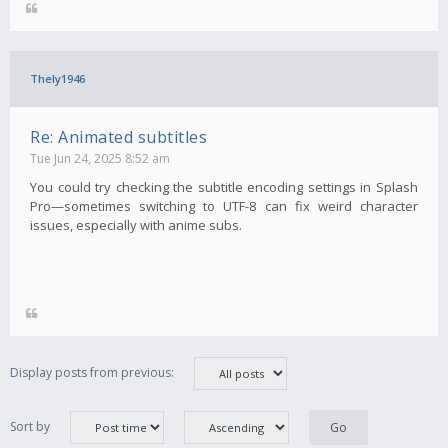
Thely1946
Re: Animated subtitles
Tue Jun 24, 2025 8:52 am
You could try checking the subtitle encoding settings in Splash
Pro—sometimes switching to UTF-8 can fix weird character
issues, especially with anime subs.
Display posts from previous:
Sort by