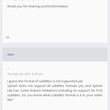
thnak you for sharing useful information
Sttot
-
Thu Mar 04, 2021 9:30 am
I guess the format of subtitles is not supported yet.
Splash does not support all subtitles formats yet, and Splash
Lite has some feature limitations including no support for PGS
subtitles. Do you know what subtitles format is it in your video
file?