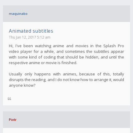
maquinabo
Animated subtitles
Thu Jan 12, 2017 5:12 am
Hi, I've been watching anime and movies in the Splash Pro
video player for a while, and sometimes the subtitles appear
with some kind of coding that should be hidden, and until the
respective anime or movie is finished.
Usually only happens with animes, because of this, totally
disrupts the reading, and I do not know how to arrange it, would
anyone know?
Piotr