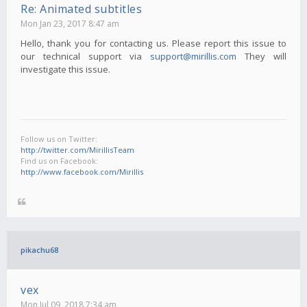
Re: Animated subtitles
Mon Jan 23, 2017 8:47 am
Hello, thank you for contacting us. Please report this issue to
our technical support via
support@mirillis.com
They will
investigate this issue.
Follow us on Twitter:
http://twitter.com/MirillisTeam
Find us on Facebook:
http://www.facebook.com/Mirillis
pikachu68
vex
Mon Jul 09, 2018 7:34 am