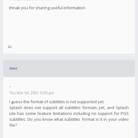
thnak you for sharing useful information
Sttot
-
Thu Mar 04, 2021 9:30 am
I guess the format of subtitles is not supported yet.
Splash does not support all subtitles formats yet, and Splash
Lite has some feature limitations including no support for PGS
subtitles. Do you know what subtitles format is it in your video
file?