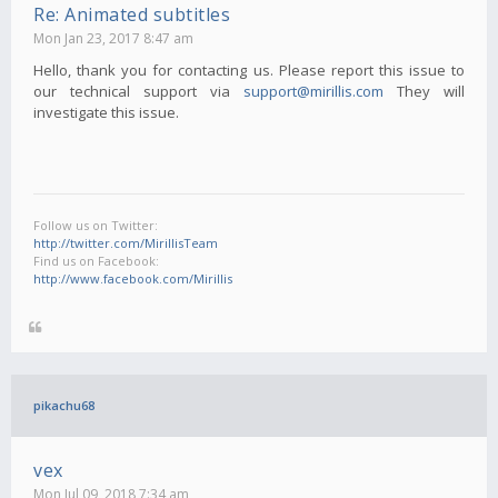
Re: Animated subtitles
Mon Jan 23, 2017 8:47 am
Hello, thank you for contacting us. Please report this issue to
our technical support via
support@mirillis.com
They will
investigate this issue.
Follow us on Twitter:
http://twitter.com/MirillisTeam
Find us on Facebook:
http://www.facebook.com/Mirillis
pikachu68
vex
Mon Jul 09, 2018 7:34 am