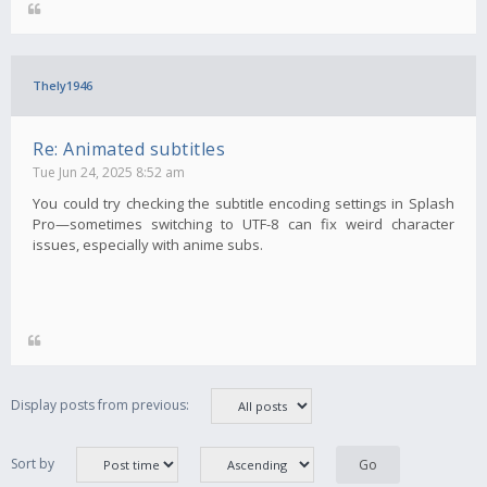
Thely1946
Re: Animated subtitles
Tue Jun 24, 2025 8:52 am
You could try checking the subtitle encoding settings in Splash
Pro—sometimes switching to UTF-8 can fix weird character
issues, especially with anime subs.
Display posts from previous:
Sort by