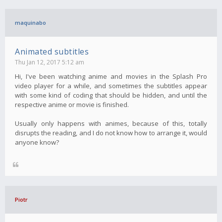
maquinabo
Animated subtitles
Thu Jan 12, 2017 5:12 am
Hi, I've been watching anime and movies in the Splash Pro
video player for a while, and sometimes the subtitles appear
with some kind of coding that should be hidden, and until the
respective anime or movie is finished.
Usually only happens with animes, because of this, totally
disrupts the reading, and I do not know how to arrange it, would
anyone know?
Piotr