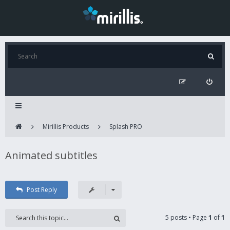
Mirillis Products
Splash PRO
Animated subtitles
Post Reply
5 posts • Page
1
of
1