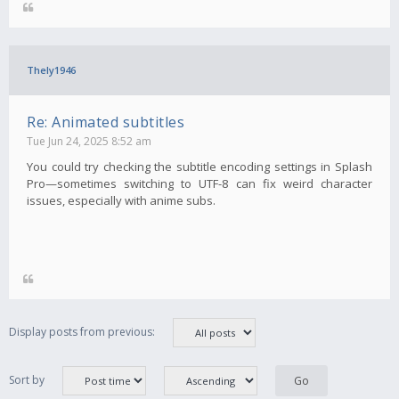
Thely1946
Re: Animated subtitles
Tue Jun 24, 2025 8:52 am
You could try checking the subtitle encoding settings in Splash
Pro—sometimes switching to UTF-8 can fix weird character
issues, especially with anime subs.
Display posts from previous:
Sort by