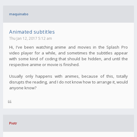
maquinabo
Animated subtitles
Thu Jan 12, 2017 5:12 am
Hi, I've been watching anime and movies in the Splash Pro
video player for a while, and sometimes the subtitles appear
with some kind of coding that should be hidden, and until the
respective anime or movie is finished.
Usually only happens with animes, because of this, totally
disrupts the reading, and I do not know how to arrange it, would
anyone know?
Piotr