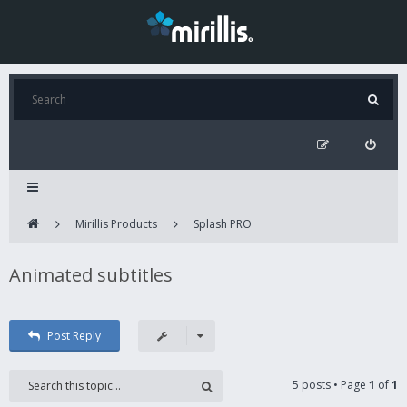
Mirillis Products
Splash PRO
Animated subtitles
Post Reply
5 posts • Page
1
of
1