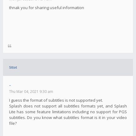
thnak you for sharing useful information
Sttot
-
Thu Mar 04, 2021 9:30 am
I guess the format of subtitles is not supported yet.
Splash does not support all subtitles formats yet, and Splash
Lite has some feature limitations including no support for PGS
subtitles. Do you know what subtitles format is it in your video
file?