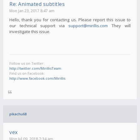
Re: Animated subtitles
Mon Jan 23, 2017 8:47 am
Hello, thank you for contacting us. Please report this issue to
our technical support via
support@mirillis.com
They will
investigate this issue.
Follow us on Twitter:
http://twitter.com/MirillisTeam
Find us on Facebook:
http://www.facebook.com/Mirillis
pikachu68
vex
Mon Jul 09, 2018 7:34 am