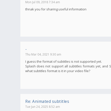
Mon Jul 09, 2018 7:34 am
thnak you for sharing useful information
-
Thu Mar 04, 2021 9:30 am
I guess the format of subtitles is not supported yet.
Splash does not support all subtitles formats yet, and 
what subtitles format is it in your video file?
Re: Animated subtitles
Tue Jun 24, 2025 8:52 am