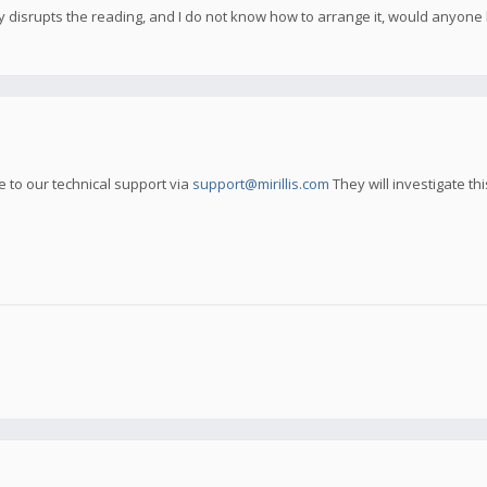
ly disrupts the reading, and I do not know how to arrange it, would anyon
ue to our technical support via
support@mirillis.com
They will investigate thi