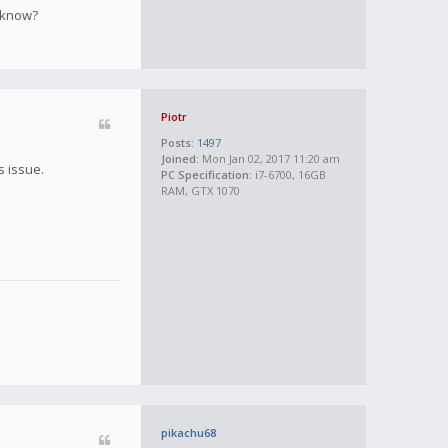
e know?
Piotr
Posts:
1497
Joined:
Mon Jan 02, 2017 11:20 am
s issue.
PC Specification:
i7-6700, 16GB
RAM, GTX 1070
pikachu68