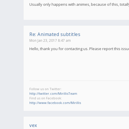
Usually only happens with animes, because of this, total
Re: Animated subtitles
Mon Jan 23, 2017 8:47 am
Hello, thank you for contacting us. Please report this iss
Follow us on Twitter:
http://twitter.com/MirillisTeam
Find us on Facebook:
http://www.facebook.com/Mirillis
vex