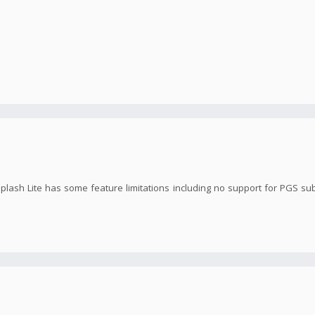
Splash Lite has some feature limitations including no support for PGS su