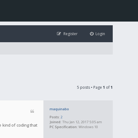
Register
Login
5 posts • Page
1
of
1
maquinabo
Posts:
2
Joined:
Thu Jan 12, 2017 5:05 am
 kind of coding that
PC Specification:
Windows 10