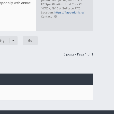
Joined:
Mon Jun 09, 2025 3:56 am
specially with anime
PC Specification:
Intel Core i7-
10700K, NVIDIA GeForce RTX
Location:
https://flappydunk.io/
Contact:
ing
5 posts • Page
1
of
1