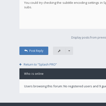
You could try checking the subtitle encoding settings in
subs.
Display posts from previo
Post Reply
Return to “Splash PRO”
Who is online
Users browsing this forum: No registered users and 9 gu