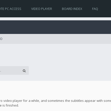
TE PC ACCESS
VIDEO PLAYER
BOARD INDEX
FAQ
RO
ro video player for a while, and sometimes the subtitles appear with some
 is finished.