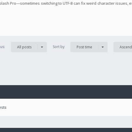
 Splash Pro—sometimes switching to UTF-8 can fix weird character issues, e
us:
Sort by
All posts
Post time
Ascend
ests