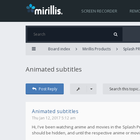
SCREEN RECORDER
REMO
Board index
Mirillis Products
Splash P
Animated subtitles
Post Reply
Animated subtitles
Thu Jan 12, 2017 5:12 am
Hi, I've been watching anime and movies in the Splash P
should be hidden, and until the respective anime or movie