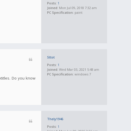
Posts:
1
Joined:
Mon Jul 09, 2018 7:32 am
PC Specification:
paint
Sttot
Posts:
1
Joined:
Wed Mar 03, 2021 5:48 am
PC Specification:
windows 7
btitles. Do you know
Thely1946
Posts:
1