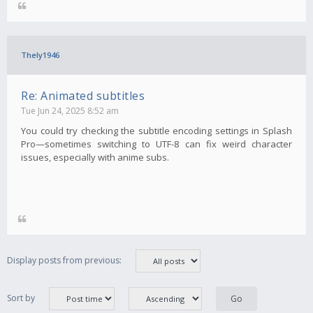
Thely1946
Re: Animated subtitles
Tue Jun 24, 2025 8:52 am
You could try checking the subtitle encoding settings in Splash
Pro—sometimes switching to UTF-8 can fix weird character
issues, especially with anime subs.
Display posts from previous:
Sort by