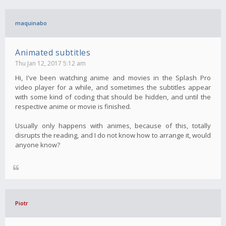
maquinabo
Animated subtitles
Thu Jan 12, 2017 5:12 am
Hi, I've been watching anime and movies in the Splash Pro
video player for a while, and sometimes the subtitles appear
with some kind of coding that should be hidden, and until the
respective anime or movie is finished.
Usually only happens with animes, because of this, totally
disrupts the reading, and I do not know how to arrange it, would
anyone know?
Piotr