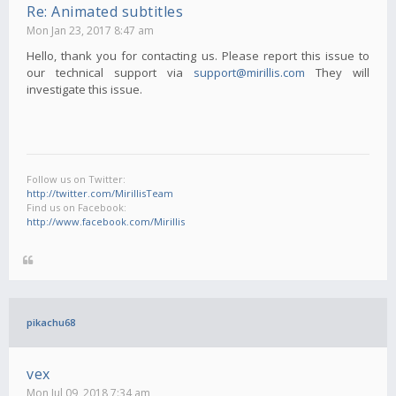
Re: Animated subtitles
Mon Jan 23, 2017 8:47 am
Hello, thank you for contacting us. Please report this issue to
our technical support via
support@mirillis.com
They will
investigate this issue.
Follow us on Twitter:
http://twitter.com/MirillisTeam
Find us on Facebook:
http://www.facebook.com/Mirillis
pikachu68
vex
Mon Jul 09, 2018 7:34 am