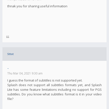
thnak you for sharing useful information
Sttot
-
Thu Mar 04, 2021 9:30 am
I guess the format of subtitles is not supported yet.
Splash does not support all subtitles formats yet, and Splash
Lite has some feature limitations including no support for PGS
subtitles. Do you know what subtitles format is it in your video
file?