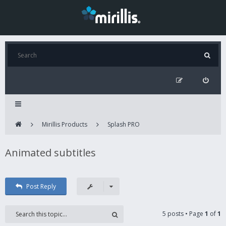
Mirillis Products
Splash PRO
Animated subtitles
Post Reply
5 posts • Page
1
of
1