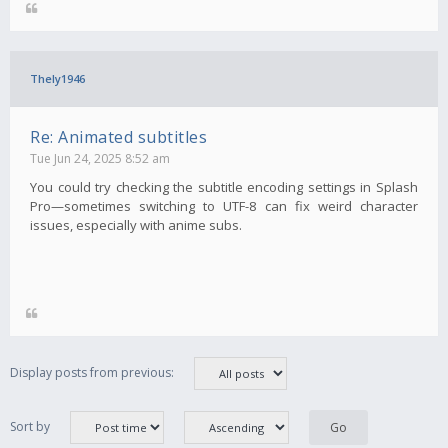
Thely1946
Re: Animated subtitles
Tue Jun 24, 2025 8:52 am
You could try checking the subtitle encoding settings in Splash
Pro—sometimes switching to UTF-8 can fix weird character
issues, especially with anime subs.
Display posts from previous:
Sort by