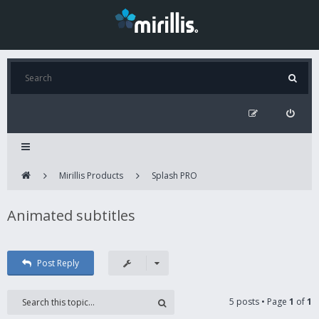
Mirillis Products
Splash PRO
Animated subtitles
Post Reply
5 posts • Page
1
of
1