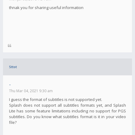
thnak you for sharing useful information
Sttot
-
Thu Mar 04, 2021 9:30 am
I guess the format of subtitles is not supported yet.
Splash does not support all subtitles formats yet, and Splash
Lite has some feature limitations including no support for PGS
subtitles. Do you know what subtitles format is it in your video
file?