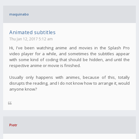
maquinabo
Animated subtitles
Thu Jan 12, 2017 5:12 am
Hi, I've been watching anime and movies in the Splash Pro
video player for a while, and sometimes the subtitles appear
with some kind of coding that should be hidden, and until the
respective anime or movie is finished.
Usually only happens with animes, because of this, totally
disrupts the reading, and I do not know how to arrange it, would
anyone know?
Piotr