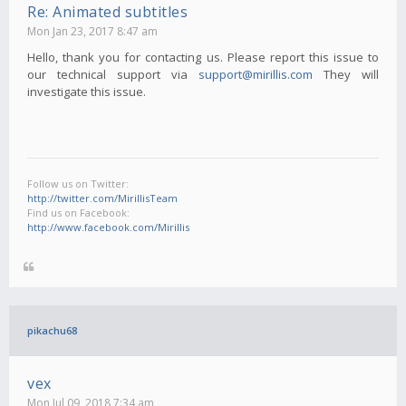
Re: Animated subtitles
Mon Jan 23, 2017 8:47 am
Hello, thank you for contacting us. Please report this issue to
our technical support via
support@mirillis.com
They will
investigate this issue.
Follow us on Twitter:
http://twitter.com/MirillisTeam
Find us on Facebook:
http://www.facebook.com/Mirillis
pikachu68
vex
Mon Jul 09, 2018 7:34 am