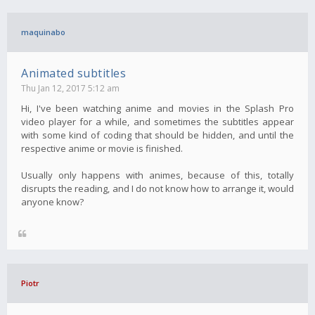
maquinabo
Animated subtitles
Thu Jan 12, 2017 5:12 am
Hi, I've been watching anime and movies in the Splash Pro
video player for a while, and sometimes the subtitles appear
with some kind of coding that should be hidden, and until the
respective anime or movie is finished.
Usually only happens with animes, because of this, totally
disrupts the reading, and I do not know how to arrange it, would
anyone know?
Piotr