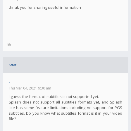
thnak you for sharing useful information
Sttot
-
Thu Mar 04, 2021 9:30 am
I guess the format of subtitles is not supported yet.
Splash does not support all subtitles formats yet, and Splash
Lite has some feature limitations including no support for PGS
subtitles. Do you know what subtitles format is it in your video
file?