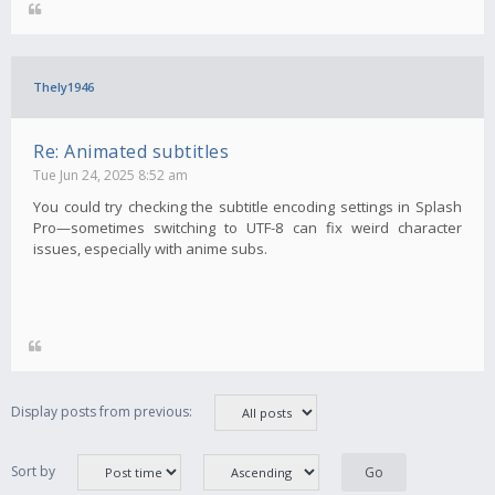
Thely1946
Re: Animated subtitles
Tue Jun 24, 2025 8:52 am
You could try checking the subtitle encoding settings in Splash
Pro—sometimes switching to UTF-8 can fix weird character
issues, especially with anime subs.
Display posts from previous:
Sort by