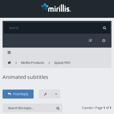
Mirillis Products
Splash PRO
Animated subtitles
Post Reply
5 posts • Page
1
of
1