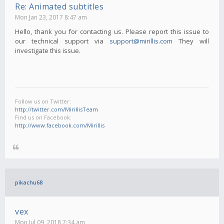
Re: Animated subtitles
Mon Jan 23, 2017 8:47 am
Hello, thank you for contacting us. Please report this issue to
our technical support via
support@mirillis.com
They will
investigate this issue.
Follow us on Twitter:
http://twitter.com/MirillisTeam
Find us on Facebook:
http://www.facebook.com/Mirillis
pikachu68
vex
Mon Jul 09, 2018 7:34 am