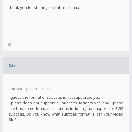
thnak you for sharing useful information
Sttot
-
Thu Mar 04, 2021 9:30 am
I guess the format of subtitles is not supported yet.
Splash does not support all subtitles formats yet, and Splash
Lite has some feature limitations including no support for PGS
subtitles. Do you know what subtitles format is it in your video
file?