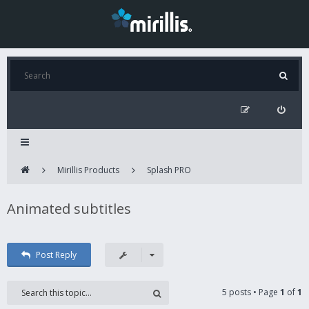
Mirillis Products
Splash PRO
Animated subtitles
Post Reply
5 posts • Page
1
of
1