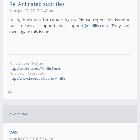
Re: Animated subtitles
Mon Jan 23, 2017 8:47 am
Hello, thank you for contacting us. Please report this issue to
our technical support via
support@mirillis.com
They will
investigate this issue.
Follow us on Twitter:
http://twitter.com/MirillisTeam
Find us on Facebook:
http://www.facebook.com/Mirillis
pikachu68
vex
Mon Jul 09, 2018 7:34 am