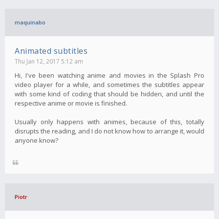
maquinabo
Animated subtitles
Thu Jan 12, 2017 5:12 am
Hi, I've been watching anime and movies in the Splash Pro
video player for a while, and sometimes the subtitles appear
with some kind of coding that should be hidden, and until the
respective anime or movie is finished.
Usually only happens with animes, because of this, totally
disrupts the reading, and I do not know how to arrange it, would
anyone know?
Piotr