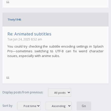
Thely1946
Re: Animated subtitles
Tue Jun 24, 2025 8:52 am
You could try checking the subtitle encoding settings in Splash
Pro—sometimes switching to UTF-8 can fix weird character
issues, especially with anime subs.
Display posts from previous:
Sort by