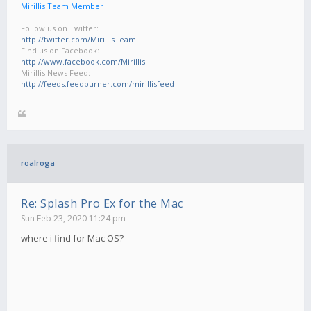
Mirillis Team Member
Follow us on Twitter:
http://twitter.com/MirillisTeam
Find us on Facebook:
http://www.facebook.com/Mirillis
Mirillis News Feed:
http://feeds.feedburner.com/mirillisfeed
roalroga
Re: Splash Pro Ex for the Mac
Sun Feb 23, 2020 11:24 pm
where i find for Mac OS?