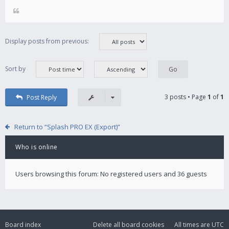
Display posts from previous:
Sort by
3 posts • Page
1
of
1
Post Reply
Return to “Splash PRO EX (Export)”
Who is online
Users browsing this forum: No registered users and 36 guests
Board index
Delete all board cookies
All times are
UTC