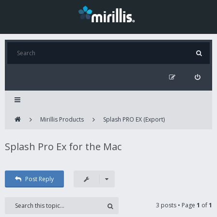
Mirillis Products
Splash PRO EX (Export)
Splash Pro Ex for the Mac
Post Reply
3 posts • Page
1
of
1