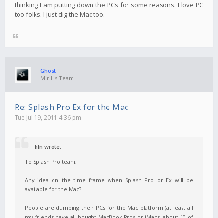
thinking I am putting down the PCs for some reasons. I love PC
too folks. I just dig the Mac too.
Ghost
Mirillis Team
Re: Splash Pro Ex for the Mac
Tue Jul 19, 2011 4:36 pm
hln wrote:
To Splash Pro team,
Any idea on the time frame when Splash Pro or Ex will be
available for the Mac?
People are dumping their PCs for the Mac platform (at least all
my friends have all bought MacBook Pros or iMacs, about 10 of