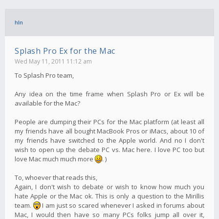
hln
Splash Pro Ex for the Mac
Wed May 11, 2011 11:12 am
To Splash Pro team,
Any idea on the time frame when Splash Pro or Ex will be
available for the Mac?
People are dumping their PCs for the Mac platform (at least all
my friends have all bought MacBook Pros or iMacs, about 10 of
my friends have switched to the Apple world. And no I don't
wish to open up the debate PC vs. Mac here. I love PC too but
love Mac much much more
. )
To, whoever that reads this,
Again, I don't wish to debate or wish to know how much you
hate Apple or the Mac ok. This is only a question to the Mirillis
team.
I am just so scared whenever I asked in forums about
Mac, I would then have so many PCs folks jump all over it,