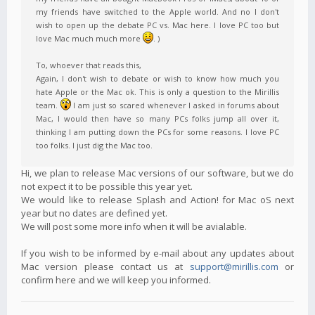
my friends have switched to the Apple world. And no I don't
wish to open up the debate PC vs. Mac here. I love PC too but
love Mac much much more
. )
To, whoever that reads this,
Again, I don't wish to debate or wish to know how much you
hate Apple or the Mac ok. This is only a question to the Mirillis
team.
I am just so scared whenever I asked in forums about
Mac, I would then have so many PCs folks jump all over it,
thinking I am putting down the PCs for some reasons. I love PC
too folks. I just dig the Mac too.
Hi, we plan to release Mac versions of our software, but we do
not expect it to be possible this year yet.
We would like to release Splash and Action! for Mac oS next
year but no dates are defined yet.
We will post some more info when it will be avialable.
If you wish to be informed by e-mail about any updates about
Mac version please contact us at
support@mirillis.com
or
confirm here and we will keep you informed.