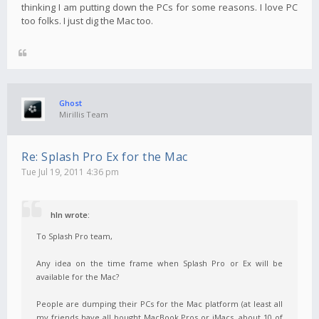
thinking I am putting down the PCs for some reasons. I love PC
too folks. I just dig the Mac too.
Ghost
Mirillis Team
Re: Splash Pro Ex for the Mac
Tue Jul 19, 2011 4:36 pm
hln wrote:
To Splash Pro team,
Any idea on the time frame when Splash Pro or Ex will be
available for the Mac?
People are dumping their PCs for the Mac platform (at least all
my friends have all bought MacBook Pros or iMacs, about 10 of