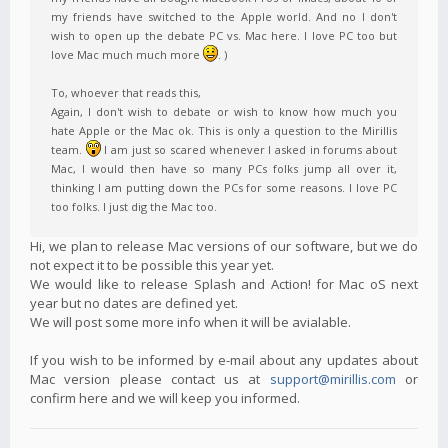
my friends have switched to the Apple world. And no I don't
wish to open up the debate PC vs. Mac here. I love PC too but
love Mac much much more
. )
To, whoever that reads this,
Again, I don't wish to debate or wish to know how much you
hate Apple or the Mac ok. This is only a question to the Mirillis
team.
I am just so scared whenever I asked in forums about
Mac, I would then have so many PCs folks jump all over it,
thinking I am putting down the PCs for some reasons. I love PC
too folks. I just dig the Mac too.
Hi, we plan to release Mac versions of our software, but we do
not expect it to be possible this year yet.
We would like to release Splash and Action! for Mac oS next
year but no dates are defined yet.
We will post some more info when it will be avialable.
If you wish to be informed by e-mail about any updates about
Mac version please contact us at
support@mirillis.com
or
confirm here and we will keep you informed.