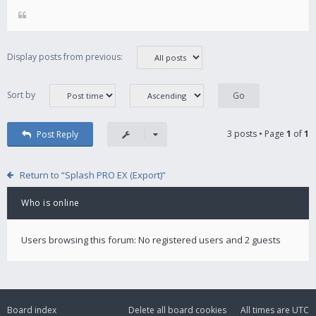
Display posts from previous:
Sort by
3 posts • Page
1
of
1
Post Reply
Return to “Splash PRO EX (Export)”
Who is online
Users browsing this forum: No registered users and 2 guests
Board index
Delete all board cookies
All times are
UTC