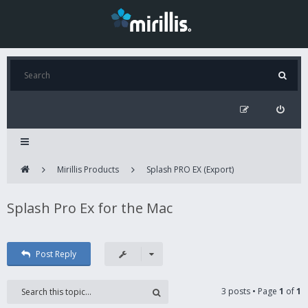
Mirillis Products
Splash PRO EX (Export)
Splash Pro Ex for the Mac
Post Reply
3 posts • Page
1
of
1