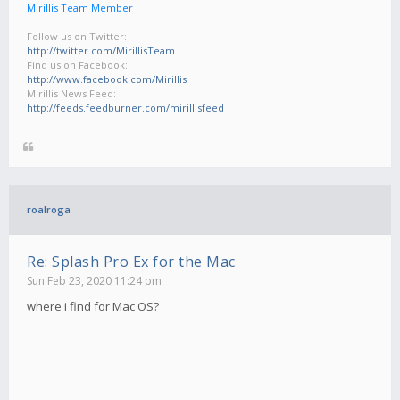
Mirillis Team Member
Follow us on Twitter:
http://twitter.com/MirillisTeam
Find us on Facebook:
http://www.facebook.com/Mirillis
Mirillis News Feed:
http://feeds.feedburner.com/mirillisfeed
roalroga
Re: Splash Pro Ex for the Mac
Sun Feb 23, 2020 11:24 pm
where i find for Mac OS?