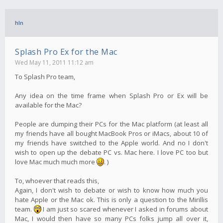
hln
Splash Pro Ex for the Mac
Wed May 11, 2011 11:12 am
To Splash Pro team,
Any idea on the time frame when Splash Pro or Ex will be
available for the Mac?
People are dumping their PCs for the Mac platform (at least all
my friends have all bought MacBook Pros or iMacs, about 10 of
my friends have switched to the Apple world. And no I don't
wish to open up the debate PC vs. Mac here. I love PC too but
love Mac much much more
. )
To, whoever that reads this,
Again, I don't wish to debate or wish to know how much you
hate Apple or the Mac ok. This is only a question to the Mirillis
team.
I am just so scared whenever I asked in forums about
Mac, I would then have so many PCs folks jump all over it,