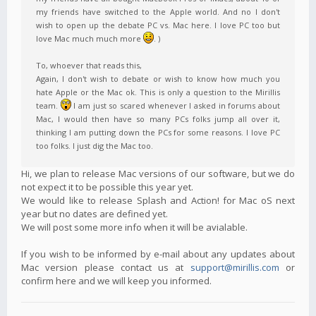
my friends have switched to the Apple world. And no I don't
wish to open up the debate PC vs. Mac here. I love PC too but
love Mac much much more
. )
To, whoever that reads this,
Again, I don't wish to debate or wish to know how much you
hate Apple or the Mac ok. This is only a question to the Mirillis
team.
I am just so scared whenever I asked in forums about
Mac, I would then have so many PCs folks jump all over it,
thinking I am putting down the PCs for some reasons. I love PC
too folks. I just dig the Mac too.
Hi, we plan to release Mac versions of our software, but we do
not expect it to be possible this year yet.
We would like to release Splash and Action! for Mac oS next
year but no dates are defined yet.
We will post some more info when it will be avialable.
If you wish to be informed by e-mail about any updates about
Mac version please contact us at
support@mirillis.com
or
confirm here and we will keep you informed.