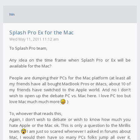
hln
Splash Pro Ex for the Mac
Wed May 11, 2011 11:12 am
To Splash Pro team,
Any idea on the time frame when Splash Pro or Ex will be
available for the Mac?
People are dumping their PCs for the Mac platform (at least all
my friends have all bought MacBook Pros or iMacs, about 10 of
my friends have switched to the Apple world. And no I don't
wish to open up the debate PC vs. Mac here. I love PC too but
love Mac much much more
. )
To, whoever that reads this,
Again, I don't wish to debate or wish to know how much you
hate Apple or the Mac ok. This is only a question to the Mirillis
team.
I am just so scared whenever I asked in forums about
Mac, I would then have so many PCs folks jump all over it,