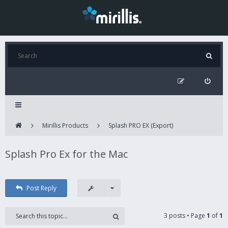
Mirillis Products
Splash PRO EX (Export)
Splash Pro Ex for the Mac
Post Reply
3 posts • Page
1
of
1