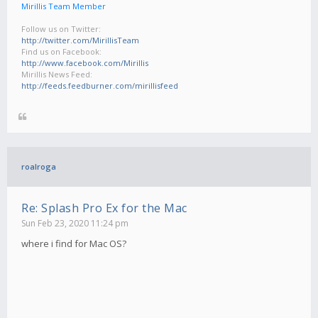
Mirillis Team Member
Follow us on Twitter:
http://twitter.com/MirillisTeam
Find us on Facebook:
http://www.facebook.com/Mirillis
Mirillis News Feed:
http://feeds.feedburner.com/mirillisfeed
roalroga
Re: Splash Pro Ex for the Mac
Sun Feb 23, 2020 11:24 pm
where i find for Mac OS?