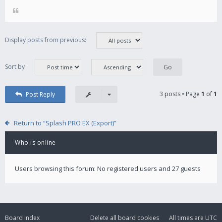
Display posts from previous:
Sort by
3 posts • Page
1
of
1
Post Reply
Return to “Splash PRO EX (Export)”
Who is online
Users browsing this forum: No registered users and 27 guests
Board index
Delete all board cookies
All times are
UTC