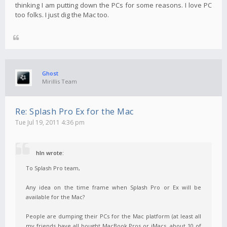
thinking I am putting down the PCs for some reasons. I love PC
too folks. I just dig the Mac too.
Ghost
Mirillis Team
Re: Splash Pro Ex for the Mac
Tue Jul 19, 2011 4:36 pm
hln wrote:
To Splash Pro team,
Any idea on the time frame when Splash Pro or Ex will be
available for the Mac?
People are dumping their PCs for the Mac platform (at least all
my friends have all bought MacBook Pros or iMacs, about 10 of