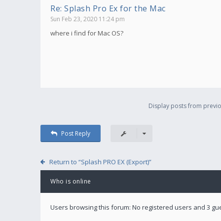
Re: Splash Pro Ex for the Mac
Sun Feb 23, 2020 11:24 pm
where i find for Mac OS?
Display posts from previo
Post Reply
Return to “Splash PRO EX (Export)”
Who is online
Users browsing this forum: No registered users and 3 gu