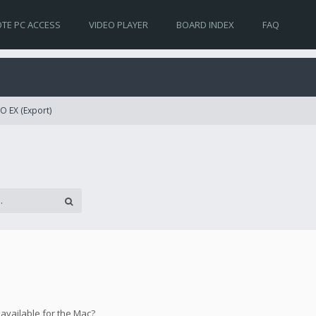
TE PC ACCESS
VIDEO PLAYER
BOARD INDEX
FAQ
O EX (Export)
 available for the Mac?