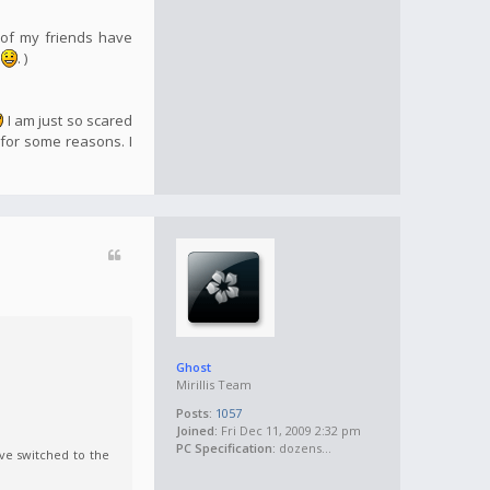
 of my friends have
e
. )
I am just so scared
 for some reasons. I
Ghost
Mirillis Team
Posts:
1057
Joined:
Fri Dec 11, 2009 2:32 pm
PC Specification:
dozens...
ve switched to the