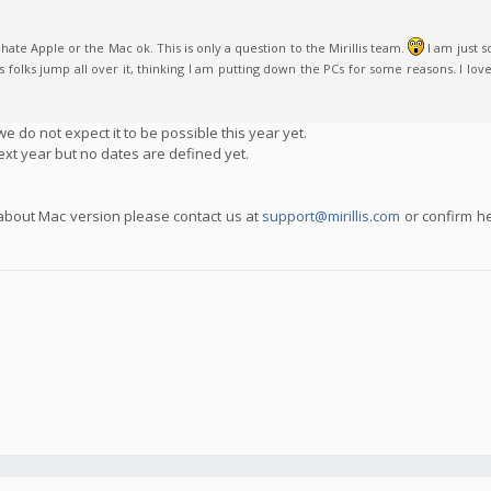
ate Apple or the Mac ok. This is only a question to the Mirillis team.
I am just 
olks jump all over it, thinking I am putting down the PCs for some reasons. I love P
e do not expect it to be possible this year yet.
ext year but no dates are defined yet.
 about Mac version please contact us at
support@mirillis.com
or confirm h