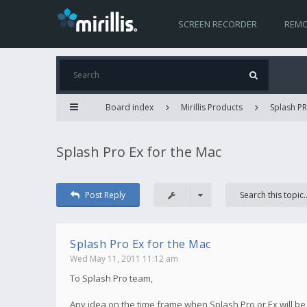
SCREEN RECORDER
REMO
Board index
Mirillis Products
Splash PR
Splash Pro Ex for the Mac
Post Reply
Splash Pro Ex for the Mac
Wed May 11, 2011 11:12 am
To Splash Pro team,
Any idea on the time frame when Splash Pro or Ex will be