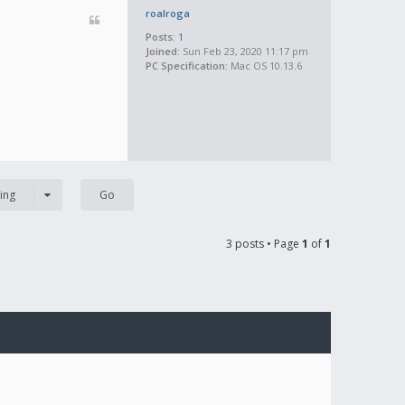
roalroga
Posts:
1
Joined:
Sun Feb 23, 2020 11:17 pm
PC Specification:
Mac OS 10.13.6
ing
3 posts • Page
1
of
1