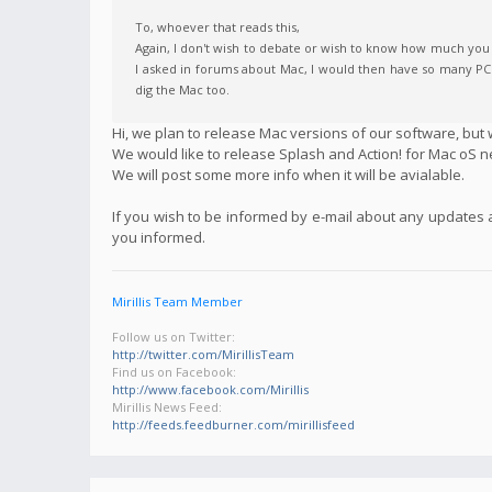
To, whoever that reads this,
Again, I don't wish to debate or wish to know how much you h
I asked in forums about Mac, I would then have so many PCs f
dig the Mac too.
Hi, we plan to release Mac versions of our software, but w
We would like to release Splash and Action! for Mac oS n
We will post some more info when it will be avialable.
If you wish to be informed by e-mail about any updates
you informed.
Mirillis Team Member
Follow us on Twitter:
http://twitter.com/MirillisTeam
Find us on Facebook:
http://www.facebook.com/Mirillis
Mirillis News Feed:
http://feeds.feedburner.com/mirillisfeed