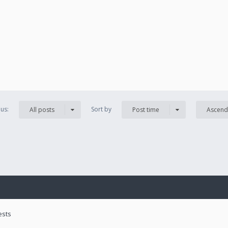
us:
Sort by
All posts
Post time
Ascend
ests