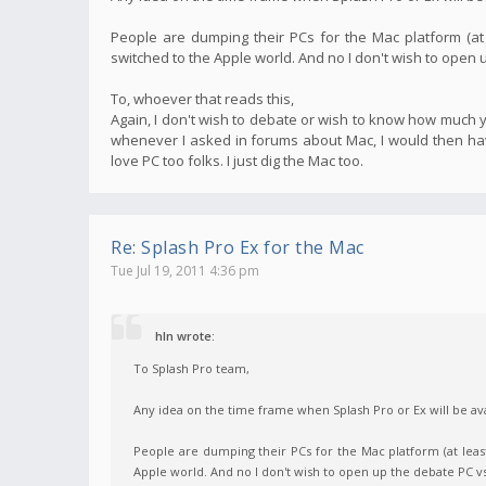
People are dumping their PCs for the Mac platform (at
switched to the Apple world. And no I don't wish to open
To, whoever that reads this,
Again, I don't wish to debate or wish to know how much yo
whenever I asked in forums about Mac, I would then have
love PC too folks. I just dig the Mac too.
Re: Splash Pro Ex for the Mac
Tue Jul 19, 2011 4:36 pm
hln wrote:
To Splash Pro team,
Any idea on the time frame when Splash Pro or Ex will be ava
People are dumping their PCs for the Mac platform (at leas
Apple world. And no I don't wish to open up the debate PC 