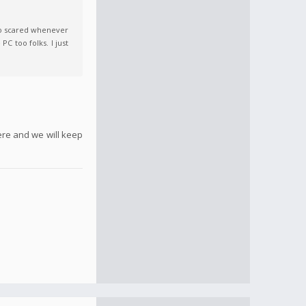
so scared whenever
C too folks. I just
ere and we will keep