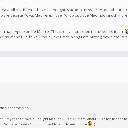
 least all my friends have all bought MacBook Pros or iMacs, about 10
 up the debate PC vs. Mac here. I love PC too but love Mac much much mor
u hate Apple or the Mac ok. This is only a question to the Mirillis team.
 so many PCs folks jump all over it, thinking I am putting down the PCs
ilable for the Mac?
t all my friends have all bought MacBook Pros or iMacs, about 10 of my friends ha
vs. Mac here. I love PC too but love Mac much much more
. )