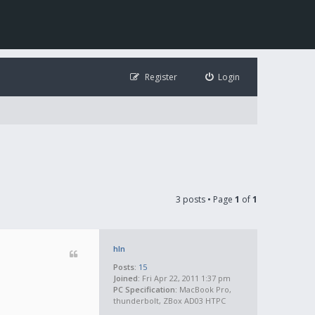
Register
Login
3 posts • Page
1
of
1
hln
Posts:
15
Joined:
Fri Apr 22, 2011 1:37 pm
PC Specification:
MacBook Pro,
thunderbolt, ZBox AD03 HTPC