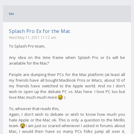
hln
Splash Pro Ex for the Mac
Wed May 11, 2011 11:12 am
To Splash Pro team,
Any idea on the time frame when Splash Pro or Ex will be
available for the Mac?
People are dumping their PCs for the Mac platform (at least all
my friends have all bought MacBook Pros or iMacs, about 10 of
my friends have switched to the Apple world. And no I don't
wish to open up the debate PC vs. Mac here. I love PC too but
love Mac much much more
. )
To, whoever that reads this,
Again, I don't wish to debate or wish to know how much you
hate Apple or the Mac ok. This is only a question to the Mirillis
team.
I am just so scared whenever I asked in forums about
Mac, I would then have so many PCs folks jump all over it,