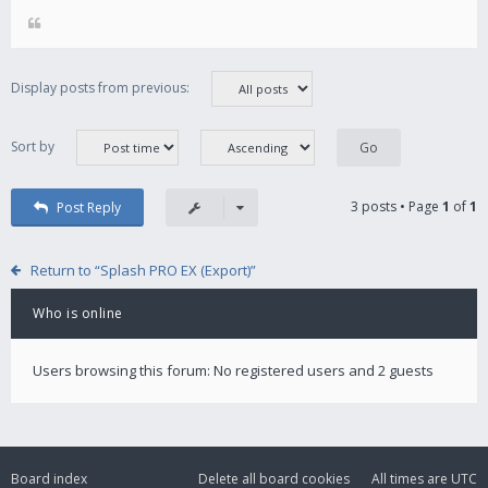
Display posts from previous:
Sort by
3 posts • Page
1
of
1
Post Reply
Return to “Splash PRO EX (Export)”
Who is online
Users browsing this forum: No registered users and 2 guests
Board index
Delete all board cookies
All times are
UTC