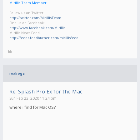
Mirillis Team Member
Follow us on Twitter:
http://twitter.com/MirillisTeam
Find us on Facebook:
http://www.facebook.com/Mirillis
Mirillis News Feed:
http://feeds.feedburner.com/mirillisfeed
roalroga
Re: Splash Pro Ex for the Mac
Sun Feb 23, 2020 11:24 pm
where i find for Mac OS?