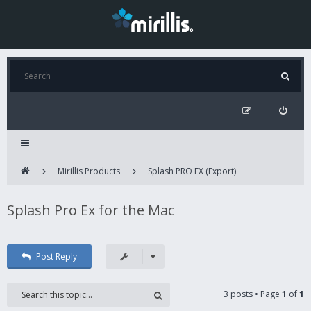
Mirillis Products
Splash PRO EX (Export)
Splash Pro Ex for the Mac
Post Reply
3 posts • Page
1
of
1