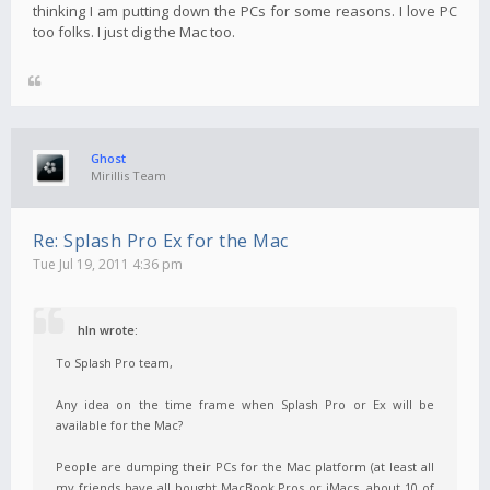
thinking I am putting down the PCs for some reasons. I love PC
too folks. I just dig the Mac too.
Ghost
Mirillis Team
Re: Splash Pro Ex for the Mac
Tue Jul 19, 2011 4:36 pm
hln wrote:
To Splash Pro team,
Any idea on the time frame when Splash Pro or Ex will be
available for the Mac?
People are dumping their PCs for the Mac platform (at least all
my friends have all bought MacBook Pros or iMacs, about 10 of