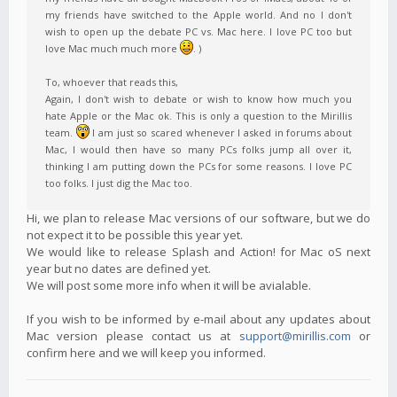
my friends have switched to the Apple world. And no I don't
wish to open up the debate PC vs. Mac here. I love PC too but
love Mac much much more
. )
To, whoever that reads this,
Again, I don't wish to debate or wish to know how much you
hate Apple or the Mac ok. This is only a question to the Mirillis
team.
I am just so scared whenever I asked in forums about
Mac, I would then have so many PCs folks jump all over it,
thinking I am putting down the PCs for some reasons. I love PC
too folks. I just dig the Mac too.
Hi, we plan to release Mac versions of our software, but we do
not expect it to be possible this year yet.
We would like to release Splash and Action! for Mac oS next
year but no dates are defined yet.
We will post some more info when it will be avialable.
If you wish to be informed by e-mail about any updates about
Mac version please contact us at
support@mirillis.com
or
confirm here and we will keep you informed.