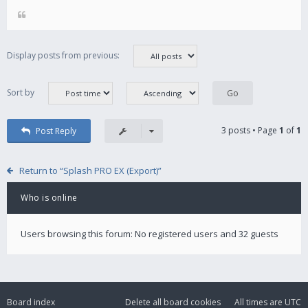
Display posts from previous:
Sort by
3 posts • Page
1
of
1
Post Reply
Return to “Splash PRO EX (Export)”
Who is online
Users browsing this forum: No registered users and 32 guests
Board index
Delete all board cookies
All times are
UTC