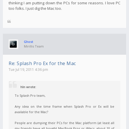
thinking I am putting down the PCs for some reasons. I love PC
too folks. I just dig the Mac too.
Ghost
Mirillis Team
Re: Splash Pro Ex for the Mac
Tue Jul 19, 2011 4:36 pm
hln wrote:
To Splash Pro team,
Any idea on the time frame when Splash Pro or Ex will be
available for the Mac?
People are dumping their PCs for the Mac platform (at least all
my friends have all bought MacBook Pros or iMacs, about 10 of