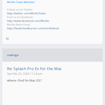
Mirillis Team Member
Follow us on Twitter:
http://twitter.com/MirillisTeam
Find us on Facebook:
http://www.facebook.com/Mirillis
Mirillis News Feed:
http://feeds.feedburner.com/mirillisfeed
roalroga
Re: Splash Pro Ex for the Mac
Sun Feb 23, 2020 11:24 pm
where i find for Mac OS?