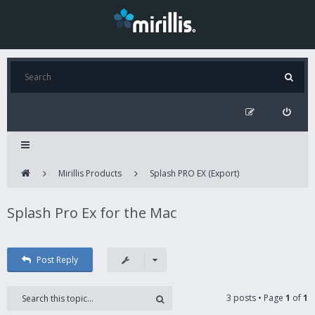
Mirillis Products
Splash PRO EX (Export)
Splash Pro Ex for the Mac
Post Reply
3 posts • Page
1
of
1