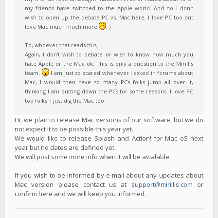
my friends have switched to the Apple world. And no I don't
wish to open up the debate PC vs. Mac here. I love PC too but
love Mac much much more
. )
To, whoever that reads this,
Again, I don't wish to debate or wish to know how much you
hate Apple or the Mac ok. This is only a question to the Mirillis
team.
I am just so scared whenever I asked in forums about
Mac, I would then have so many PCs folks jump all over it,
thinking I am putting down the PCs for some reasons. I love PC
too folks. I just dig the Mac too.
Hi, we plan to release Mac versions of our software, but we do
not expect it to be possible this year yet.
We would like to release Splash and Action! for Mac oS next
year but no dates are defined yet.
We will post some more info when it will be avialable.
If you wish to be informed by e-mail about any updates about
Mac version please contact us at
support@mirillis.com
or
confirm here and we will keep you informed.