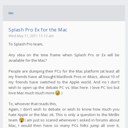
hln
Splash Pro Ex for the Mac
Wed May 11, 2011 11:12 am
To Splash Pro team,
Any idea on the time frame when Splash Pro or Ex will be
available for the Mac?
People are dumping their PCs for the Mac platform (at least all
my friends have all bought MacBook Pros or iMacs, about 10 of
my friends have switched to the Apple world. And no I don't
wish to open up the debate PC vs. Mac here. I love PC too but
love Mac much much more
. )
To, whoever that reads this,
Again, I don't wish to debate or wish to know how much you
hate Apple or the Mac ok. This is only a question to the Mirillis
team.
I am just so scared whenever I asked in forums about
Mac, I would then have so many PCs folks jump all over it,