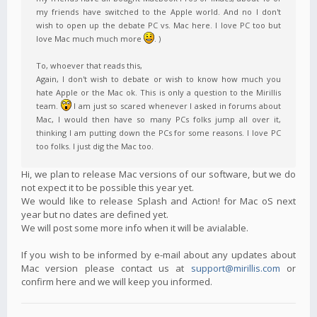
my friends have switched to the Apple world. And no I don't
wish to open up the debate PC vs. Mac here. I love PC too but
love Mac much much more
. )
To, whoever that reads this,
Again, I don't wish to debate or wish to know how much you
hate Apple or the Mac ok. This is only a question to the Mirillis
team.
I am just so scared whenever I asked in forums about
Mac, I would then have so many PCs folks jump all over it,
thinking I am putting down the PCs for some reasons. I love PC
too folks. I just dig the Mac too.
Hi, we plan to release Mac versions of our software, but we do
not expect it to be possible this year yet.
We would like to release Splash and Action! for Mac oS next
year but no dates are defined yet.
We will post some more info when it will be avialable.
If you wish to be informed by e-mail about any updates about
Mac version please contact us at
support@mirillis.com
or
confirm here and we will keep you informed.