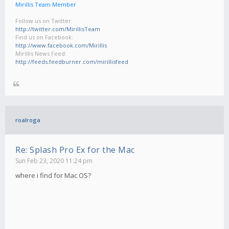
Mirillis Team Member
Follow us on Twitter:
http://twitter.com/MirillisTeam
Find us on Facebook:
http://www.facebook.com/Mirillis
Mirillis News Feed:
http://feeds.feedburner.com/mirillisfeed
roalroga
Re: Splash Pro Ex for the Mac
Sun Feb 23, 2020 11:24 pm
where i find for Mac OS?