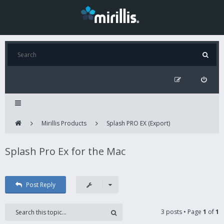
Mirillis Products
Splash PRO EX (Export)
Splash Pro Ex for the Mac
Post Reply
3 posts • Page
1
of
1