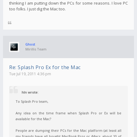
thinking I am putting down the PCs for some reasons. I love PC
too folks. I just dig the Mac too.
Ghost
Mirillis Team
Re: Splash Pro Ex for the Mac
Tue Jul 19, 2011 4:36 pm
hln wrote:
To Splash Pro team,
Any idea on the time frame when Splash Pro or Ex will be
available for the Mac?
People are dumping their PCs for the Mac platform (at least all
my friends have all bought MacBook Pros or iMacs, about 10 of