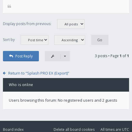
Display posts from previous:
Sort by
3 posts • Page
1
of
1
Post Reply
Return to “Splash PRO EX (Export)”
Who is online
Users browsing this forum: No registered users and 2 guests
Board index
Delete all board cookies
All times are
UTC