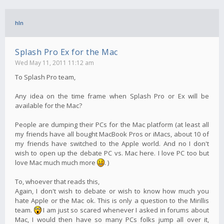
hln
Splash Pro Ex for the Mac
Wed May 11, 2011 11:12 am
To Splash Pro team,
Any idea on the time frame when Splash Pro or Ex will be
available for the Mac?
People are dumping their PCs for the Mac platform (at least all
my friends have all bought MacBook Pros or iMacs, about 10 of
my friends have switched to the Apple world. And no I don't
wish to open up the debate PC vs. Mac here. I love PC too but
love Mac much much more
. )
To, whoever that reads this,
Again, I don't wish to debate or wish to know how much you
hate Apple or the Mac ok. This is only a question to the Mirillis
team.
I am just so scared whenever I asked in forums about
Mac, I would then have so many PCs folks jump all over it,