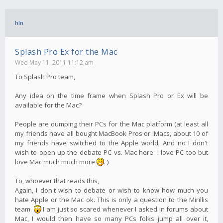
hln
Splash Pro Ex for the Mac
Wed May 11, 2011 11:12 am
To Splash Pro team,
Any idea on the time frame when Splash Pro or Ex will be
available for the Mac?
People are dumping their PCs for the Mac platform (at least all
my friends have all bought MacBook Pros or iMacs, about 10 of
my friends have switched to the Apple world. And no I don't
wish to open up the debate PC vs. Mac here. I love PC too but
love Mac much much more
. )
To, whoever that reads this,
Again, I don't wish to debate or wish to know how much you
hate Apple or the Mac ok. This is only a question to the Mirillis
team.
I am just so scared whenever I asked in forums about
Mac, I would then have so many PCs folks jump all over it,