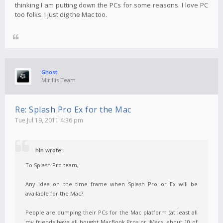
thinking I am putting down the PCs for some reasons. I love PC
too folks. I just dig the Mac too.
Ghost
Mirillis Team
Re: Splash Pro Ex for the Mac
Tue Jul 19, 2011 4:36 pm
hln wrote:
To Splash Pro team,
Any idea on the time frame when Splash Pro or Ex will be
available for the Mac?
People are dumping their PCs for the Mac platform (at least all
my friends have all bought MacBook Pros or iMacs, about 10 of