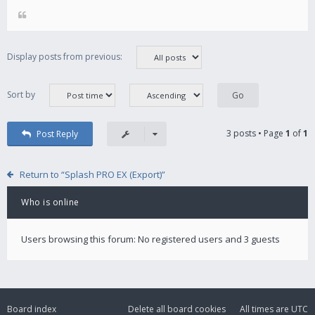
Display posts from previous:
Sort by
3 posts • Page
1
of
1
Post Reply
Return to “Splash PRO EX (Export)”
Who is online
Users browsing this forum: No registered users and 3 guests
Board index
Delete all board cookies
All times are
UTC