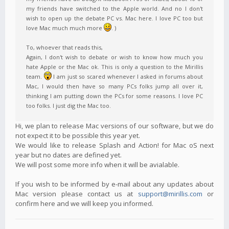
my friends have switched to the Apple world. And no I don't
wish to open up the debate PC vs. Mac here. I love PC too but
love Mac much much more
. )
To, whoever that reads this,
Again, I don't wish to debate or wish to know how much you
hate Apple or the Mac ok. This is only a question to the Mirillis
team.
I am just so scared whenever I asked in forums about
Mac, I would then have so many PCs folks jump all over it,
thinking I am putting down the PCs for some reasons. I love PC
too folks. I just dig the Mac too.
Hi, we plan to release Mac versions of our software, but we do
not expect it to be possible this year yet.
We would like to release Splash and Action! for Mac oS next
year but no dates are defined yet.
We will post some more info when it will be avialable.
If you wish to be informed by e-mail about any updates about
Mac version please contact us at
support@mirillis.com
or
confirm here and we will keep you informed.