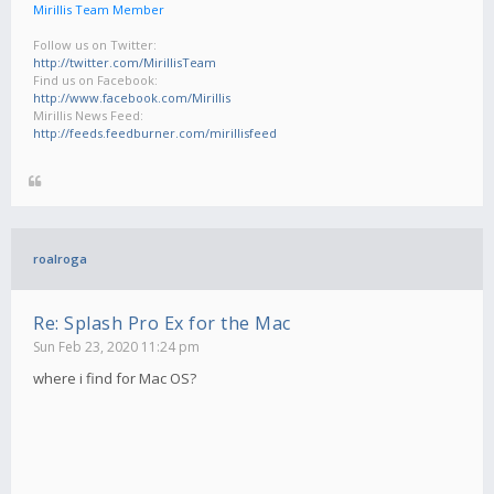
Mirillis Team Member
Follow us on Twitter:
http://twitter.com/MirillisTeam
Find us on Facebook:
http://www.facebook.com/Mirillis
Mirillis News Feed:
http://feeds.feedburner.com/mirillisfeed
roalroga
Re: Splash Pro Ex for the Mac
Sun Feb 23, 2020 11:24 pm
where i find for Mac OS?