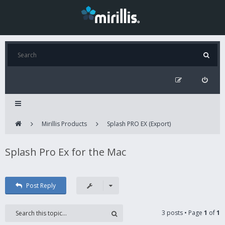
Mirillis Products
Splash PRO EX (Export)
Splash Pro Ex for the Mac
Post Reply
3 posts • Page
1
of
1