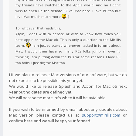
my friends have switched to the Apple world. And no I don't
wish to open up the debate PC vs. Mac here. I love PC too but
love Mac much much more
. )
To, whoever that reads this,
Again, I don't wish to debate or wish to know how much you
hate Apple or the Mac ok. This is only a question to the Mirillis
team.
I am just so scared whenever I asked in forums about
Mac, I would then have so many PCs folks jump all over it,
thinking I am putting down the PCs for some reasons. I love PC
too folks. I just dig the Mac too.
Hi, we plan to release Mac versions of our software, but we do
not expect it to be possible this year yet.
We would like to release Splash and Action! for Mac oS next
year but no dates are defined yet.
We will post some more info when it will be avialable.
If you wish to be informed by e-mail about any updates about
Mac version please contact us at
support@mirillis.com
or
confirm here and we will keep you informed.