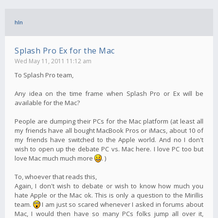
hln
Splash Pro Ex for the Mac
Wed May 11, 2011 11:12 am
To Splash Pro team,
Any idea on the time frame when Splash Pro or Ex will be
available for the Mac?
People are dumping their PCs for the Mac platform (at least all
my friends have all bought MacBook Pros or iMacs, about 10 of
my friends have switched to the Apple world. And no I don't
wish to open up the debate PC vs. Mac here. I love PC too but
love Mac much much more
. )
To, whoever that reads this,
Again, I don't wish to debate or wish to know how much you
hate Apple or the Mac ok. This is only a question to the Mirillis
team.
I am just so scared whenever I asked in forums about
Mac, I would then have so many PCs folks jump all over it,