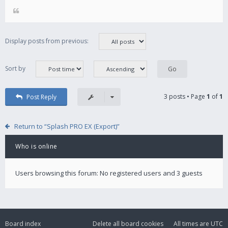
Display posts from previous:
Sort by
3 posts • Page
1
of
1
Post Reply
Return to “Splash PRO EX (Export)”
Who is online
Users browsing this forum: No registered users and 3 guests
Board index
Delete all board cookies
All times are
UTC