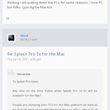
thinking I am putting down the PCs for some reasons. I love PC
too folks. I just dig the Mac too.
Ghost
Mirillis Team
Re: Splash Pro Ex for the Mac
Tue Jul 19, 2011 4:36 pm
hln wrote:
To Splash Pro team,
Any idea on the time frame when Splash Pro or Ex will be
available for the Mac?
People are dumping their PCs for the Mac platform (at least all
my friends have all bought MacBook Pros or iMacs, about 10 of