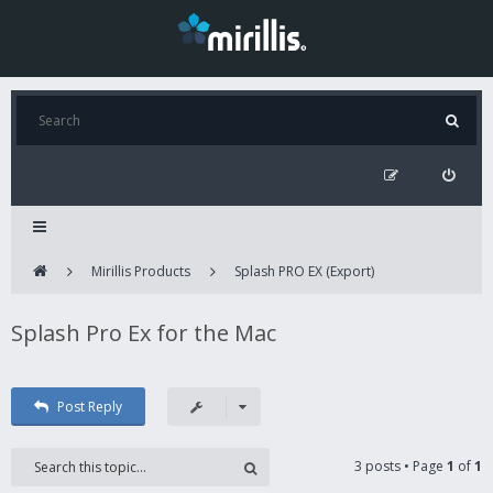
Mirillis Products
Splash PRO EX (Export)
Splash Pro Ex for the Mac
Post Reply
3 posts • Page
1
of
1