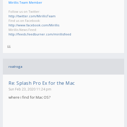
Mirillis Team Member
Follow us on Twitter:
http://twitter.com/MirillisTeam
Find us on Facebook:
http://www.facebook.com/Mirillis
Mirillis News Feed:
http://feeds.feedburner.com/mirillisfeed
roalroga
Re: Splash Pro Ex for the Mac
Sun Feb 23, 2020 11:24 pm
where i find for Mac OS?