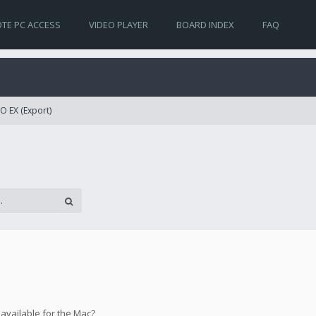
TE PC ACCESS
VIDEO PLAYER
BOARD INDEX
FAQ
O EX (Export)
 available for the Mac?