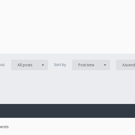
us:
Sort by
All posts
Post time
Ascend
uests