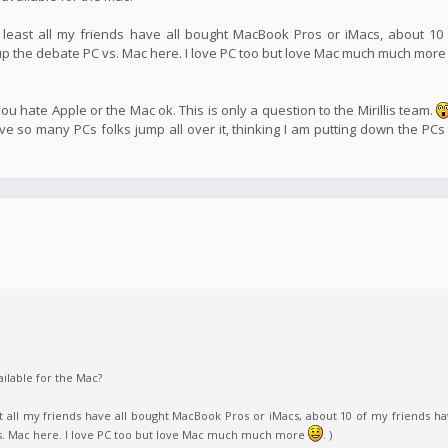
 least all my friends have all bought MacBook Pros or iMacs, about 10
 up the debate PC vs. Mac here. I love PC too but love Mac much much mor
u hate Apple or the Mac ok. This is only a question to the Mirillis team.
 so many PCs folks jump all over it, thinking I am putting down the PCs
ilable for the Mac?
t all my friends have all bought MacBook Pros or iMacs, about 10 of my friends ha
vs. Mac here. I love PC too but love Mac much much more
. )