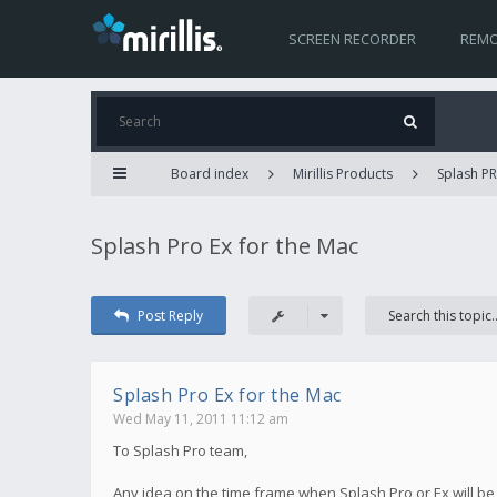
SCREEN RECORDER
REMO
Board index
Mirillis Products
Splash PR
Splash Pro Ex for the Mac
Post Reply
Splash Pro Ex for the Mac
Wed May 11, 2011 11:12 am
To Splash Pro team,
Any idea on the time frame when Splash Pro or Ex will be