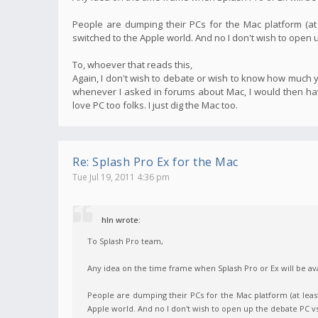
People are dumping their PCs for the Mac platform (at
switched to the Apple world. And no I don't wish to open
To, whoever that reads this,
Again, I don't wish to debate or wish to know how much yo
whenever I asked in forums about Mac, I would then have
love PC too folks. I just dig the Mac too.
Re: Splash Pro Ex for the Mac
Tue Jul 19, 2011 4:36 pm
hln wrote:
To Splash Pro team,
Any idea on the time frame when Splash Pro or Ex will be ava
People are dumping their PCs for the Mac platform (at leas
Apple world. And no I don't wish to open up the debate PC 