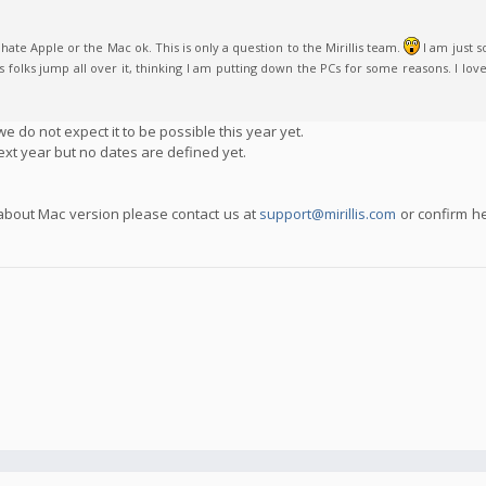
ate Apple or the Mac ok. This is only a question to the Mirillis team.
I am just 
olks jump all over it, thinking I am putting down the PCs for some reasons. I love P
e do not expect it to be possible this year yet.
ext year but no dates are defined yet.
 about Mac version please contact us at
support@mirillis.com
or confirm h