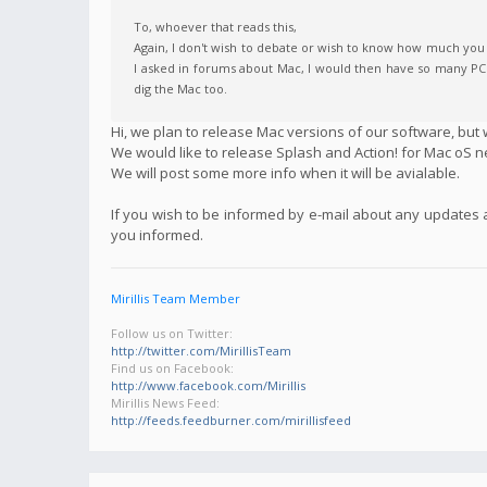
To, whoever that reads this,
Again, I don't wish to debate or wish to know how much you h
I asked in forums about Mac, I would then have so many PCs f
dig the Mac too.
Hi, we plan to release Mac versions of our software, but w
We would like to release Splash and Action! for Mac oS n
We will post some more info when it will be avialable.
If you wish to be informed by e-mail about any updates
you informed.
Mirillis Team Member
Follow us on Twitter:
http://twitter.com/MirillisTeam
Find us on Facebook:
http://www.facebook.com/Mirillis
Mirillis News Feed:
http://feeds.feedburner.com/mirillisfeed