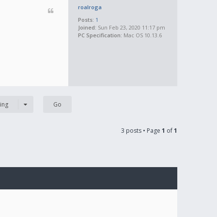
roalroga
Posts:
1
Joined:
Sun Feb 23, 2020 11:17 pm
PC Specification:
Mac OS 10.13.6
ing
3 posts • Page
1
of
1