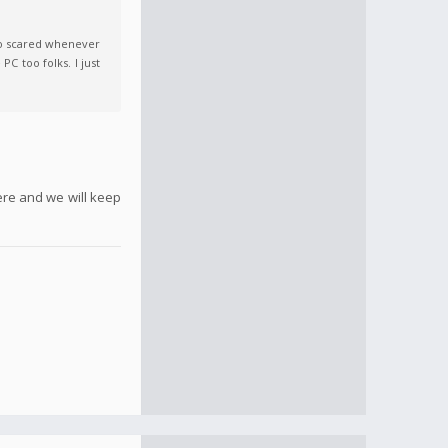
so scared whenever
C too folks. I just
ere and we will keep