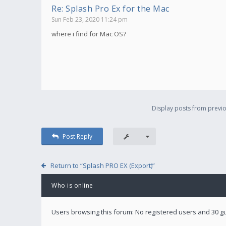
Re: Splash Pro Ex for the Mac
Sun Feb 23, 2020 11:24 pm
where i find for Mac OS?
Display posts from previo
Post Reply
Return to “Splash PRO EX (Export)”
Who is online
Users browsing this forum: No registered users and 30 g