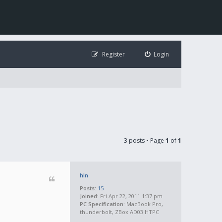
Register
Login
3 posts • Page
1
of
1
hln
Posts:
15
Joined:
Fri Apr 22, 2011 1:37 pm
PC Specification:
MacBook Pro,
thunderbolt, ZBox AD03 HTPC