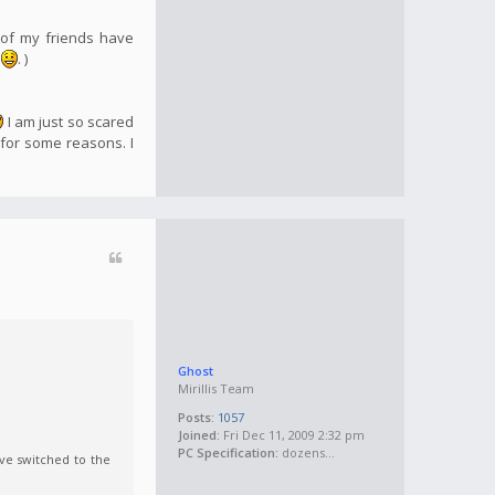
 of my friends have
e
. )
I am just so scared
 for some reasons. I
Ghost
Mirillis Team
Posts:
1057
Joined:
Fri Dec 11, 2009 2:32 pm
PC Specification:
dozens...
ve switched to the