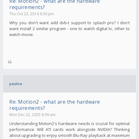
Re: Motion2 - what are the hardware
requirements?
Thu Oct 23, 2014 9:30 pm
Why you don't want add dvb-t support to splash pro? I don't
want install 2 similar program - one to watch digital tv, other to
watch movie.
paulina
Re: Motion2 - what are the hardware
requirements?
Mon Dec 22, 2025 8:09 am
Understanding Motion2's hardware needs is crucial for optimal
performance. Will ATI cards work alongside NVIDIA? Thinking
about upgrading to enjoy smooth Blu-Ray playback at maximum