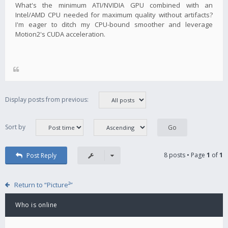
What's the minimum ATI/NVIDIA GPU combined with an
Intel/AMD CPU needed for maximum quality without artifacts?
I'm eager to ditch my CPU-bound smoother and leverage
Motion2's CUDA acceleration.
Display posts from previous:
Sort by
8 posts • Page
1
of
1
Post Reply
Return to “Picture²”
Who is online