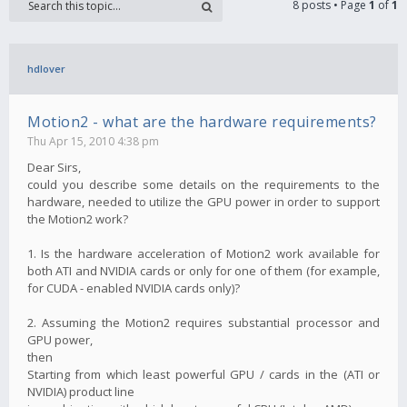
8 posts • Page
1
of
1
hdlover
Motion2 - what are the hardware requirements?
Thu Apr 15, 2010 4:38 pm
Dear Sirs,
could you describe some details on the requirements to the
hardware, needed to utilize the GPU power in order to support
the Motion2 work?
1. Is the hardware acceleration of Motion2 work available for
both ATI and NVIDIA cards or only for one of them (for example,
for CUDA - enabled NVIDIA cards only)?
2. Assuming the Motion2 requires substantial processor and
GPU power,
then
Starting from which least powerful GPU / cards in the (ATI or
NVIDIA) product line