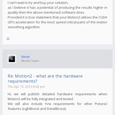
I can't wait to try and buy your solution,
as I believe it has a potential of producing the results higher in
quality then the above mentioned software does.
Provided it is true statement that your Motion2 utilizes the CUDA
GPU acceleration for the most speed-critical parts of the motion
smoothing algorithm.
Ghost
Mirillis Team
Re: Motion2 - what are the hardware
requirements?
Thu Apr 15, 2010 8:42 pm
Hi, we will publish detailed hardware requirements when
Motion2 will be fully integrated and tested.
We will also include h/w requirements for other Picture2
features (LightBoost and DetailBoost).