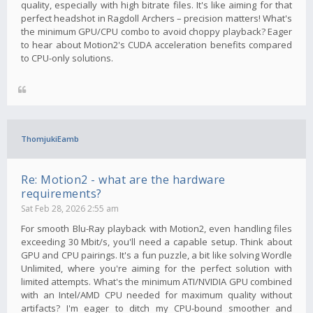
quality, especially with high bitrate files. It's like aiming for that
perfect headshot in Ragdoll Archers – precision matters! What's
the minimum GPU/CPU combo to avoid choppy playback? Eager
to hear about Motion2's CUDA acceleration benefits compared
to CPU-only solutions.
ThomjukiEamb
Re: Motion2 - what are the hardware
requirements?
Sat Feb 28, 2026 2:55 am
For smooth Blu-Ray playback with Motion2, even handling files
exceeding 30 Mbit/s, you'll need a capable setup. Think about
GPU and CPU pairings. It's a fun puzzle, a bit like solving Wordle
Unlimited, where you're aiming for the perfect solution with
limited attempts. What's the minimum ATI/NVIDIA GPU combined
with an Intel/AMD CPU needed for maximum quality without
artifacts? I'm eager to ditch my CPU-bound smoother and