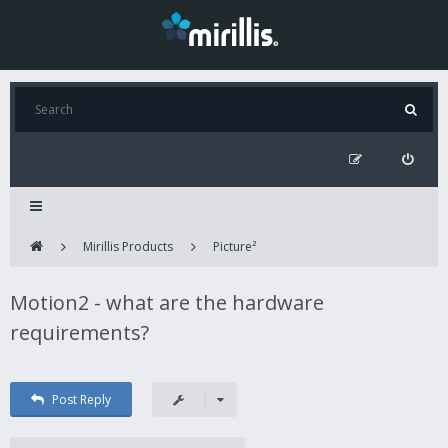
Mirillis Products
Picture²
Motion2 - what are the hardware
requirements?
Post Reply