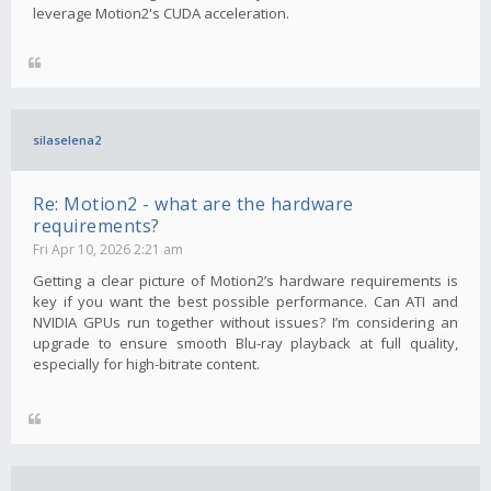
leverage Motion2's CUDA acceleration.
silaselena2
Re: Motion2 - what are the hardware
requirements?
Fri Apr 10, 2026 2:21 am
Getting a clear picture of Motion2’s hardware requirements is
key if you want the best possible performance. Can ATI and
NVIDIA GPUs run together without issues? I’m considering an
upgrade to ensure smooth Blu-ray playback at full quality,
especially for high-bitrate content.