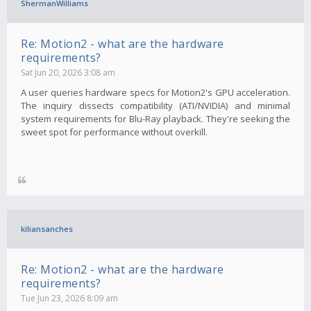
ShermanWilliams
Re: Motion2 - what are the hardware
requirements?
Sat Jun 20, 2026 3:08 am
A user queries hardware specs for Motion2's GPU acceleration.
The inquiry dissects compatibility (ATI/NVIDIA) and minimal
system requirements for Blu-Ray playback. They're seeking the
sweet spot for performance without overkill.
kiliansanches
Re: Motion2 - what are the hardware
requirements?
Tue Jun 23, 2026 8:09 am