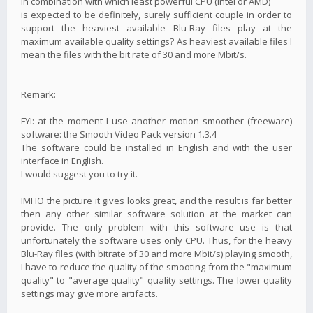
in combination with which least powerful CPU (Intel or AMD)
is expected to be definitely, surely sufficient couple in order to
support the heaviest available Blu-Ray files play at the
maximum available quality settings? As heaviest available files I
mean the files with the bit rate of 30 and more Mbit/s.
Remark:
FYI: at the moment I use another motion smoother (freeware)
software: the Smooth Video Pack version 1.3.4
The software could be installed in English and with the user
interface in English.
I would suggest you to try it.
IMHO the picture it gives looks great, and the result is far better
then any other similar software solution at the market can
provide. The only problem with this software use is that
unfortunately the software uses only CPU. Thus, for the heavy
Blu-Ray files (with bitrate of 30 and more Mbit/s) playing smooth,
I have to reduce the quality of the smooting from the "maximum
quality" to "average quality" quality settings. The lower quality
settings may give more artifacts.