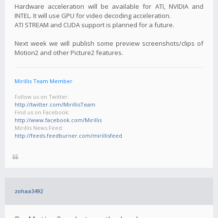
Hardware acceleration will be available for ATI, NVIDIA and
INTEL. It will use GPU for video decoding acceleration.
ATI STREAM and CUDA support is planned for a future.
Next week we will publish some preview screenshots/clips of
Motion2 and other Picture2 features.
Mirillis Team Member
Follow us on Twitter:
http://twitter.com/MirillisTeam
Find us on Facebook:
http://www.facebook.com/Mirillis
Mirillis News Feed:
http://feeds.feedburner.com/mirillisfeed
zohaa3492