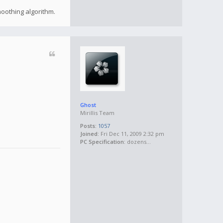
moothing algorithm.
Ghost
Mirillis Team
Posts:
1057
Joined:
Fri Dec 11, 2009 2:32 pm
PC Specification:
dozens...