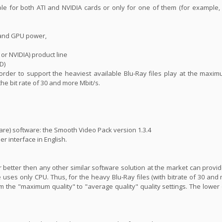
ble for both ATI and NVIDIA cards or only for one of them (for example
 and GPU power,
 or NVIDIA) product line
D)
n order to support the heaviest available Blu-Ray files play at the maxim
 the bit rate of 30 and more Mbit/s.
are) software: the Smooth Video Pack version 1.3.4
er interface in English.
far better then any other similar software solution at the market can prov
 uses only CPU. Thus, for the heavy Blu-Ray files (with bitrate of 30 and 
m the "maximum quality" to "average quality" quality settings. The lower 