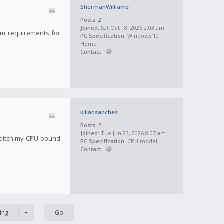
ShermanWilliams
Posts:
2
Joined:
Sat Oct 18, 2025 2:03 am
tem requirements for
PC Specification:
Windows 10
Home
Contact:
kiliansanches
Posts:
2
Joined:
Tue Jun 23, 2026 8:07 am
 ditch my CPU-bound
PC Specification:
CPU model
Contact:
ing