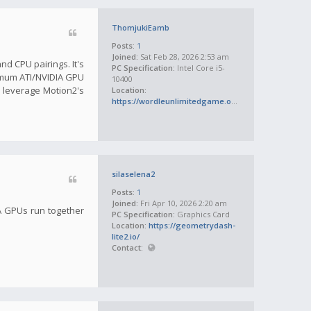
ThomjukiEamb
Posts:
1
Joined:
Sat Feb 28, 2026 2:53 am
d CPU pairings. It's
PC Specification:
Intel Core i5-
inimum ATI/NVIDIA GPU
10400
 leverage Motion2's
Location:
https://wordleunlimitedgame.org/
silaselena2
Posts:
1
Joined:
Fri Apr 10, 2026 2:20 am
IA GPUs run together
PC Specification:
Graphics Card
Location:
https://geometrydash-
lite2.io/
Contact: