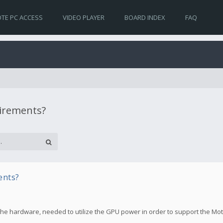
TE PC ACCESS
VIDEO PLAYER
BOARD INDEX
FAQ
uirements?
ents?
the hardware, needed to utilize the GPU power in order to support the Mo