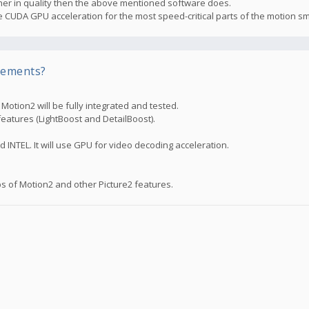
higher in quality then the above mentioned software does.
the CUDA GPU acceleration for the most speed-critical parts of the motion s
rements?
otion2 will be fully integrated and tested.
features (LightBoost and DetailBoost).
d INTEL. It will use GPU for video decoding acceleration.
s of Motion2 and other Picture2 features.