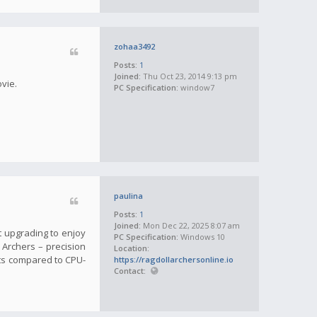
zohaa3492
Posts:
1
Joined:
Thu Oct 23, 2014 9:13 pm
ovie.
PC Specification:
window7
paulina
Posts:
1
Joined:
Mon Dec 22, 2025 8:07 am
t upgrading to enjoy
PC Specification:
Windows 10
l Archers – precision
Location:
ts compared to CPU-
https://ragdollarchersonline.io
Contact: