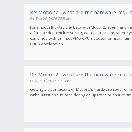
Re: Motion2 - what are the hardware requi
Sat Feb 28, 2026 2:55 am
For smooth Blu-Ray playback with Motion2, even handling 
a fun puzzle, a bit like solving Wordle Unlimited, where 
combined with an Intel/AMD CPU needed for maximum qu
CUDA acceleration.
Re: Motion2 - what are the hardware requi
Fri Apr 10, 2026 2:21 am
Getting a clear picture of Motion2’s hardware requirem
without issues? I’m considering an upgrade to ensure smoot