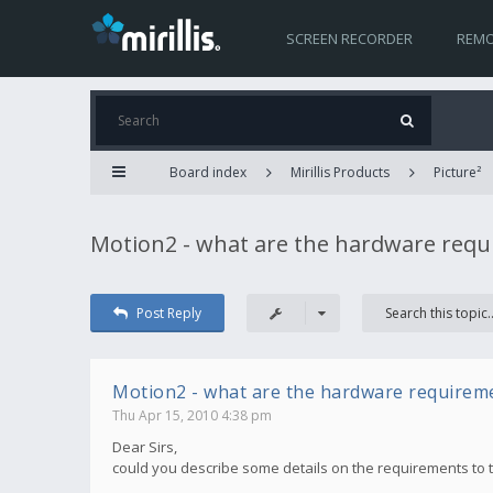
SCREEN RECORDER
REMO
Board index
Mirillis Products
Picture²
Motion2 - what are the hardware req
Post Reply
Motion2 - what are the hardware requirem
Thu Apr 15, 2010 4:38 pm
Dear Sirs,
could you describe some details on the requirements to 