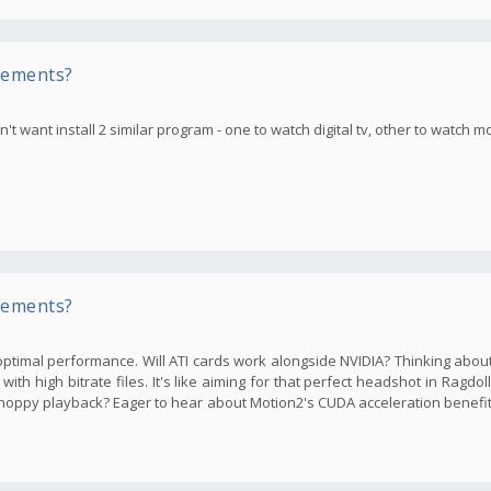
rements?
t want install 2 similar program - one to watch digital tv, other to watch m
rements?
ptimal performance. Will ATI cards work alongside NVIDIA? Thinking abou
th high bitrate files. It's like aiming for that perfect headshot in Ragdol
oppy playback? Eager to hear about Motion2's CUDA acceleration benefi