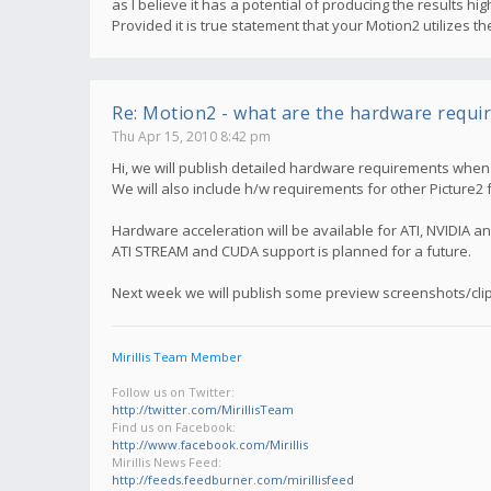
as I believe it has a potential of producing the results 
Provided it is true statement that your Motion2 utilizes 
Re: Motion2 - what are the hardware requi
Thu Apr 15, 2010 8:42 pm
Hi, we will publish detailed hardware requirements when M
We will also include h/w requirements for other Picture2 
Hardware acceleration will be available for ATI, NVIDIA an
ATI STREAM and CUDA support is planned for a future.
Next week we will publish some preview screenshots/clip
Mirillis Team Member
Follow us on Twitter:
http://twitter.com/MirillisTeam
Find us on Facebook:
http://www.facebook.com/Mirillis
Mirillis News Feed:
http://feeds.feedburner.com/mirillisfeed