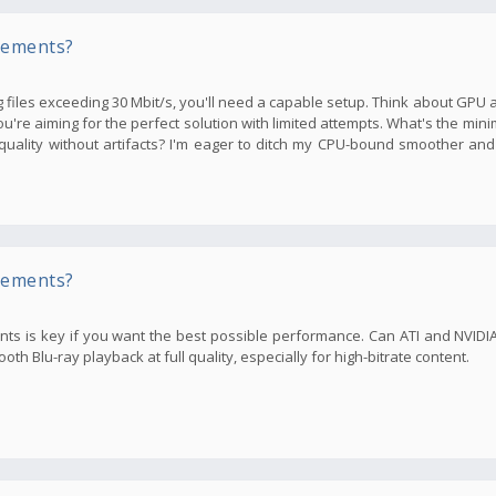
rements?
files exceeding 30 Mbit/s, you'll need a capable setup. Think about GPU an
you're aiming for the perfect solution with limited attempts. What's the m
ality without artifacts? I'm eager to ditch my CPU-bound smoother and
rements?
ents is key if you want the best possible performance. Can ATI and NVID
h Blu-ray playback at full quality, especially for high-bitrate content.