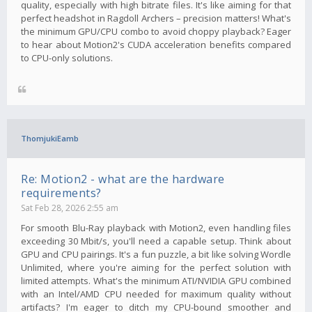
quality, especially with high bitrate files. It's like aiming for that
perfect headshot in Ragdoll Archers – precision matters! What's
the minimum GPU/CPU combo to avoid choppy playback? Eager
to hear about Motion2's CUDA acceleration benefits compared
to CPU-only solutions.
ThomjukiEamb
Re: Motion2 - what are the hardware
requirements?
Sat Feb 28, 2026 2:55 am
For smooth Blu-Ray playback with Motion2, even handling files
exceeding 30 Mbit/s, you'll need a capable setup. Think about
GPU and CPU pairings. It's a fun puzzle, a bit like solving Wordle
Unlimited, where you're aiming for the perfect solution with
limited attempts. What's the minimum ATI/NVIDIA GPU combined
with an Intel/AMD CPU needed for maximum quality without
artifacts? I'm eager to ditch my CPU-bound smoother and