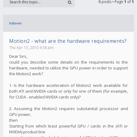
8 posts • Page
1
of
1
hdlover
Motion2 - what are the hardware requirements?
Thu Apr 15, 2010 4:38 pm
Dear Sirs,
could you describe some details on the requirements to the
hardware, needed to utilize the GPU power in order to support
the Motion2 work?
1. Is the hardware acceleration of Motion2 work available for
both ATI and NVIDIA cards or only for one of them (for example,
for CUDA - enabled NVIDIA cards only)?
2. Assuming the Motion2 requires substantial processor and
GPU power,
then
Starting from which least powerful GPU / cards in the (ATI or
NVIDIA) product line