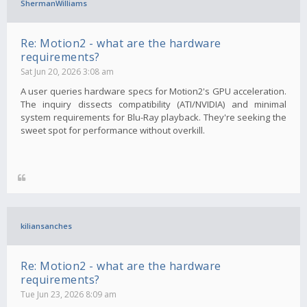
ShermanWilliams
Re: Motion2 - what are the hardware
requirements?
Sat Jun 20, 2026 3:08 am
A user queries hardware specs for Motion2's GPU acceleration.
The inquiry dissects compatibility (ATI/NVIDIA) and minimal
system requirements for Blu-Ray playback. They're seeking the
sweet spot for performance without overkill.
kiliansanches
Re: Motion2 - what are the hardware
requirements?
Tue Jun 23, 2026 8:09 am