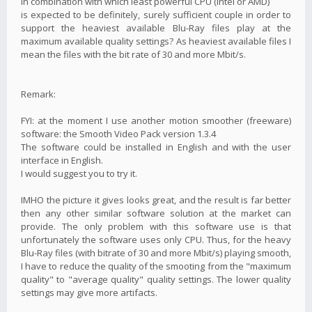
in combination with which least powerful CPU (Intel or AMD)
is expected to be definitely, surely sufficient couple in order to
support the heaviest available Blu-Ray files play at the
maximum available quality settings? As heaviest available files I
mean the files with the bit rate of 30 and more Mbit/s.
Remark:
FYI: at the moment I use another motion smoother (freeware)
software: the Smooth Video Pack version 1.3.4
The software could be installed in English and with the user
interface in English.
I would suggest you to try it.
IMHO the picture it gives looks great, and the result is far better
then any other similar software solution at the market can
provide. The only problem with this software use is that
unfortunately the software uses only CPU. Thus, for the heavy
Blu-Ray files (with bitrate of 30 and more Mbit/s) playing smooth,
I have to reduce the quality of the smooting from the "maximum
quality" to "average quality" quality settings. The lower quality
settings may give more artifacts.