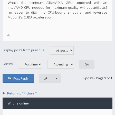
What's the minimum ATI/NVIDIA GPU combined with an
Intel/AMD CPU needed for maximum quality without artifacts?
I'm eager to ditch my CPU-bound smoother and leverage
Motion2's CUDA acceleration.
Display posts from previous:
Sort by
8 posts • Page
1
of
1
Post Reply
Return to “Picture²”
Who is online