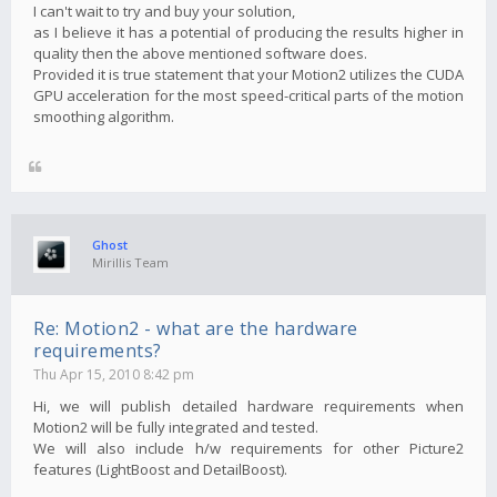
I can't wait to try and buy your solution,
as I believe it has a potential of producing the results higher in
quality then the above mentioned software does.
Provided it is true statement that your Motion2 utilizes the CUDA
GPU acceleration for the most speed-critical parts of the motion
smoothing algorithm.
Ghost
Mirillis Team
Re: Motion2 - what are the hardware
requirements?
Thu Apr 15, 2010 8:42 pm
Hi, we will publish detailed hardware requirements when
Motion2 will be fully integrated and tested.
We will also include h/w requirements for other Picture2
features (LightBoost and DetailBoost).