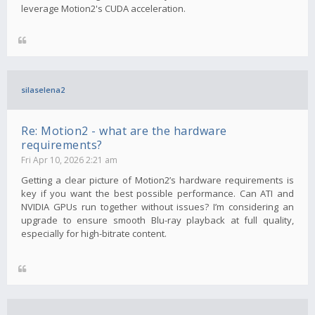
leverage Motion2's CUDA acceleration.
silaselena2
Re: Motion2 - what are the hardware
requirements?
Fri Apr 10, 2026 2:21 am
Getting a clear picture of Motion2’s hardware requirements is
key if you want the best possible performance. Can ATI and
NVIDIA GPUs run together without issues? I’m considering an
upgrade to ensure smooth Blu-ray playback at full quality,
especially for high-bitrate content.