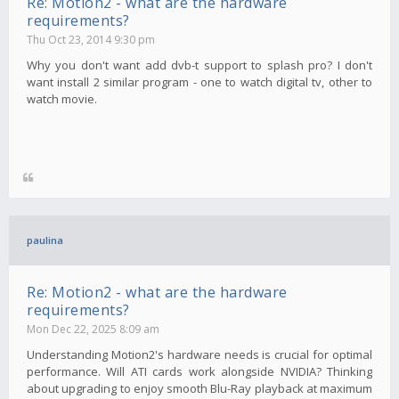
Re: Motion2 - what are the hardware
requirements?
Thu Oct 23, 2014 9:30 pm
Why you don't want add dvb-t support to splash pro? I don't
want install 2 similar program - one to watch digital tv, other to
watch movie.
paulina
Re: Motion2 - what are the hardware
requirements?
Mon Dec 22, 2025 8:09 am
Understanding Motion2's hardware needs is crucial for optimal
performance. Will ATI cards work alongside NVIDIA? Thinking
about upgrading to enjoy smooth Blu-Ray playback at maximum