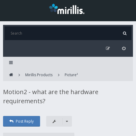
Mirillis Products
Picture²
Motion2 - what are the hardware
requirements?
Post Reply