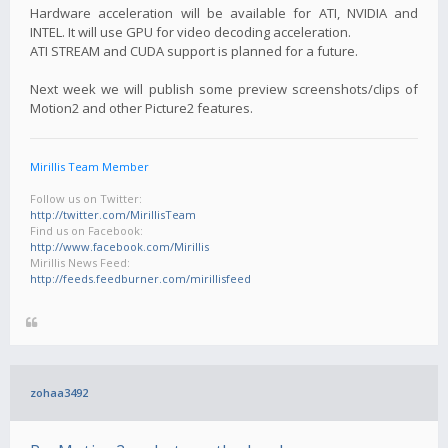
Hardware acceleration will be available for ATI, NVIDIA and
INTEL. It will use GPU for video decoding acceleration.
ATI STREAM and CUDA support is planned for a future.
Next week we will publish some preview screenshots/clips of
Motion2 and other Picture2 features.
Mirillis Team Member
Follow us on Twitter:
http://twitter.com/MirillisTeam
Find us on Facebook:
http://www.facebook.com/Mirillis
Mirillis News Feed:
http://feeds.feedburner.com/mirillisfeed
zohaa3492