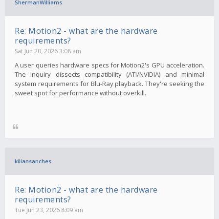
ShermanWilliams
Re: Motion2 - what are the hardware
requirements?
Sat Jun 20, 2026 3:08 am
A user queries hardware specs for Motion2's GPU acceleration.
The inquiry dissects compatibility (ATI/NVIDIA) and minimal
system requirements for Blu-Ray playback. They're seeking the
sweet spot for performance without overkill.
kiliansanches
Re: Motion2 - what are the hardware
requirements?
Tue Jun 23, 2026 8:09 am