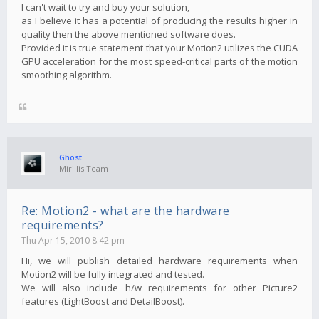
I can't wait to try and buy your solution,
as I believe it has a potential of producing the results higher in
quality then the above mentioned software does.
Provided it is true statement that your Motion2 utilizes the CUDA
GPU acceleration for the most speed-critical parts of the motion
smoothing algorithm.
Ghost
Mirillis Team
Re: Motion2 - what are the hardware
requirements?
Thu Apr 15, 2010 8:42 pm
Hi, we will publish detailed hardware requirements when
Motion2 will be fully integrated and tested.
We will also include h/w requirements for other Picture2
features (LightBoost and DetailBoost).