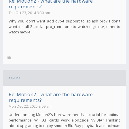
Re: Motion2 - what are the hardware
requirements?
Thu Oct 23, 2014 9:30 pm
Why you don't want add dvb-t support to splash pro? I don't
want install 2 similar program - one to watch digital tv, other to
watch movie.
paulina
Re: Motion2 - what are the hardware
requirements?
Mon Dec 22, 2025 8:09 am
Understanding Motion2's hardware needs is crucial for optimal
performance. Will ATI cards work alongside NVIDIA? Thinking
about upgrading to enjoy smooth Blu-Ray playback at maximum