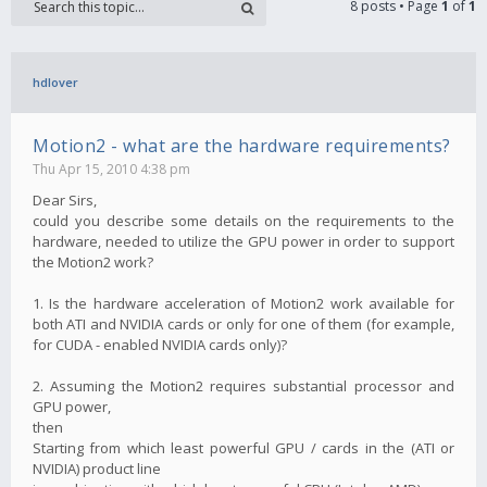
8 posts • Page
1
of
1
hdlover
Motion2 - what are the hardware requirements?
Thu Apr 15, 2010 4:38 pm
Dear Sirs,
could you describe some details on the requirements to the
hardware, needed to utilize the GPU power in order to support
the Motion2 work?
1. Is the hardware acceleration of Motion2 work available for
both ATI and NVIDIA cards or only for one of them (for example,
for CUDA - enabled NVIDIA cards only)?
2. Assuming the Motion2 requires substantial processor and
GPU power,
then
Starting from which least powerful GPU / cards in the (ATI or
NVIDIA) product line