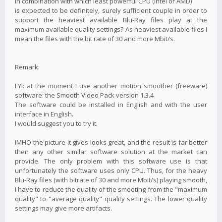
in combination with which least powerful CPU (Intel or AMD)
is expected to be definitely, surely sufficient couple in order to
support the heaviest available Blu-Ray files play at the
maximum available quality settings? As heaviest available files I
mean the files with the bit rate of 30 and more Mbit/s.
Remark:
FYI: at the moment I use another motion smoother (freeware)
software: the Smooth Video Pack version 1.3.4
The software could be installed in English and with the user
interface in English.
I would suggest you to try it.
IMHO the picture it gives looks great, and the result is far better
then any other similar software solution at the market can
provide. The only problem with this software use is that
unfortunately the software uses only CPU. Thus, for the heavy
Blu-Ray files (with bitrate of 30 and more Mbit/s) playing smooth,
I have to reduce the quality of the smooting from the "maximum
quality" to "average quality" quality settings. The lower quality
settings may give more artifacts.