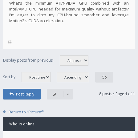
What's the minimum ATI/NVIDIA GPU combined with an
Intel/AMD CPU needed for maximum quality without artifacts?
I'm eager to ditch my CPU-bound smoother and leverage
Motion2's CUDA acceleration.
Display posts from previous:
Sort by
8 posts • Page
1
of
1
Post Reply
Return to “Picture²”
Who is online