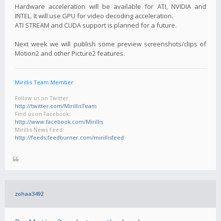
Hardware acceleration will be available for ATI, NVIDIA and
INTEL. It will use GPU for video decoding acceleration.
ATI STREAM and CUDA support is planned for a future.
Next week we will publish some preview screenshots/clips of
Motion2 and other Picture2 features.
Mirillis Team Member
Follow us on Twitter:
http://twitter.com/MirillisTeam
Find us on Facebook:
http://www.facebook.com/Mirillis
Mirillis News Feed:
http://feeds.feedburner.com/mirillisfeed
zohaa3492