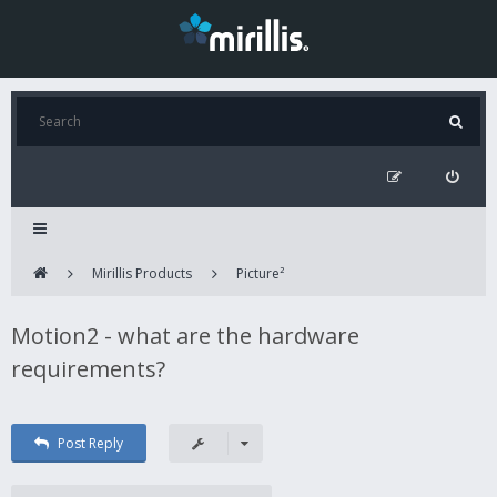
Mirillis Products
Picture²
Motion2 - what are the hardware
requirements?
Post Reply