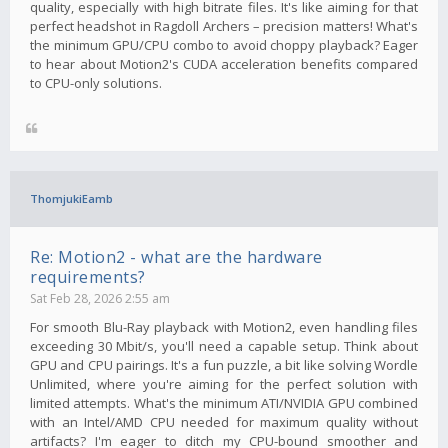
quality, especially with high bitrate files. It's like aiming for that
perfect headshot in Ragdoll Archers – precision matters! What's
the minimum GPU/CPU combo to avoid choppy playback? Eager
to hear about Motion2's CUDA acceleration benefits compared
to CPU-only solutions.
ThomjukiEamb
Re: Motion2 - what are the hardware
requirements?
Sat Feb 28, 2026 2:55 am
For smooth Blu-Ray playback with Motion2, even handling files
exceeding 30 Mbit/s, you'll need a capable setup. Think about
GPU and CPU pairings. It's a fun puzzle, a bit like solving Wordle
Unlimited, where you're aiming for the perfect solution with
limited attempts. What's the minimum ATI/NVIDIA GPU combined
with an Intel/AMD CPU needed for maximum quality without
artifacts? I'm eager to ditch my CPU-bound smoother and