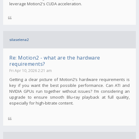
leverage Motion2's CUDA acceleration.
silaselena2
Re: Motion2 - what are the hardware
requirements?
Fri Apr 10, 2026 2:21 am
Getting a clear picture of Motion2’s hardware requirements is
key if you want the best possible performance. Can ATI and
NVIDIA GPUs run together without issues? I’m considering an
upgrade to ensure smooth Blu-ray playback at full quality,
especially for high-bitrate content.