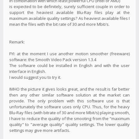
in combination with which least powerful CPU (Intel or AMD)
is expected to be definitely, surely sufficient couple in order to
support the heaviest available Blu-Ray files play at the
maximum available quality settings? As heaviest available files I
mean the files with the bit rate of 30 and more Mbit/s.
Remark:
FYI: at the moment I use another motion smoother (freeware)
software: the Smooth Video Pack version 1.3.4
The software could be installed in English and with the user
interface in English.
I would suggest you to try it.
IMHO the picture it gives looks great, and the result is far better
then any other similar software solution at the market can
provide. The only problem with this software use is that
unfortunately the software uses only CPU. Thus, for the heavy
Blu-Ray files (with bitrate of 30 and more Mbit/s) playing smooth,
I have to reduce the quality of the smooting from the "maximum
quality" to "average quality" quality settings. The lower quality
settings may give more artifacts.