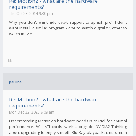
Re: Motion2 - what are the hardware
requirements?
Thu Oct 23, 2014 9:30 pm
Why you don't want add dvb-t support to splash pro? I don't
want install 2 similar program - one to watch digital tv, other to
watch movie.
paulina
Re: Motion2 - what are the hardware
requirements?
Mon Dec 22, 2025 8:09 am
Understanding Motion2's hardware needs is crucial for optimal
performance. Will ATI cards work alongside NVIDIA? Thinking
about upgrading to enjoy smooth Blu-Ray playback at maximum