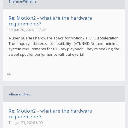
ShermanWilliams
Re: Motion2 - what are the hardware
requirements?
Sat Jun 20, 2026 3:08 am
A user queries hardware specs for Motion2's GPU acceleration.
The inquiry dissects compatibility (ATI/NVIDIA) and minimal
system requirements for Blu-Ray playback. They're seeking the
sweet spot for performance without overkill.
kiliansanches
Re: Motion2 - what are the hardware
requirements?
Tue Jun 23, 2026 8:09 am