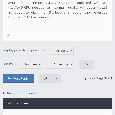
What's the minimum ATI/NVIDIA GPU combined with an
Intel/AMD CPU needed for maximum quality without artifacts?
I'm eager to ditch my CPU-bound smoother and leverage
Motion2's CUDA acceleration.
Display posts from previous:
Sort by
8 posts • Page
1
of
1
Post Reply
Return to “Picture²”
Who is online