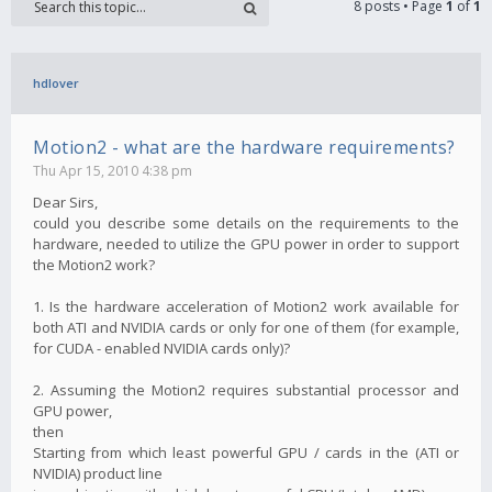
8 posts • Page
1
of
1
hdlover
Motion2 - what are the hardware requirements?
Thu Apr 15, 2010 4:38 pm
Dear Sirs,
could you describe some details on the requirements to the
hardware, needed to utilize the GPU power in order to support
the Motion2 work?
1. Is the hardware acceleration of Motion2 work available for
both ATI and NVIDIA cards or only for one of them (for example,
for CUDA - enabled NVIDIA cards only)?
2. Assuming the Motion2 requires substantial processor and
GPU power,
then
Starting from which least powerful GPU / cards in the (ATI or
NVIDIA) product line