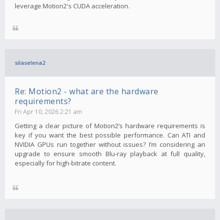
leverage Motion2's CUDA acceleration.
silaselena2
Re: Motion2 - what are the hardware
requirements?
Fri Apr 10, 2026 2:21 am
Getting a clear picture of Motion2’s hardware requirements is
key if you want the best possible performance. Can ATI and
NVIDIA GPUs run together without issues? I’m considering an
upgrade to ensure smooth Blu-ray playback at full quality,
especially for high-bitrate content.