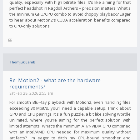
quality, especially with high bitrate files. It's like aiming for that
perfect headshot in Ragdoll Archers – precision matters! What's
the minimum GPU/CPU combo to avoid choppy playback? Eager
to hear about Motion2's CUDA acceleration benefits compared
to CPU-only solutions.
ThomjukiEamb
Re: Motion2 - what are the hardware
requirements?
Sat Feb 28, 2026 2:55 am
For smooth Blu-Ray playback with Motion2, even handling files
exceeding 30 Mbit/s, you'll need a capable setup. Think about
GPU and CPU pairings. It's a fun puzzle, a bit like solving Wordle
Unlimited, where you're aiming for the perfect solution with
limited attempts. What's the minimum ATI/NVIDIA GPU combined
with an Intel/AMD CPU needed for maximum quality without
artifacts? I'm eager to ditch my CPU-bound smoother and