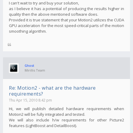
I can't wait to try and buy your solution,
as I believe it has a potential of producing the results higher in
quality then the above mentioned software does.
Provided it is true statement that your Motion2 utilizes the CUDA
GPU acceleration for the most speed-critical parts of the motion
smoothing algorithm.
Ghost
Mirillis Team
Re: Motion2 - what are the hardware
requirements?
Thu Apr 15, 2010 8:42 pm
Hi, we will publish detailed hardware requirements when
Motion2 will be fully integrated and tested.
We will also include h/w requirements for other Picture2
features (LightBoost and DetailBoost).