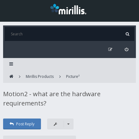
Mirillis Products
Picture²
Motion2 - what are the hardware
requirements?
Post Reply