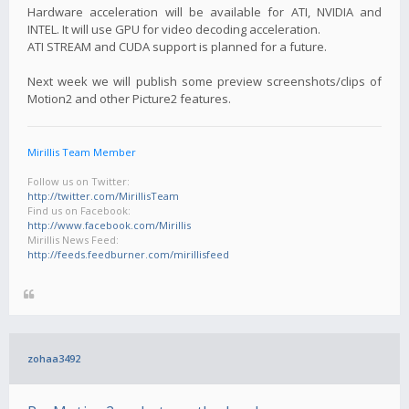
Hardware acceleration will be available for ATI, NVIDIA and
INTEL. It will use GPU for video decoding acceleration.
ATI STREAM and CUDA support is planned for a future.
Next week we will publish some preview screenshots/clips of
Motion2 and other Picture2 features.
Mirillis Team Member
Follow us on Twitter:
http://twitter.com/MirillisTeam
Find us on Facebook:
http://www.facebook.com/Mirillis
Mirillis News Feed:
http://feeds.feedburner.com/mirillisfeed
zohaa3492