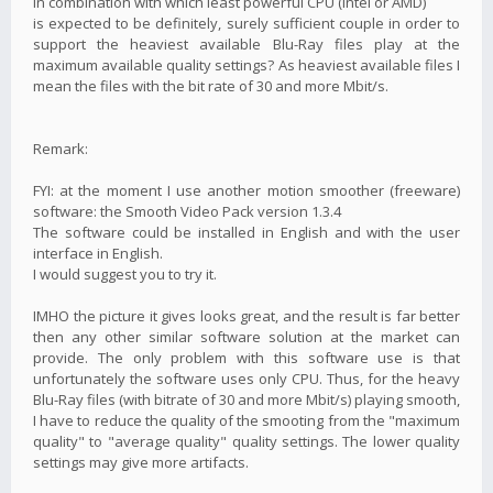
in combination with which least powerful CPU (Intel or AMD)
is expected to be definitely, surely sufficient couple in order to
support the heaviest available Blu-Ray files play at the
maximum available quality settings? As heaviest available files I
mean the files with the bit rate of 30 and more Mbit/s.
Remark:
FYI: at the moment I use another motion smoother (freeware)
software: the Smooth Video Pack version 1.3.4
The software could be installed in English and with the user
interface in English.
I would suggest you to try it.
IMHO the picture it gives looks great, and the result is far better
then any other similar software solution at the market can
provide. The only problem with this software use is that
unfortunately the software uses only CPU. Thus, for the heavy
Blu-Ray files (with bitrate of 30 and more Mbit/s) playing smooth,
I have to reduce the quality of the smooting from the "maximum
quality" to "average quality" quality settings. The lower quality
settings may give more artifacts.