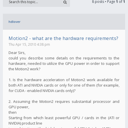
8 posts • Page
1
of
1
hdlover
Motion2 - what are the hardware requirements?
Thu Apr 15, 2010 4:38 pm
Dear Sirs,
could you describe some details on the requirements to the
hardware, needed to utilize the GPU power in order to support
the Motion2 work?
1. Is the hardware acceleration of Motion2 work available for
both ATI and NVIDIA cards or only for one of them (for example,
for CUDA - enabled NVIDIA cards only)?
2. Assuming the Motion2 requires substantial processor and
GPU power,
then
Starting from which least powerful GPU / cards in the (ATI or
NVIDIA) product line