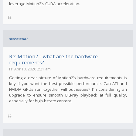
leverage Motion2's CUDA acceleration.
silaselena2
Re: Motion2 - what are the hardware
requirements?
Fri Apr 10, 2026 2:21 am
Getting a clear picture of Motion2’s hardware requirements is
key if you want the best possible performance. Can ATI and
NVIDIA GPUs run together without issues? I’m considering an
upgrade to ensure smooth Blu-ray playback at full quality,
especially for high-bitrate content.