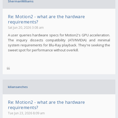
ShermanWilliams
Re: Motion2 - what are the hardware
requirements?
Sat Jun 20, 2026 3:08 am
A user queries hardware specs for Motion2's GPU acceleration.
The inquiry dissects compatibility (ATI/NVIDIA) and minimal
system requirements for Blu-Ray playback. They're seeking the
sweet spot for performance without overkill.
kiliansanches
Re: Motion2 - what are the hardware
requirements?
Tue Jun 23, 2026 8:09 am