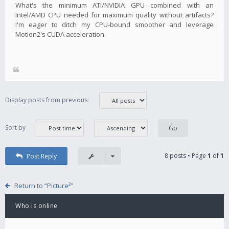
What's the minimum ATI/NVIDIA GPU combined with an
Intel/AMD CPU needed for maximum quality without artifacts?
I'm eager to ditch my CPU-bound smoother and leverage
Motion2's CUDA acceleration.
Display posts from previous:
Sort by
8 posts • Page
1
of
1
Post Reply
Return to “Picture²”
Who is online