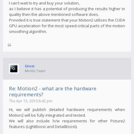
I can't wait to try and buy your solution,
as I believe it has a potential of producing the results higher in
quality then the above mentioned software does.
Provided it is true statement that your Motion2 utilizes the CUDA
GPU acceleration for the most speed-critical parts of the motion
smoothing algorithm.
Ghost
Mirillis Team
Re: Motion2 - what are the hardware
requirements?
Thu Apr 15, 2010 8:42 pm
Hi, we will publish detailed hardware requirements when
Motion2 will be fully integrated and tested.
We will also include h/w requirements for other Picture2
features (LightBoost and DetailBoost).