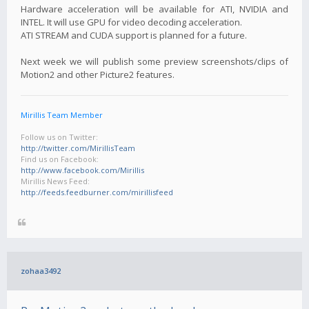
Hardware acceleration will be available for ATI, NVIDIA and
INTEL. It will use GPU for video decoding acceleration.
ATI STREAM and CUDA support is planned for a future.
Next week we will publish some preview screenshots/clips of
Motion2 and other Picture2 features.
Mirillis Team Member
Follow us on Twitter:
http://twitter.com/MirillisTeam
Find us on Facebook:
http://www.facebook.com/Mirillis
Mirillis News Feed:
http://feeds.feedburner.com/mirillisfeed
zohaa3492