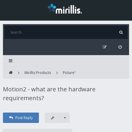
Mirillis Products
Picture²
Motion2 - what are the hardware
requirements?
Post Reply