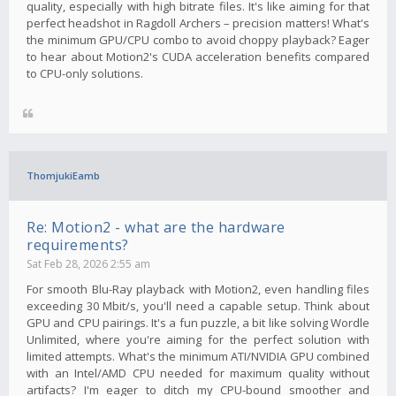
quality, especially with high bitrate files. It's like aiming for that
perfect headshot in Ragdoll Archers – precision matters! What's
the minimum GPU/CPU combo to avoid choppy playback? Eager
to hear about Motion2's CUDA acceleration benefits compared
to CPU-only solutions.
ThomjukiEamb
Re: Motion2 - what are the hardware
requirements?
Sat Feb 28, 2026 2:55 am
For smooth Blu-Ray playback with Motion2, even handling files
exceeding 30 Mbit/s, you'll need a capable setup. Think about
GPU and CPU pairings. It's a fun puzzle, a bit like solving Wordle
Unlimited, where you're aiming for the perfect solution with
limited attempts. What's the minimum ATI/NVIDIA GPU combined
with an Intel/AMD CPU needed for maximum quality without
artifacts? I'm eager to ditch my CPU-bound smoother and