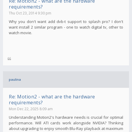
Re: Motion2 - what are the hardware
requirements?
Thu Oct 23, 2014 9:30 pm
Why you don't want add dvb-t support to splash pro? I don't
want install 2 similar program - one to watch digital tv, other to
watch movie.
paulina
Re: Motion2 - what are the hardware
requirements?
Mon Dec 22, 2025 8:09 am
Understanding Motion2's hardware needs is crucial for optimal
performance. Will ATI cards work alongside NVIDIA? Thinking
about upgrading to enjoy smooth Blu-Ray playback at maximum