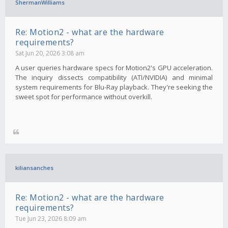
ShermanWilliams
Re: Motion2 - what are the hardware
requirements?
Sat Jun 20, 2026 3:08 am
A user queries hardware specs for Motion2's GPU acceleration.
The inquiry dissects compatibility (ATI/NVIDIA) and minimal
system requirements for Blu-Ray playback. They're seeking the
sweet spot for performance without overkill.
kiliansanches
Re: Motion2 - what are the hardware
requirements?
Tue Jun 23, 2026 8:09 am