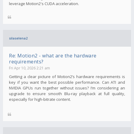
leverage Motion2's CUDA acceleration.
silaselena2
Re: Motion2 - what are the hardware
requirements?
Fri Apr 10, 2026 2:21 am
Getting a clear picture of Motion2’s hardware requirements is
key if you want the best possible performance. Can ATI and
NVIDIA GPUs run together without issues? I’m considering an
upgrade to ensure smooth Blu-ray playback at full quality,
especially for high-bitrate content.