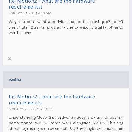
Re: Motion2 - what are the hardware
requirements?
Thu Oct 23, 2014 9:30 pm
Why you don't want add dvb-t support to splash pro? I don't
want install 2 similar program - one to watch digital tv, other to
watch movie.
paulina
Re: Motion2 - what are the hardware
requirements?
Mon Dec 22, 2025 8:09 am
Understanding Motion2's hardware needs is crucial for optimal
performance. Will ATI cards work alongside NVIDIA? Thinking
about upgrading to enjoy smooth Blu-Ray playback at maximum