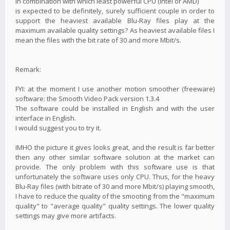
in combination with which least powerful CPU (Intel or AMD)
is expected to be definitely, surely sufficient couple in order to
support the heaviest available Blu-Ray files play at the
maximum available quality settings? As heaviest available files I
mean the files with the bit rate of 30 and more Mbit/s.
Remark:
FYI: at the moment I use another motion smoother (freeware)
software: the Smooth Video Pack version 1.3.4
The software could be installed in English and with the user
interface in English.
I would suggest you to try it.
IMHO the picture it gives looks great, and the result is far better
then any other similar software solution at the market can
provide. The only problem with this software use is that
unfortunately the software uses only CPU. Thus, for the heavy
Blu-Ray files (with bitrate of 30 and more Mbit/s) playing smooth,
I have to reduce the quality of the smooting from the "maximum
quality" to "average quality" quality settings. The lower quality
settings may give more artifacts.