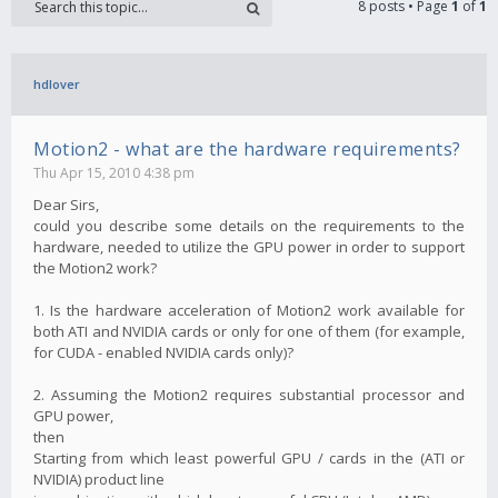
8 posts • Page
1
of
1
hdlover
Motion2 - what are the hardware requirements?
Thu Apr 15, 2010 4:38 pm
Dear Sirs,
could you describe some details on the requirements to the
hardware, needed to utilize the GPU power in order to support
the Motion2 work?
1. Is the hardware acceleration of Motion2 work available for
both ATI and NVIDIA cards or only for one of them (for example,
for CUDA - enabled NVIDIA cards only)?
2. Assuming the Motion2 requires substantial processor and
GPU power,
then
Starting from which least powerful GPU / cards in the (ATI or
NVIDIA) product line