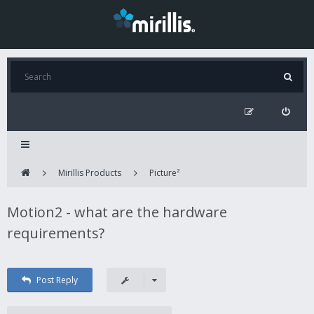
Mirillis Products
Picture²
Motion2 - what are the hardware
requirements?
Post Reply