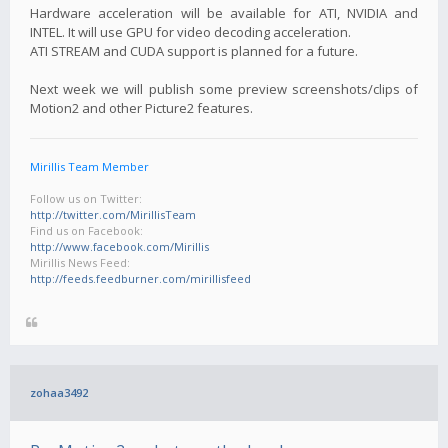
Hardware acceleration will be available for ATI, NVIDIA and
INTEL. It will use GPU for video decoding acceleration.
ATI STREAM and CUDA support is planned for a future.
Next week we will publish some preview screenshots/clips of
Motion2 and other Picture2 features.
Mirillis Team Member
Follow us on Twitter:
http://twitter.com/MirillisTeam
Find us on Facebook:
http://www.facebook.com/Mirillis
Mirillis News Feed:
http://feeds.feedburner.com/mirillisfeed
zohaa3492