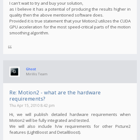
I can't wait to try and buy your solution,
as I believe it has a potential of producing the results higher in
quality then the above mentioned software does.
Provided it is true statement that your Motion2 utilizes the CUDA
GPU acceleration for the most speed-critical parts of the motion
smoothing algorithm.
Ghost
Mirillis Team
Re: Motion2 - what are the hardware
requirements?
Thu Apr 15, 2010 8:42 pm
Hi, we will publish detailed hardware requirements when
Motion2 will be fully integrated and tested.
We will also include h/w requirements for other Picture2
features (LightBoost and DetailBoost).