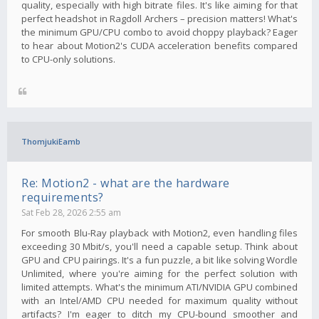
quality, especially with high bitrate files. It's like aiming for that
perfect headshot in Ragdoll Archers – precision matters! What's
the minimum GPU/CPU combo to avoid choppy playback? Eager
to hear about Motion2's CUDA acceleration benefits compared
to CPU-only solutions.
ThomjukiEamb
Re: Motion2 - what are the hardware
requirements?
Sat Feb 28, 2026 2:55 am
For smooth Blu-Ray playback with Motion2, even handling files
exceeding 30 Mbit/s, you'll need a capable setup. Think about
GPU and CPU pairings. It's a fun puzzle, a bit like solving Wordle
Unlimited, where you're aiming for the perfect solution with
limited attempts. What's the minimum ATI/NVIDIA GPU combined
with an Intel/AMD CPU needed for maximum quality without
artifacts? I'm eager to ditch my CPU-bound smoother and