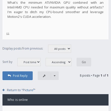
What's the minimum ATI/NVIDIA GPU combined with an
Intel/AMD CPU needed for maximum quality without artifacts?
I'm eager to ditch my CPU-bound smoother and leverage
Motion2's CUDA acceleration.
Display posts from previous:
Sort by
8 posts • Page
1
of
1
Post Reply
Return to “Picture²”
Who is online