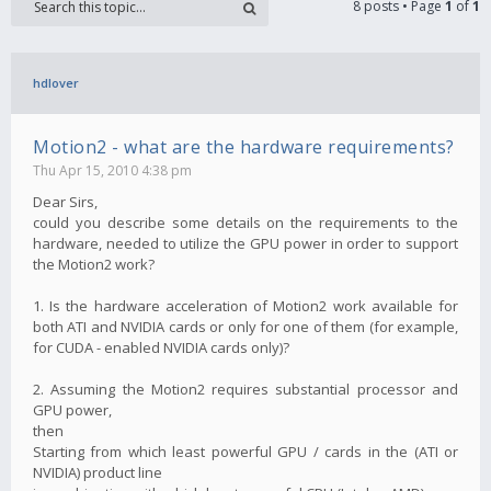
8 posts • Page
1
of
1
hdlover
Motion2 - what are the hardware requirements?
Thu Apr 15, 2010 4:38 pm
Dear Sirs,
could you describe some details on the requirements to the
hardware, needed to utilize the GPU power in order to support
the Motion2 work?
1. Is the hardware acceleration of Motion2 work available for
both ATI and NVIDIA cards or only for one of them (for example,
for CUDA - enabled NVIDIA cards only)?
2. Assuming the Motion2 requires substantial processor and
GPU power,
then
Starting from which least powerful GPU / cards in the (ATI or
NVIDIA) product line