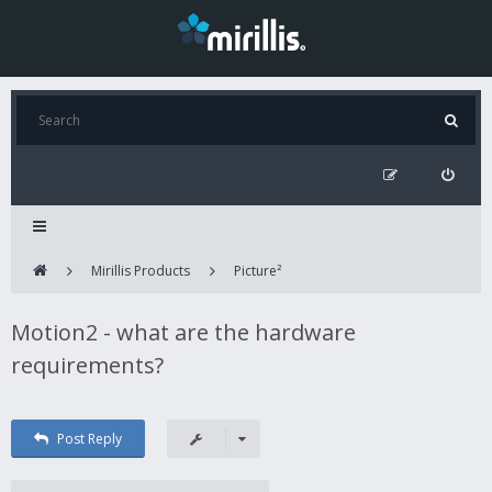
Mirillis Products
Picture²
Motion2 - what are the hardware
requirements?
Post Reply