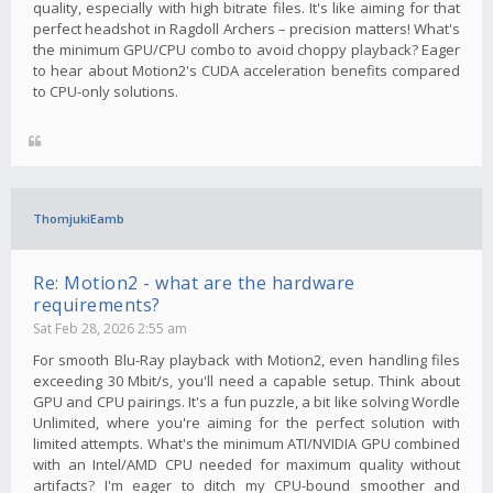
quality, especially with high bitrate files. It's like aiming for that
perfect headshot in Ragdoll Archers – precision matters! What's
the minimum GPU/CPU combo to avoid choppy playback? Eager
to hear about Motion2's CUDA acceleration benefits compared
to CPU-only solutions.
ThomjukiEamb
Re: Motion2 - what are the hardware
requirements?
Sat Feb 28, 2026 2:55 am
For smooth Blu-Ray playback with Motion2, even handling files
exceeding 30 Mbit/s, you'll need a capable setup. Think about
GPU and CPU pairings. It's a fun puzzle, a bit like solving Wordle
Unlimited, where you're aiming for the perfect solution with
limited attempts. What's the minimum ATI/NVIDIA GPU combined
with an Intel/AMD CPU needed for maximum quality without
artifacts? I'm eager to ditch my CPU-bound smoother and