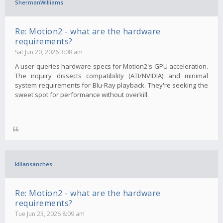
ShermanWilliams
Re: Motion2 - what are the hardware
requirements?
Sat Jun 20, 2026 3:08 am
A user queries hardware specs for Motion2's GPU acceleration.
The inquiry dissects compatibility (ATI/NVIDIA) and minimal
system requirements for Blu-Ray playback. They're seeking the
sweet spot for performance without overkill.
kiliansanches
Re: Motion2 - what are the hardware
requirements?
Tue Jun 23, 2026 8:09 am