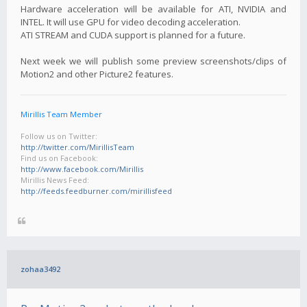
Hardware acceleration will be available for ATI, NVIDIA and
INTEL. It will use GPU for video decoding acceleration.
ATI STREAM and CUDA support is planned for a future.
Next week we will publish some preview screenshots/clips of
Motion2 and other Picture2 features.
Mirillis Team Member
Follow us on Twitter:
http://twitter.com/MirillisTeam
Find us on Facebook:
http://www.facebook.com/Mirillis
Mirillis News Feed:
http://feeds.feedburner.com/mirillisfeed
zohaa3492