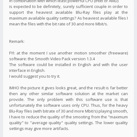
in combination with which least powerful CPU (Intel or AMD)
is expected to be definitely, surely sufficient couple in order to
support the heaviest available Blu-Ray files play at the
maximum available quality settings? As heaviest available files I
mean the files with the bit rate of 30 and more Mbit/s.
Remark:
FYI: at the moment I use another motion smoother (freeware)
software: the Smooth Video Pack version 1.3.4
The software could be installed in English and with the user
interface in English.
I would suggest you to try it.
IMHO the picture it gives looks great, and the result is far better
then any other similar software solution at the market can
provide. The only problem with this software use is that
unfortunately the software uses only CPU. Thus, for the heavy
Blu-Ray files (with bitrate of 30 and more Mbit/s) playing smooth,
I have to reduce the quality of the smooting from the "maximum
quality" to "average quality" quality settings. The lower quality
settings may give more artifacts.