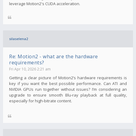
leverage Motion2's CUDA acceleration.
silaselena2
Re: Motion2 - what are the hardware
requirements?
Fri Apr 10, 2026 2:21 am
Getting a clear picture of Motion2’s hardware requirements is
key if you want the best possible performance. Can ATI and
NVIDIA GPUs run together without issues? I’m considering an
upgrade to ensure smooth Blu-ray playback at full quality,
especially for high-bitrate content.