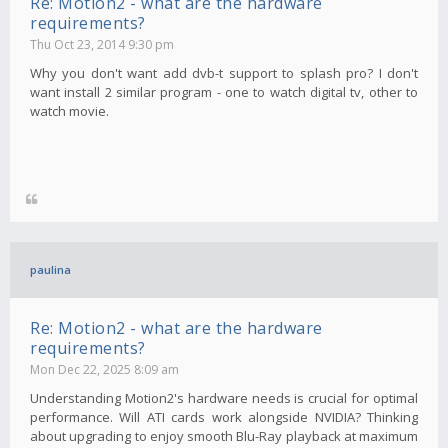
Re: Motion2 - what are the hardware
requirements?
Thu Oct 23, 2014 9:30 pm
Why you don't want add dvb-t support to splash pro? I don't
want install 2 similar program - one to watch digital tv, other to
watch movie.
paulina
Re: Motion2 - what are the hardware
requirements?
Mon Dec 22, 2025 8:09 am
Understanding Motion2's hardware needs is crucial for optimal
performance. Will ATI cards work alongside NVIDIA? Thinking
about upgrading to enjoy smooth Blu-Ray playback at maximum