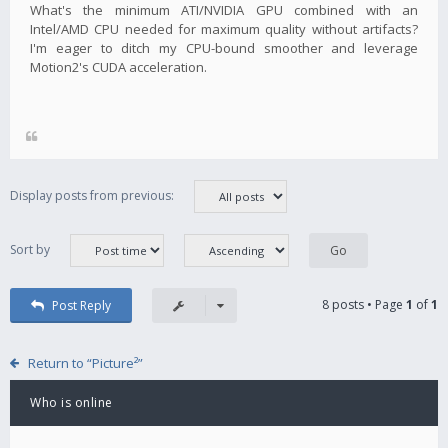
What's the minimum ATI/NVIDIA GPU combined with an
Intel/AMD CPU needed for maximum quality without artifacts?
I'm eager to ditch my CPU-bound smoother and leverage
Motion2's CUDA acceleration.
Display posts from previous:
Sort by
8 posts • Page
1
of
1
Post Reply
Return to “Picture²”
Who is online