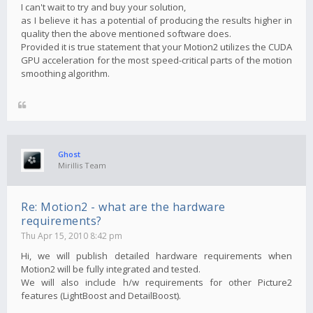
I can't wait to try and buy your solution,
as I believe it has a potential of producing the results higher in
quality then the above mentioned software does.
Provided it is true statement that your Motion2 utilizes the CUDA
GPU acceleration for the most speed-critical parts of the motion
smoothing algorithm.
Ghost
Mirillis Team
Re: Motion2 - what are the hardware
requirements?
Thu Apr 15, 2010 8:42 pm
Hi, we will publish detailed hardware requirements when
Motion2 will be fully integrated and tested.
We will also include h/w requirements for other Picture2
features (LightBoost and DetailBoost).