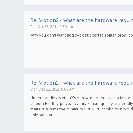
Re: Motion2 - what are the hardware requi
Thu Oct 23, 2014 9:30 pm
Why you don't want add dvb-t support to splash pro? I don'
Re: Motion2 - what are the hardware requi
Mon Dec 22, 2025 8:09 am
Understanding Motion2's hardware needs is crucial for o
smooth Blu-Ray playback at maximum quality, especially wi
matters! What's the minimum GPU/CPU combo to avoid ch
only solutions.