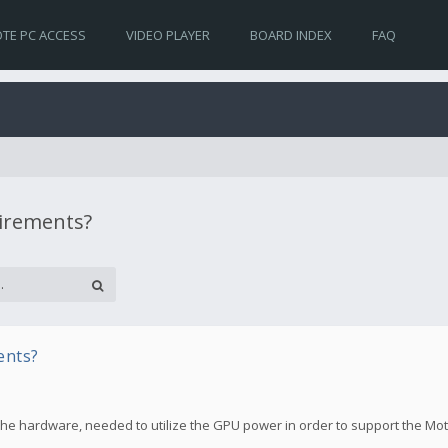
TE PC ACCESS
VIDEO PLAYER
BOARD INDEX
FAQ
uirements?
ents?
the hardware, needed to utilize the GPU power in order to support the Mo