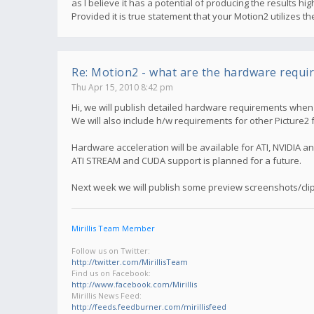
as I believe it has a potential of producing the results 
Provided it is true statement that your Motion2 utilizes 
Re: Motion2 - what are the hardware requi
Thu Apr 15, 2010 8:42 pm
Hi, we will publish detailed hardware requirements when M
We will also include h/w requirements for other Picture2 
Hardware acceleration will be available for ATI, NVIDIA an
ATI STREAM and CUDA support is planned for a future.
Next week we will publish some preview screenshots/clip
Mirillis Team Member
Follow us on Twitter:
http://twitter.com/MirillisTeam
Find us on Facebook:
http://www.facebook.com/Mirillis
Mirillis News Feed:
http://feeds.feedburner.com/mirillisfeed