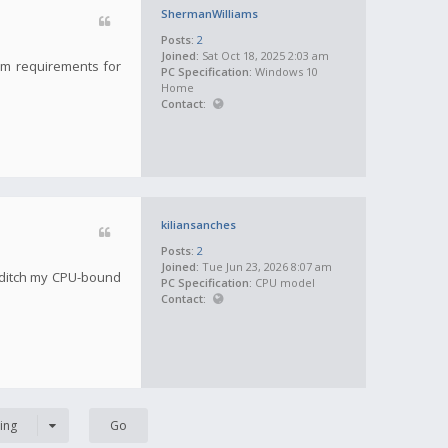
ShermanWilliams
Posts:
2
Joined:
Sat Oct 18, 2025 2:03 am
tem requirements for
PC Specification:
Windows 10
Home
Contact:
kiliansanches
Posts:
2
Joined:
Tue Jun 23, 2026 8:07 am
 ditch my CPU-bound
PC Specification:
CPU model
Contact:
ing