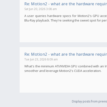
Re: Motion2 - what are the hardware requi
Sat Jun 20, 2026 3:08 am
A user queries hardware specs for Motion2's GPU accele
Blu-Ray playback. They're seeking the sweet spot for per
Re: Motion2 - what are the hardware requi
Tue Jun 23, 2026 8:09 am
What's the minimum ATI/NVIDIA GPU combined with an In
smoother and leverage Motion2's CUDA acceleration.
Display posts from previo