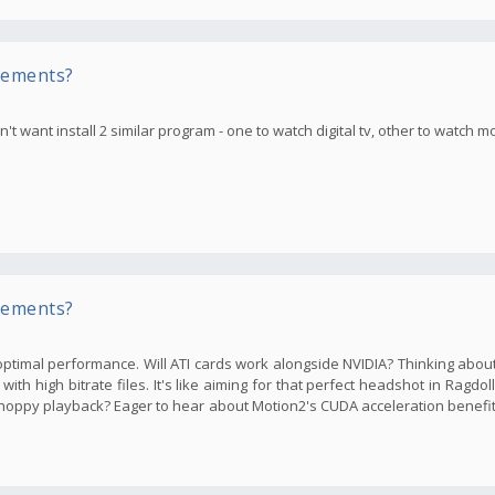
rements?
t want install 2 similar program - one to watch digital tv, other to watch m
rements?
ptimal performance. Will ATI cards work alongside NVIDIA? Thinking abou
th high bitrate files. It's like aiming for that perfect headshot in Ragdol
oppy playback? Eager to hear about Motion2's CUDA acceleration benefi