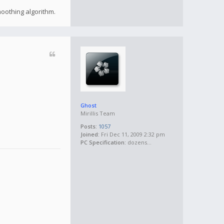
moothing algorithm.
Ghost
Mirillis Team
Posts:
1057
Joined:
Fri Dec 11, 2009 2:32 pm
PC Specification:
dozens...