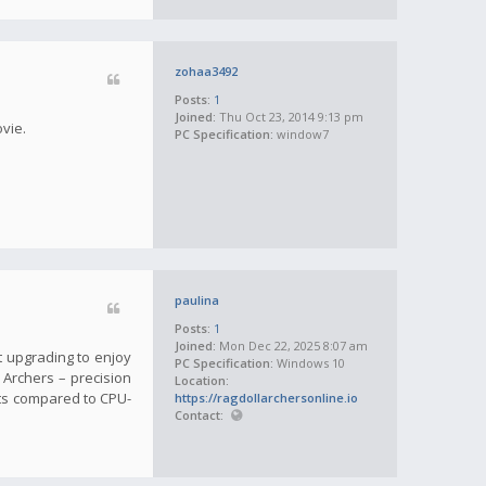
zohaa3492
Posts:
1
Joined:
Thu Oct 23, 2014 9:13 pm
ovie.
PC Specification:
window7
paulina
Posts:
1
Joined:
Mon Dec 22, 2025 8:07 am
t upgrading to enjoy
PC Specification:
Windows 10
l Archers – precision
Location:
ts compared to CPU-
https://ragdollarchersonline.io
Contact: