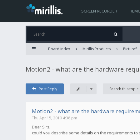
SCREEN RECORDER
REMO
Board index
Mirillis Products
Picture²
Motion2 - what are the hardware req
Post Reply
Motion2 - what are the hardware requirem
Thu Apr 15, 2010 4:38 pm
Dear Sirs,
could you describe some details on the requirements to 