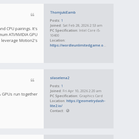
ThomjukiEamb
Posts:
1
Joined:
Sat Feb 28, 2026 2:53 am
d CPU pairings. It's
PC Specification:
Intel Core i5-
inimum ATI/NVIDIA GPU
10400
 leverage Motion2's
Location:
https://wordleunlimitedgame.org/
silaselena2
Posts:
1
Joined:
Fri Apr 10, 2026 2:20 am
IA GPUs run together
PC Specification:
Graphics Card
Location:
https://geometrydash-
lite2.io/
Contact: