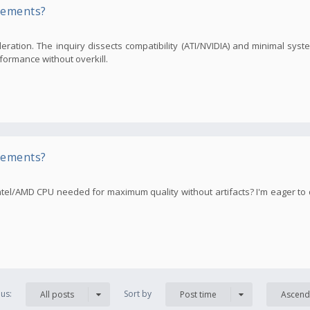
rements?
ration. The inquiry dissects compatibility (ATI/NVIDIA) and minimal sys
formance without overkill.
rements?
tel/AMD CPU needed for maximum quality without artifacts? I'm eager to
us:
Sort by
All posts
Post time
Ascend