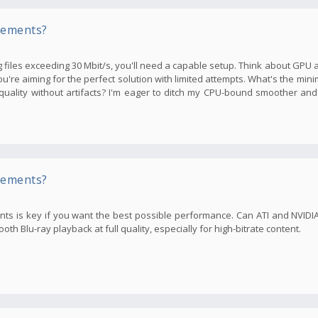
rements?
files exceeding 30 Mbit/s, you'll need a capable setup. Think about GPU an
you're aiming for the perfect solution with limited attempts. What's the m
ality without artifacts? I'm eager to ditch my CPU-bound smoother and
rements?
ents is key if you want the best possible performance. Can ATI and NVID
h Blu-ray playback at full quality, especially for high-bitrate content.