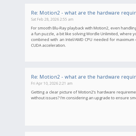
Re: Motion2 - what are the hardware requi
Sat Feb 28, 2026 2:55 am
For smooth Blu-Ray playback with Motion2, even handling 
a fun puzzle, a bit like solving Wordle Unlimited, where 
combined with an Intel/AMD CPU needed for maximum qu
CUDA acceleration.
Re: Motion2 - what are the hardware requi
Fri Apr 10, 2026 2:21 am
Getting a clear picture of Motion2’s hardware requirem
without issues? I’m considering an upgrade to ensure smoot