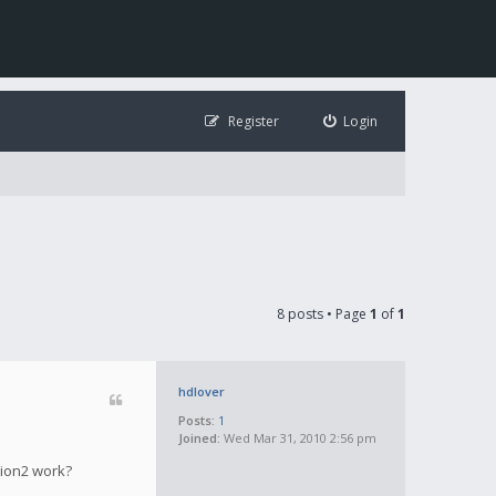
Register
Login
8 posts • Page
1
of
1
hdlover
Posts:
1
Joined:
Wed Mar 31, 2010 2:56 pm
tion2 work?