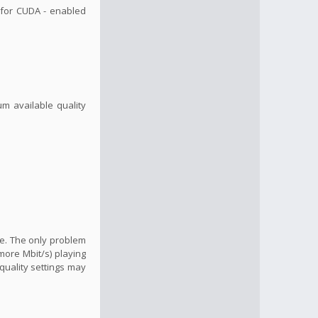
, for CUDA - enabled
um available quality
ide. The only problem
more Mbit/s) playing
quality settings may