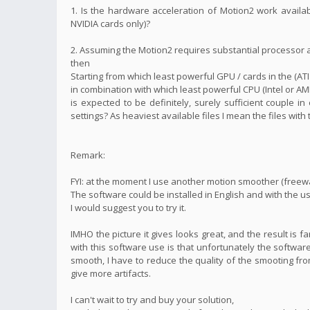
1. Is the hardware acceleration of Motion2 work availa
NVIDIA cards only)?
2. Assuming the Motion2 requires substantial processor
then
Starting from which least powerful GPU / cards in the (ATI
in combination with which least powerful CPU (Intel or AM
is expected to be definitely, surely sufficient couple i
settings? As heaviest available files I mean the files with
Remark:
FYI: at the moment I use another motion smoother (freew
The software could be installed in English and with the us
I would suggest you to try it.
IMHO the picture it gives looks great, and the result is 
with this software use is that unfortunately the software
smooth, I have to reduce the quality of the smooting fro
give more artifacts.
I can't wait to try and buy your solution,