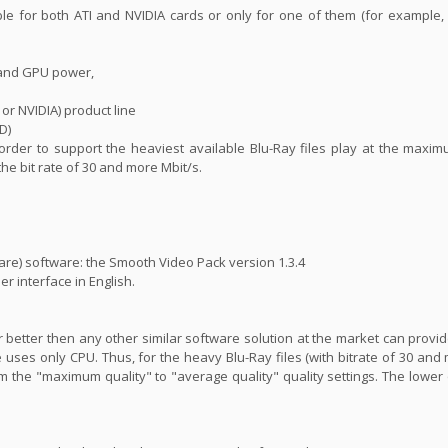
ble for both ATI and NVIDIA cards or only for one of them (for example
 and GPU power,
 or NVIDIA) product line
D)
n order to support the heaviest available Blu-Ray files play at the maxim
 the bit rate of 30 and more Mbit/s.
are) software: the Smooth Video Pack version 1.3.4
er interface in English.
far better then any other similar software solution at the market can prov
 uses only CPU. Thus, for the heavy Blu-Ray files (with bitrate of 30 and 
m the "maximum quality" to "average quality" quality settings. The lower 