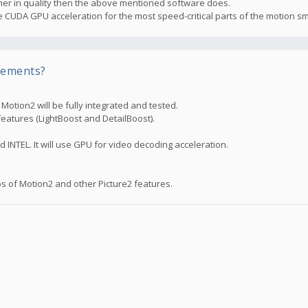
higher in quality then the above mentioned software does.
the CUDA GPU acceleration for the most speed-critical parts of the motion s
rements?
otion2 will be fully integrated and tested.
features (LightBoost and DetailBoost).
d INTEL. It will use GPU for video decoding acceleration.
s of Motion2 and other Picture2 features.