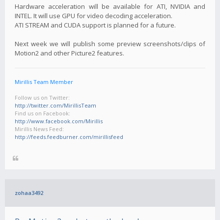
Hardware acceleration will be available for ATI, NVIDIA and
INTEL. It will use GPU for video decoding acceleration.
ATI STREAM and CUDA support is planned for a future.
Next week we will publish some preview screenshots/clips of
Motion2 and other Picture2 features.
Mirillis Team Member
Follow us on Twitter:
http://twitter.com/MirillisTeam
Find us on Facebook:
http://www.facebook.com/Mirillis
Mirillis News Feed:
http://feeds.feedburner.com/mirillisfeed
zohaa3492