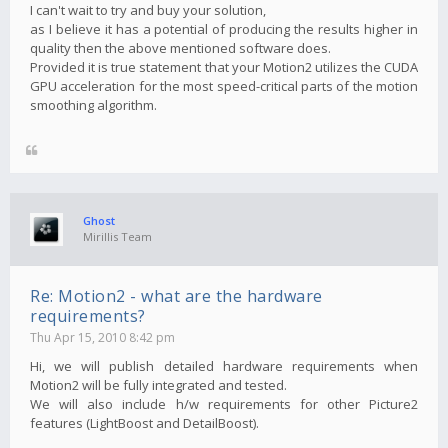
I can't wait to try and buy your solution,
as I believe it has a potential of producing the results higher in
quality then the above mentioned software does.
Provided it is true statement that your Motion2 utilizes the CUDA
GPU acceleration for the most speed-critical parts of the motion
smoothing algorithm.
Ghost
Mirillis Team
Re: Motion2 - what are the hardware
requirements?
Thu Apr 15, 2010 8:42 pm
Hi, we will publish detailed hardware requirements when
Motion2 will be fully integrated and tested.
We will also include h/w requirements for other Picture2
features (LightBoost and DetailBoost).