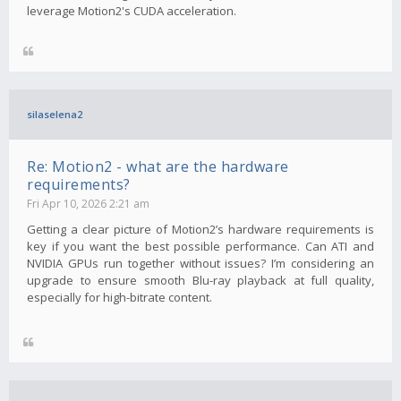
leverage Motion2's CUDA acceleration.
silaselena2
Re: Motion2 - what are the hardware
requirements?
Fri Apr 10, 2026 2:21 am
Getting a clear picture of Motion2’s hardware requirements is
key if you want the best possible performance. Can ATI and
NVIDIA GPUs run together without issues? I’m considering an
upgrade to ensure smooth Blu-ray playback at full quality,
especially for high-bitrate content.