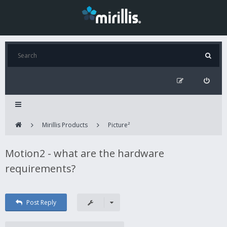
Mirillis Products
Picture²
Motion2 - what are the hardware
requirements?
Post Reply