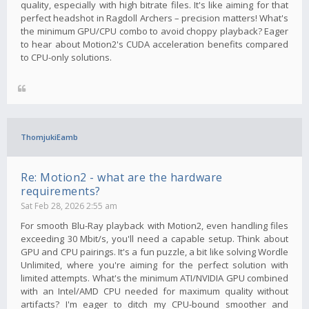
quality, especially with high bitrate files. It's like aiming for that
perfect headshot in Ragdoll Archers – precision matters! What's
the minimum GPU/CPU combo to avoid choppy playback? Eager
to hear about Motion2's CUDA acceleration benefits compared
to CPU-only solutions.
ThomjukiEamb
Re: Motion2 - what are the hardware
requirements?
Sat Feb 28, 2026 2:55 am
For smooth Blu-Ray playback with Motion2, even handling files
exceeding 30 Mbit/s, you'll need a capable setup. Think about
GPU and CPU pairings. It's a fun puzzle, a bit like solving Wordle
Unlimited, where you're aiming for the perfect solution with
limited attempts. What's the minimum ATI/NVIDIA GPU combined
with an Intel/AMD CPU needed for maximum quality without
artifacts? I'm eager to ditch my CPU-bound smoother and