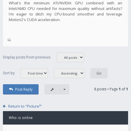
What's the minimum ATI/NVIDIA GPU combined with an
Intel/AMD CPU needed for maximum quality without artifacts?
I'm eager to ditch my CPU-bound smoother and leverage
Motion2's CUDA acceleration.
Display posts from previous:
Sort by
8 posts • Page
1
of
1
Post Reply
Return to “Picture²”
Who is online