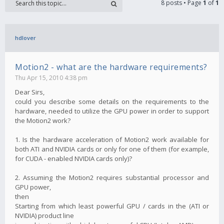
8 posts • Page
1
of
1
hdlover
Motion2 - what are the hardware requirements?
Thu Apr 15, 2010 4:38 pm
Dear Sirs,
could you describe some details on the requirements to the
hardware, needed to utilize the GPU power in order to support
the Motion2 work?
1. Is the hardware acceleration of Motion2 work available for
both ATI and NVIDIA cards or only for one of them (for example,
for CUDA - enabled NVIDIA cards only)?
2. Assuming the Motion2 requires substantial processor and
GPU power,
then
Starting from which least powerful GPU / cards in the (ATI or
NVIDIA) product line