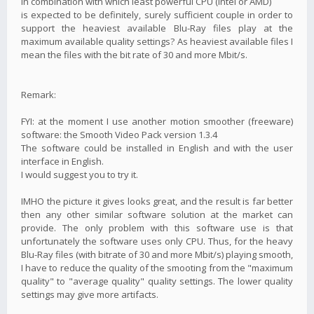
in combination with which least powerful CPU (Intel or AMD)
is expected to be definitely, surely sufficient couple in order to
support the heaviest available Blu-Ray files play at the
maximum available quality settings? As heaviest available files I
mean the files with the bit rate of 30 and more Mbit/s.
Remark:
FYI: at the moment I use another motion smoother (freeware)
software: the Smooth Video Pack version 1.3.4
The software could be installed in English and with the user
interface in English.
I would suggest you to try it.
IMHO the picture it gives looks great, and the result is far better
then any other similar software solution at the market can
provide. The only problem with this software use is that
unfortunately the software uses only CPU. Thus, for the heavy
Blu-Ray files (with bitrate of 30 and more Mbit/s) playing smooth,
I have to reduce the quality of the smooting from the "maximum
quality" to "average quality" quality settings. The lower quality
settings may give more artifacts.