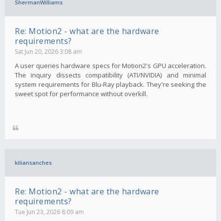
ShermanWilliams
Re: Motion2 - what are the hardware
requirements?
Sat Jun 20, 2026 3:08 am
A user queries hardware specs for Motion2's GPU acceleration.
The inquiry dissects compatibility (ATI/NVIDIA) and minimal
system requirements for Blu-Ray playback. They're seeking the
sweet spot for performance without overkill.
kiliansanches
Re: Motion2 - what are the hardware
requirements?
Tue Jun 23, 2026 8:09 am