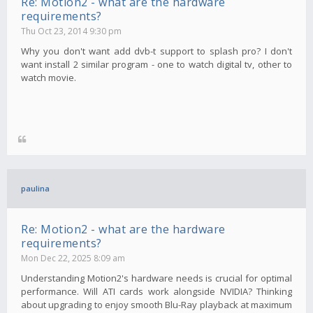
Re: Motion2 - what are the hardware
requirements?
Thu Oct 23, 2014 9:30 pm
Why you don't want add dvb-t support to splash pro? I don't
want install 2 similar program - one to watch digital tv, other to
watch movie.
paulina
Re: Motion2 - what are the hardware
requirements?
Mon Dec 22, 2025 8:09 am
Understanding Motion2's hardware needs is crucial for optimal
performance. Will ATI cards work alongside NVIDIA? Thinking
about upgrading to enjoy smooth Blu-Ray playback at maximum