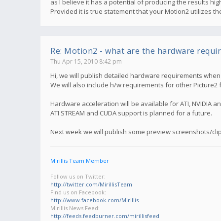
as I believe it has a potential of producing the results 
Provided it is true statement that your Motion2 utilizes 
Re: Motion2 - what are the hardware requi
Thu Apr 15, 2010 8:42 pm
Hi, we will publish detailed hardware requirements when M
We will also include h/w requirements for other Picture2 
Hardware acceleration will be available for ATI, NVIDIA an
ATI STREAM and CUDA support is planned for a future.
Next week we will publish some preview screenshots/clip
Mirillis Team Member
Follow us on Twitter:
http://twitter.com/MirillisTeam
Find us on Facebook:
http://www.facebook.com/Mirillis
Mirillis News Feed:
http://feeds.feedburner.com/mirillisfeed