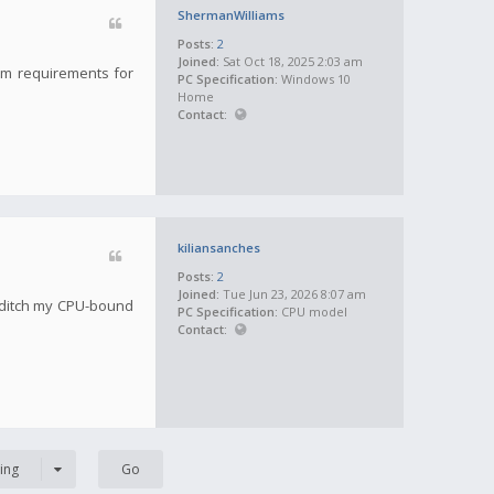
ShermanWilliams
Posts:
2
Joined:
Sat Oct 18, 2025 2:03 am
tem requirements for
PC Specification:
Windows 10
Home
Contact:
kiliansanches
Posts:
2
Joined:
Tue Jun 23, 2026 8:07 am
 ditch my CPU-bound
PC Specification:
CPU model
Contact:
ing