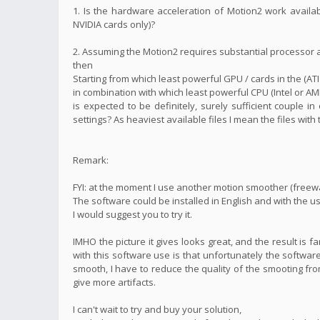
1. Is the hardware acceleration of Motion2 work availa
NVIDIA cards only)?
2. Assuming the Motion2 requires substantial processor
then
Starting from which least powerful GPU / cards in the (ATI
in combination with which least powerful CPU (Intel or AM
is expected to be definitely, surely sufficient couple i
settings? As heaviest available files I mean the files with
Remark:
FYI: at the moment I use another motion smoother (freew
The software could be installed in English and with the us
I would suggest you to try it.
IMHO the picture it gives looks great, and the result is 
with this software use is that unfortunately the software
smooth, I have to reduce the quality of the smooting fro
give more artifacts.
I can't wait to try and buy your solution,