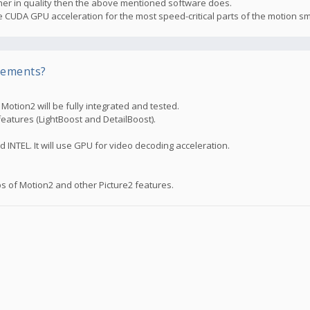
higher in quality then the above mentioned software does.
the CUDA GPU acceleration for the most speed-critical parts of the motion s
rements?
otion2 will be fully integrated and tested.
features (LightBoost and DetailBoost).
d INTEL. It will use GPU for video decoding acceleration.
s of Motion2 and other Picture2 features.