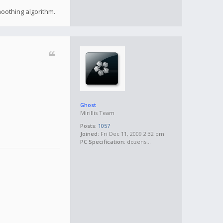
moothing algorithm.
Ghost
Mirillis Team
Posts:
1057
Joined:
Fri Dec 11, 2009 2:32 pm
PC Specification:
dozens...