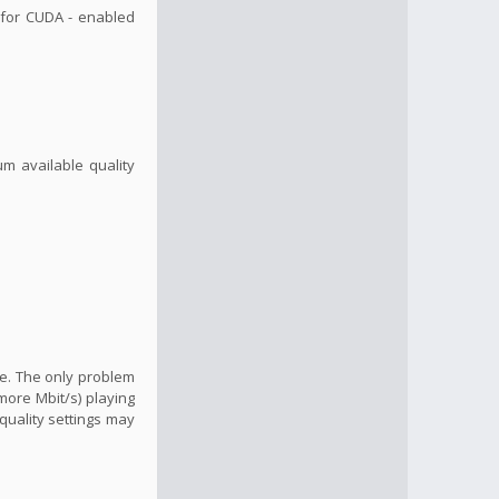
, for CUDA - enabled
um available quality
ide. The only problem
more Mbit/s) playing
quality settings may