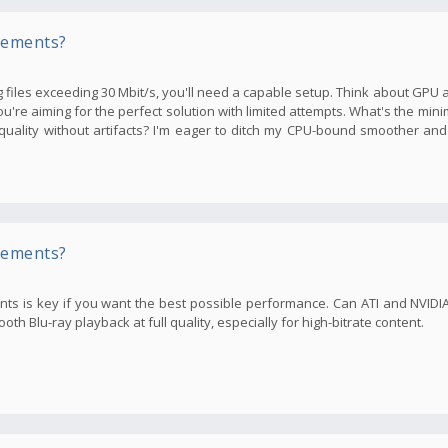
rements?
files exceeding 30 Mbit/s, you'll need a capable setup. Think about GPU an
you're aiming for the perfect solution with limited attempts. What's the m
ality without artifacts? I'm eager to ditch my CPU-bound smoother and
rements?
ents is key if you want the best possible performance. Can ATI and NVID
h Blu-ray playback at full quality, especially for high-bitrate content.