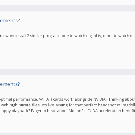
rements?
t want install 2 similar program - one to watch digital tv, other to watch m
rements?
ptimal performance. Will ATI cards work alongside NVIDIA? Thinking abou
th high bitrate files. It's like aiming for that perfect headshot in Ragdol
oppy playback? Eager to hear about Motion2's CUDA acceleration benefi