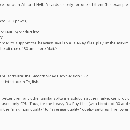
ble for both ATI and NVIDIA cards or only for one of them (for example
 and GPU power,
 or NVIDIA) product line
D)
n order to support the heaviest available Blu-Ray files play at the maxim
 the bit rate of 30 and more Mbit/s.
are) software: the Smooth Video Pack version 1.3.4
er interface in English.
far better then any other similar software solution at the market can prov
 uses only CPU. Thus, for the heavy Blu-Ray files (with bitrate of 30 and 
m the "maximum quality" to "average quality" quality settings. The lower 