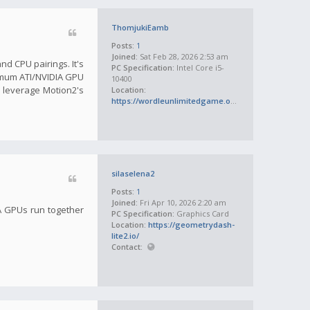
ThomjukiEamb
Posts:
1
Joined:
Sat Feb 28, 2026 2:53 am
d CPU pairings. It's
PC Specification:
Intel Core i5-
inimum ATI/NVIDIA GPU
10400
 leverage Motion2's
Location:
https://wordleunlimitedgame.org/
silaselena2
Posts:
1
Joined:
Fri Apr 10, 2026 2:20 am
IA GPUs run together
PC Specification:
Graphics Card
Location:
https://geometrydash-
lite2.io/
Contact: