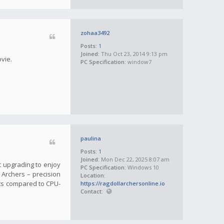
zohaa3492
Posts:
1
Joined:
Thu Oct 23, 2014 9:13 pm
ovie.
PC Specification:
window7
paulina
Posts:
1
Joined:
Mon Dec 22, 2025 8:07 am
t upgrading to enjoy
PC Specification:
Windows 10
l Archers – precision
Location:
ts compared to CPU-
https://ragdollarchersonline.io
Contact: