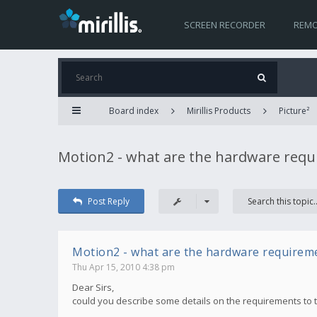
SCREEN RECORDER
REMO
Board index
Mirillis Products
Picture²
Motion2 - what are the hardware req
Post Reply
Motion2 - what are the hardware requirem
Thu Apr 15, 2010 4:38 pm
Dear Sirs,
could you describe some details on the requirements to 