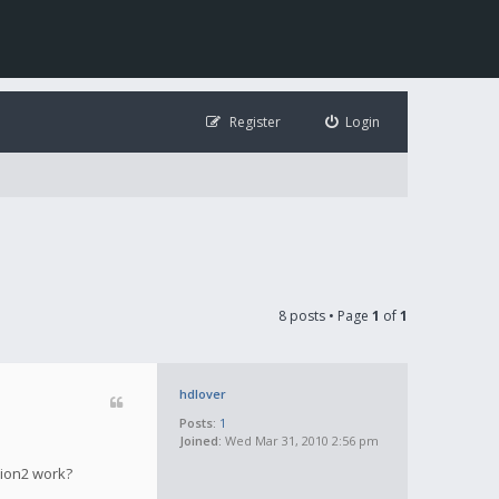
Register
Login
8 posts • Page
1
of
1
hdlover
Posts:
1
Joined:
Wed Mar 31, 2010 2:56 pm
tion2 work?