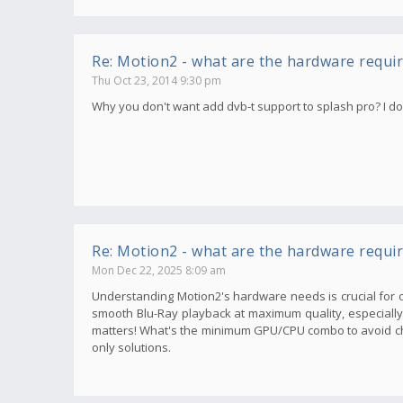
Re: Motion2 - what are the hardware requi
Thu Oct 23, 2014 9:30 pm
Why you don't want add dvb-t support to splash pro? I don'
Re: Motion2 - what are the hardware requi
Mon Dec 22, 2025 8:09 am
Understanding Motion2's hardware needs is crucial for o
smooth Blu-Ray playback at maximum quality, especially wi
matters! What's the minimum GPU/CPU combo to avoid ch
only solutions.