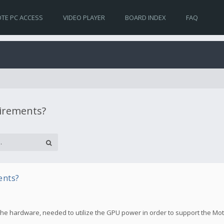
TE PC ACCESS
VIDEO PLAYER
BOARD INDEX
FAQ
uirements?
ents?
the hardware, needed to utilize the GPU power in order to support the Mo