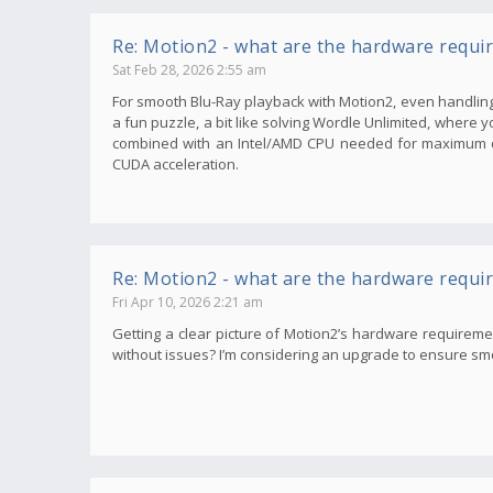
Re: Motion2 - what are the hardware requi
Sat Feb 28, 2026 2:55 am
For smooth Blu-Ray playback with Motion2, even handling 
a fun puzzle, a bit like solving Wordle Unlimited, where 
combined with an Intel/AMD CPU needed for maximum qu
CUDA acceleration.
Re: Motion2 - what are the hardware requi
Fri Apr 10, 2026 2:21 am
Getting a clear picture of Motion2’s hardware requirem
without issues? I’m considering an upgrade to ensure smoot