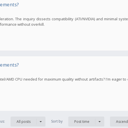
rements?
ration. The inquiry dissects compatibility (ATI/NVIDIA) and minimal sys
formance without overkill.
rements?
tel/AMD CPU needed for maximum quality without artifacts? I'm eager to
us:
Sort by
All posts
Post time
Ascend