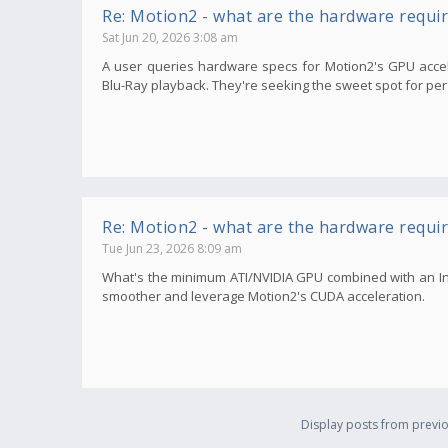
Re: Motion2 - what are the hardware requi
Sat Jun 20, 2026 3:08 am
A user queries hardware specs for Motion2's GPU accele
Blu-Ray playback. They're seeking the sweet spot for per
Re: Motion2 - what are the hardware requi
Tue Jun 23, 2026 8:09 am
What's the minimum ATI/NVIDIA GPU combined with an In
smoother and leverage Motion2's CUDA acceleration.
Display posts from previo