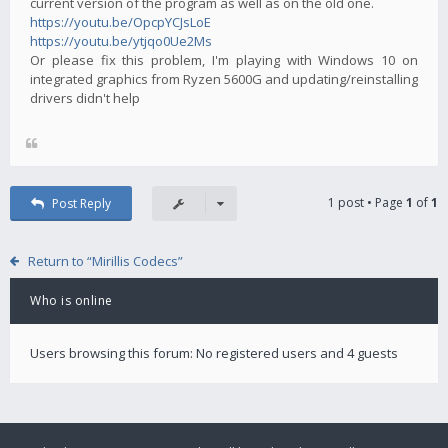
current version of the program as well as on the old one.
https://youtu.be/OpcpYCJsLoE
https://youtu.be/ytjqo0Ue2Ms
Or please fix this problem, I'm playing with Windows 10 on
integrated graphics from Ryzen 5600G and updating/reinstalling
drivers didn't help
1 post • Page
1
of
1
Post Reply
Return to “Mirillis Codecs”
Who is online
Users browsing this forum: No registered users and 4 guests