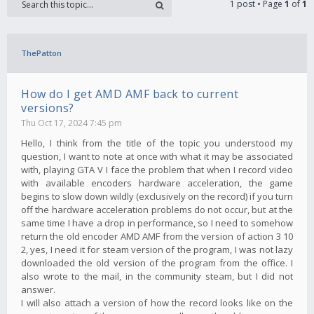
1 post • Page
1
of
1
ThePatton
How do I get AMD AMF back to current
versions?
Thu Oct 17, 2024 7:45 pm
Hello, I think from the title of the topic you understood my
question, I want to note at once with what it may be associated
with, playing GTA V I face the problem that when I record video
with available encoders hardware acceleration, the game
begins to slow down wildly (exclusively on the record) if you turn
off the hardware acceleration problems do not occur, but at the
same time I have a drop in performance, so I need to somehow
return the old encoder AMD AMF from the version of action 3 10
2, yes, I need it for steam version of the program, I was not lazy
downloaded the old version of the program from the office. I
also wrote to the mail, in the community steam, but I did not
answer.
I will also attach a version of how the record looks like on the