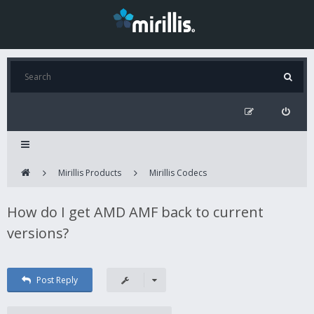
Mirillis Products
Mirillis Codecs
How do I get AMD AMF back to current
versions?
Post Reply